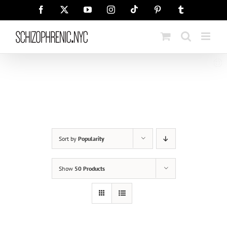
Skip
Tiktok
Facebook
X
YouTube
Instagram
Pinterest
Tumblr
to
content
Sort by
Popularity
Show
50 Products