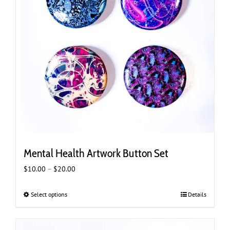
Mental Health Artwork Button Set
Price
$
10.00
–
$
20.00
range:
$10.00
Select options
This
Details
through
product
$20.00
has
multiple