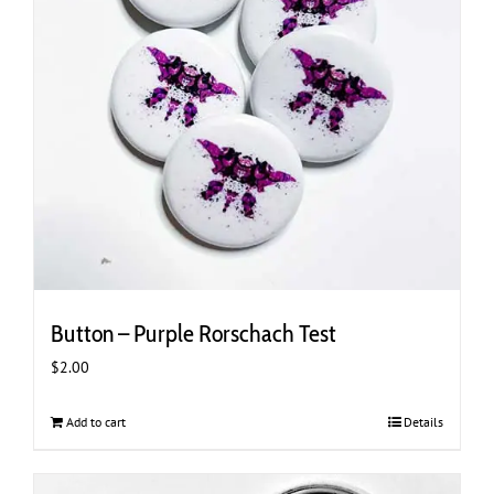
Button – Purple Rorschach Test
$
2.00
Add to cart
Details