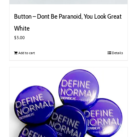
Button – Dont Be Paranoid, You Look Great
White
$
3.00
Add to cart
Details