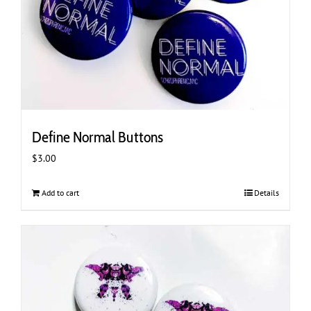
Define Normal Buttons
$
3.00
Add to cart
Details