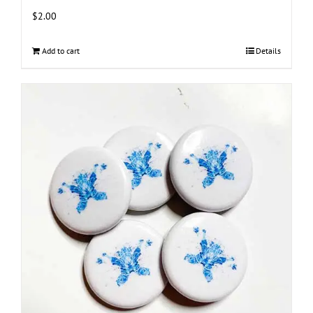
$
2.00
Add to cart
Details