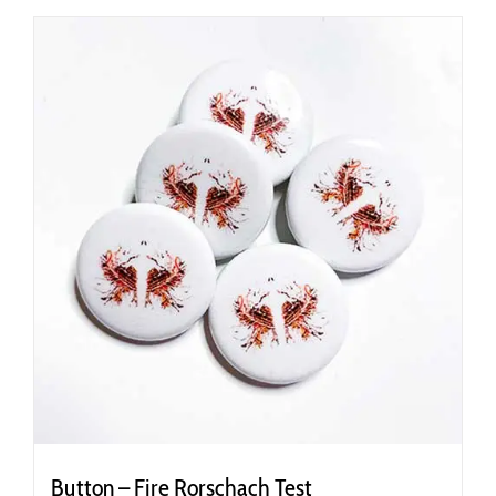
Button – Fire Rorschach Test