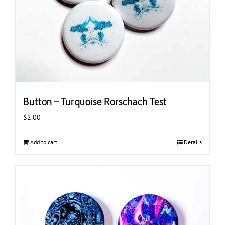
Button – Turquoise Rorschach Test
$
2.00
Add to cart
Details