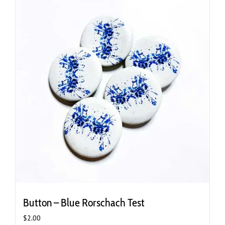
variants.
The
options
may
be
chosen
on
the
product
page
Button – Blue Rorschach Test
$
2.00