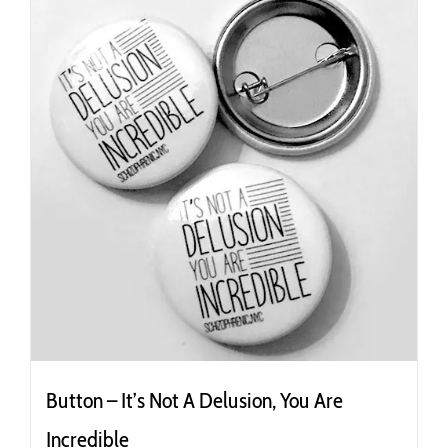
Button – It’s Not A Delusion, You Are
Incredible