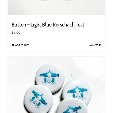
Button – Light Blue Rorschach Test
$
2.00
Add to cart
Details