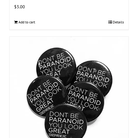
$
3.00
Add to cart
Details