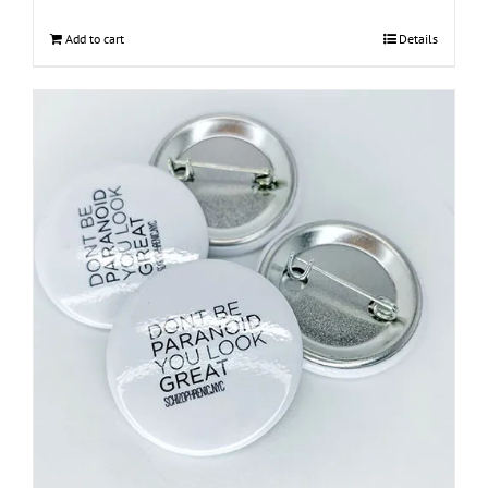
Add to cart
Details