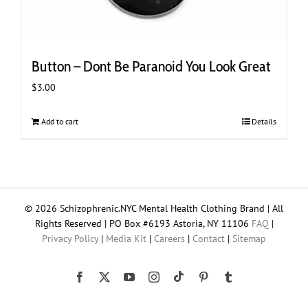
Button – Dont Be Paranoid You Look Great
$
3.00
Add to cart
Details
© 2026 Schizophrenic.NYC Mental Health Clothing Brand | All
Rights Reserved | PO Box #6193 Astoria, NY 11106
FAQ
|
Privacy Policy
|
Media Kit
|
Careers
|
Contact
|
Sitemap
Tiktok
Facebook
X
YouTube
Instagram
Pinterest
Tumblr