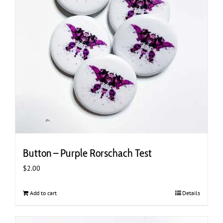
Button – Purple Rorschach Test
$
2.00
Add to cart
Details