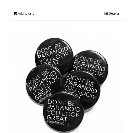
Add to cart
Details