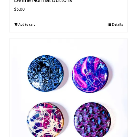
$
3.00
Add to cart
Details