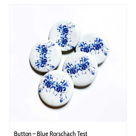
Button – Blue Rorschach Test