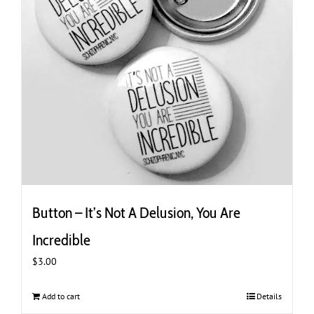
Button – It’s Not A Delusion, You Are
Incredible
$
3.00
Add to cart
Details