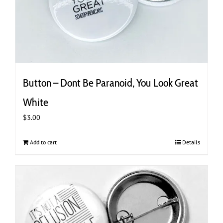
Button – Dont Be Paranoid, You Look Great
White
$
3.00
Add to cart
Details