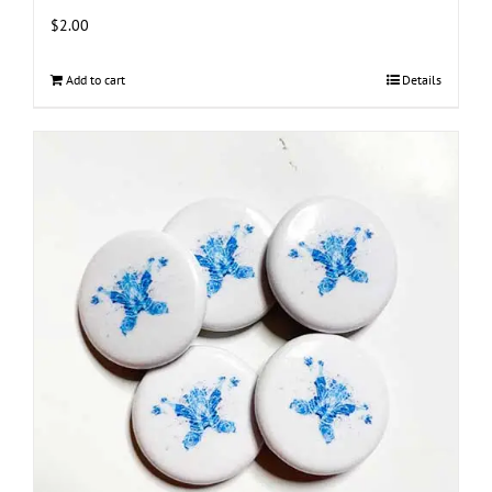
$
2.00
Add to cart
Details