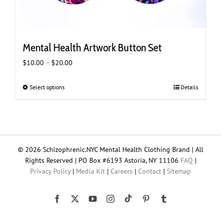
Mental Health Artwork Button Set
Price
$
10.00
–
$
20.00
range:
$10.00
Select options
This
Details
through
product
$20.00
has
multiple
variants.
The
© 2026 Schizophrenic.NYC Mental Health Clothing Brand | All
options
Rights Reserved | PO Box #6193 Astoria, NY 11106
FAQ
|
may
Privacy Policy
|
Media Kit
|
Careers
|
Contact
|
Sitemap
be
chosen
on
Tiktok
Facebook
X
YouTube
Instagram
Pinterest
Tumblr
the
product