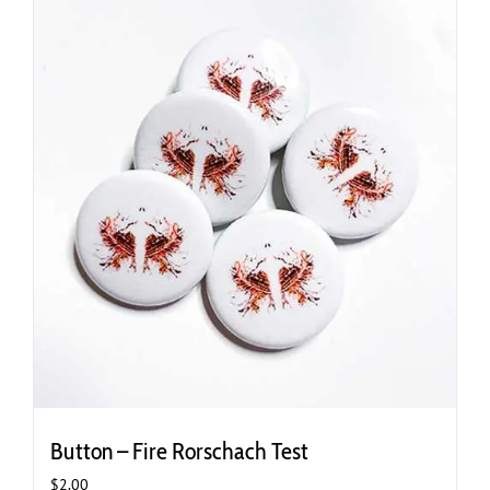
Button – Fire Rorschach Test
$
2.00