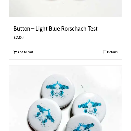
Button – Light Blue Rorschach Test
$
2.00
Add to cart
Details