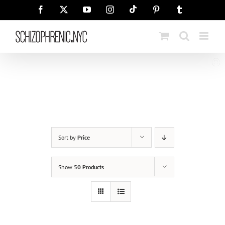
Skip
Tiktok
Facebook
X
YouTube
Instagram
Pinterest
Tumblr
to
content
Sort by
Price
Show
50 Products