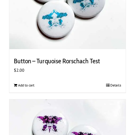
Button – Turquoise Rorschach Test
$
2.00
Add to cart
Details