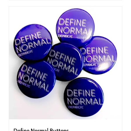
Define Normal Buttons