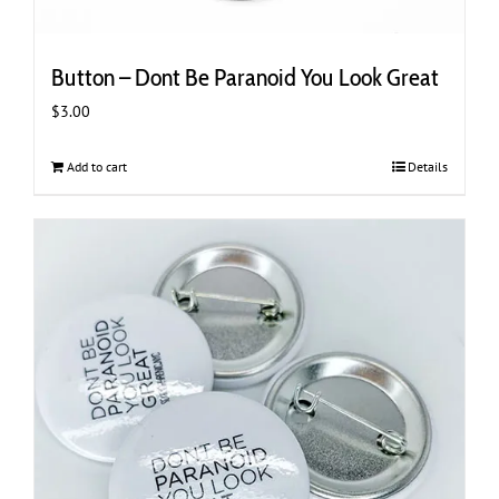
Button – Dont Be Paranoid You Look Great
$
3.00
Add to cart
Details