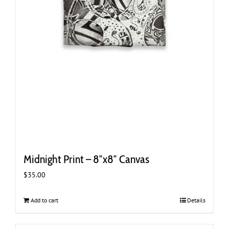
Midnight Print – 8″x8″ Canvas
$
35.00
Add to cart
Details