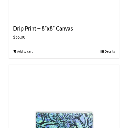
Drip Print – 8″x8″ Canvas
$
35.00
Add to cart
Details