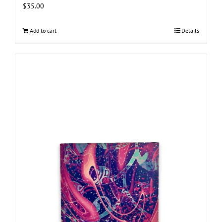
$
35.00
Add to cart
Details