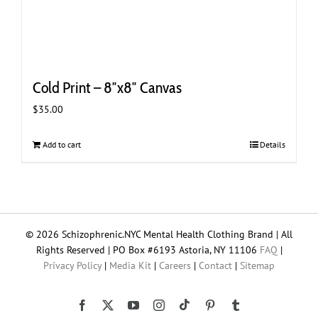
Cold Print – 8″x8″ Canvas
$
35.00
Add to cart
Details
© 2026 Schizophrenic.NYC Mental Health Clothing Brand | All
Rights Reserved | PO Box #6193 Astoria, NY 11106
FAQ
|
Privacy Policy
|
Media Kit
|
Careers
|
Contact
|
Sitemap
Tiktok
Facebook
X
YouTube
Instagram
Pinterest
Tumblr