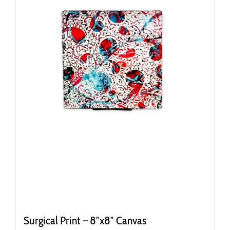
Surgical Print – 8″x8″ Canvas