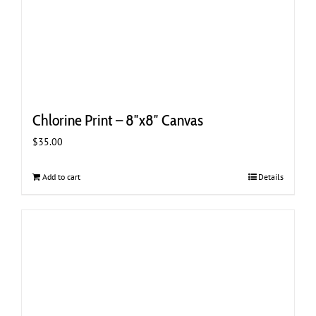
Chlorine Print – 8″x8″ Canvas
$
35.00
Add to cart
Details