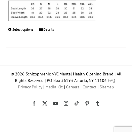
Select options
This
Details
product
has
multiple
variants.
The
options
© 2026 Schizophrenic.NYC Mental Health Clothing Brand | All
may
Rights Reserved | PO Box #6193 Astoria, NY 11106
FAQ
|
be
Privacy Policy
|
Media Kit
|
Careers
|
Contact
|
Sitemap
chosen
on
the
Tiktok
Facebook
X
YouTube
Instagram
Pinterest
Tumblr
product
page