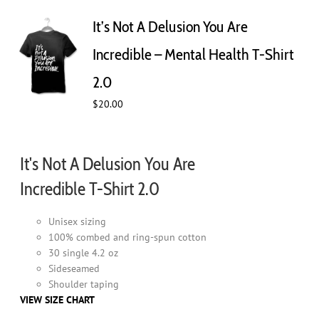
The
It’s Not A Delusion You Are
options
may
Incredible – Mental Health T-Shirt
be
chosen
2.0
on
$
20.00
the
product
page
It's Not A Delusion You Are
Incredible T-Shirt 2.0
Unisex sizing
100% combed and ring-spun cotton
30 single 4.2 oz
Sideseamed
Shoulder taping
VIEW SIZE CHART