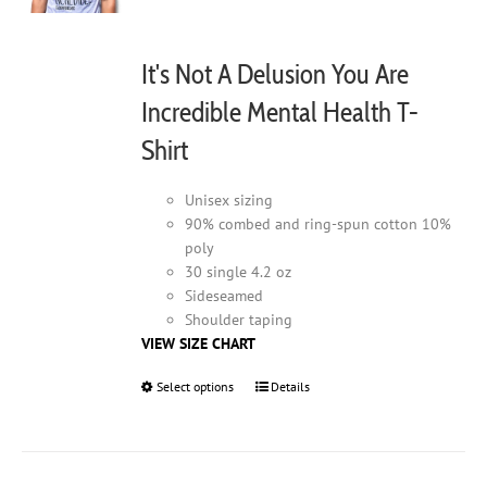
It's Not A Delusion You Are
Incredible Mental Health T-
Shirt
Unisex sizing
90% combed and ring-spun cotton 10%
poly
30 single 4.2 oz
Sideseamed
Shoulder taping
VIEW SIZE CHART
Select options
This
Details
product
has
multiple
variants.