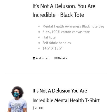
It's Not A Delusion. You Are
Incredible - Black Tote
Mental Health Awareness Black Tote Bag
6 oz., 100% cotton canvas tote
Flat tote
Self-fabric handles
14.5" X 15.5"
Add to cart
Details
It’s Not A Delusion You Are
Incredible Mental Health T-Shirt
$
20.00