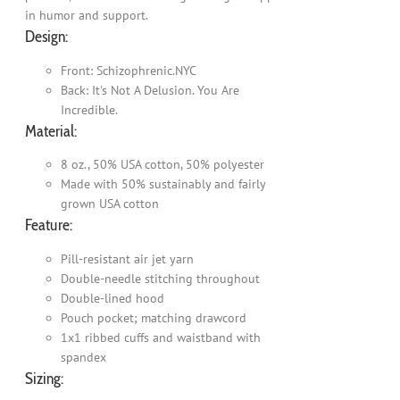
in humor and support.
Design:
Front: Schizophrenic.NYC
Back: It's Not A Delusion. You Are
Incredible.
Material:
8 oz., 50% USA cotton, 50% polyester
Made with 50% sustainably and fairly
grown USA cotton
Feature:
Pill-resistant air jet yarn
Double-needle stitching throughout
Double-lined hood
Pouch pocket; matching drawcord
1x1 ribbed cuffs and waistband with
spandex
Sizing: