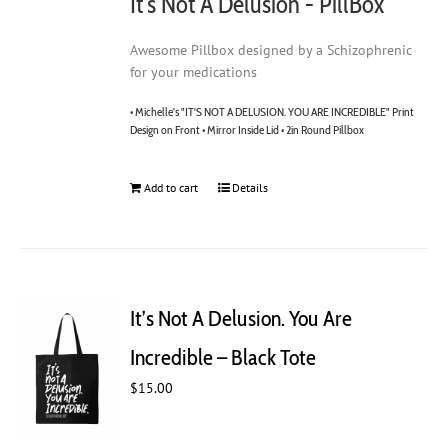
It's Not A Delusion - PillBox
Awesome Pillbox designed by a Schizophrenic
for your medications
• Michelle's "IT'S NOT A DELUSION. YOU ARE INCREDIBLE" Print
Design on Front • Mirror Inside Lid • 2in Round Pillbox
Add to cart
Details
It’s Not A Delusion. You Are
Incredible – Black Tote
$
15.00