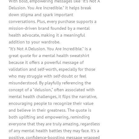
With bold, empowering messages like "It's Not A
Delusion. You Are Incredible." it helps break
down stigma and spark important
conversations. Plus, every purchase supports a
mission-driven brand founded by a mental
health advocate, making it a meaningful
addition to your wardrobe.
"It's Not A Delusion. You Are Incredible." is a
great quote for a mental health sweatshirt
because it offers a powerful message of
validation and self-worth, especially for those
who may struggle with self-doubt or feel
misunderstood. By playfully referencing the
concept of a "delusion," often associated with
mental health challenges, it flips the narrative,
encouraging people to recognize their value
and believe in their greatness. The quote is
both uplifting and empowering, reminding
everyone that they are truly amazing, regardless
of any mental health battles they may face. It's a
positive, confidence-boosting message wrapped