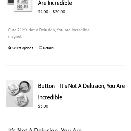
Are Incredible
be
Price
$
2.00
–
$
20.00
chosen
range:
on
$2.00
the
Cute 2" It's Not A Delusion, You Are Incredible
through
product
magnet.
$20.00
page
Select options
This
Details
product
has
multiple
variants.
The
Button – It’s Not A Delusion, You Are
options
may
Incredible
be
$
chosen
3.00
on
the
product
It's Not A Delusion, You Are