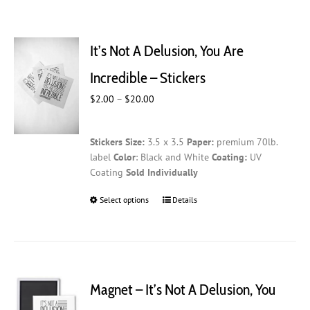
It’s Not A Delusion, You Are
Incredible – Stickers
Price
$
2.00
–
$
20.00
range:
$2.00
Stickers
Size:
3.5 x 3.5
Paper:
premium 70lb.
through
label
Color
: Black and White
Coating:
UV
$20.00
Coating
Sold Individually
Select options
This
Details
product
has
multiple
variants.
The
Magnet – It’s Not A Delusion, You
options
may