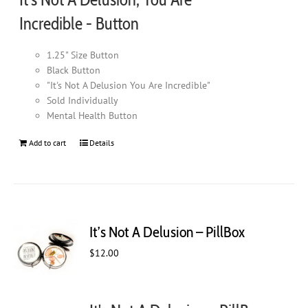
page
Incredible - Button
1.25" Size Button
Black Button
"It's Not A Delusion You Are Incredible"
Sold Individually
Mental Health Button
Add to cart
Details
It’s Not A Delusion – PillBox
$
12.00