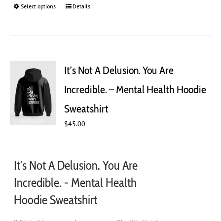
Select options
This
Details
product
has
multiple
variants.
The
It’s Not A Delusion. You Are
options
may
Incredible. – Mental Health Hoodie
be
chosen
Sweatshirt
on
$
45.00
the
product
page
It's Not A Delusion. You Are
Incredible. - Mental Health
Hoodie Sweatshirt