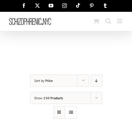
Skip
Tiktok
Facebook
X
YouTube
Instagram
Pinterest
Tumblr
to
content
Sort by
Price
Show
150 Products