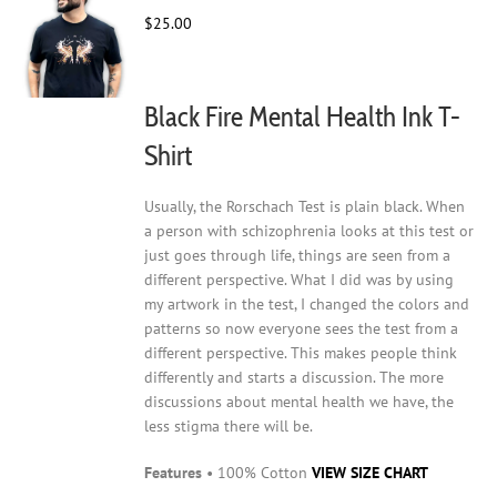
may
$
25.00
be
chosen
on
Black Fire Mental Health Ink T-
the
product
Shirt
page
Usually, the Rorschach Test is plain black. When
a person with schizophrenia looks at this test or
just goes through life, things are seen from a
different perspective. What I did was by using
my artwork in the test, I changed the colors and
patterns so now everyone sees the test from a
different perspective. This makes people think
differently and starts a discussion. The more
discussions about mental health we have, the
less stigma there will be.
Features
• 100% Cotton
VIEW SIZE CHART