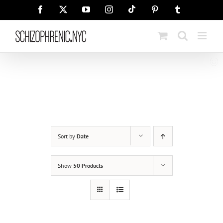
Skip
Tiktok
Facebook
X
YouTube
Instagram
Pinterest
Tumblr
to
content
Sort by
Date
Show
50 Products