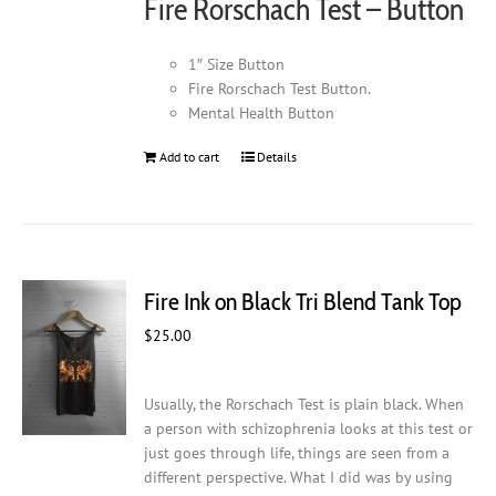
Fire Rorschach Test – Button
the
product
page
1″ Size Button
Fire Rorschach Test Button.
Mental Health Button
Add to cart
Details
Fire Ink on Black Tri Blend Tank Top
$
25.00
Usually, the Rorschach Test is plain black. When
a person with schizophrenia looks at this test or
just goes through life, things are seen from a
different perspective. What I did was by using