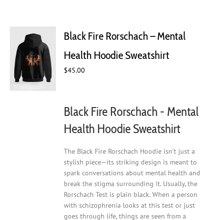
Black Fire Rorschach – Mental
Health Hoodie Sweatshirt
$
45.00
Black Fire Rorschach - Mental
Health Hoodie Sweatshirt
The Black Fire Rorschach Hoodie isn’t just a
stylish piece—its striking design is meant to
spark conversations about mental health and
break the stigma surrounding it. Usually, the
Rorschach Test is plain black. When a person
with schizophrenia looks at this test or just
goes through life, things are seen from a