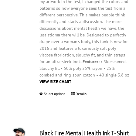
my artwork in the test, I changed the colors and
patterns so now everyone sees the test from a
different perspective. This makes people think
differently and starts a discussion. The more
discussions about mental health we have, the
less stigma there will be.
Designed to perfectly
drape over a woman's body, this tank is new for
2016 and features a luxuriously soft poly
viscose fabrication, slouchy fit, and thin straps
for an ultra-sleek look.
Features:
• Sideseamed.
Slouchy fit. • 50% poly 25% rayon • 25%
combed and ring-spun cotton • 40 single 3.8 oz
VIEW SIZE CHART
Select options
This
Details
product
has
multiple
variants.
The
Black Fire Mental Health Ink T-Shirt
options