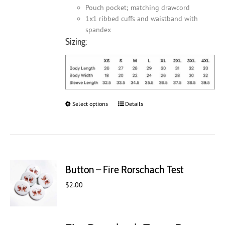
Pouch pocket; matching drawcord
1x1 ribbed cuffs and waistband with
spandex
Sizing:
Select options
This
Details
product
has
multiple
variants.
The
Button – Fire Rorschach Test
options
may
$
2.00
be
chosen
on