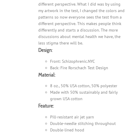
different perspective. What I did was by using
my artwork in the test, I changed the colors and
patterns so now everyone sees the test from a
different perspective. This makes people think
differently and starts a discussion. The more
discussions about mental health we have, the
less stigma there will be.
Design:
Front: Schizophrenic.NYC
Back: Fire Rorschach Test Design
Material:
8 oz., 50% USA cotton, 50% polyester
Made with 50% sustainably and fairly
grown USA cotton
Feature:
Pill-resistant air jet yarn
Double-needle stitching throughout
Double-lined hood