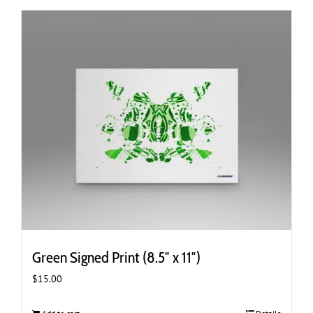
Green Signed Print (8.5″ x 11″)
$
15.00