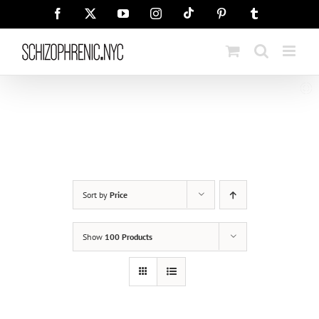
Skip
Tiktok
Facebook
X
YouTube
Instagram
Pinterest
Tumblr
to
content
Sort by
Price
Show
100 Products