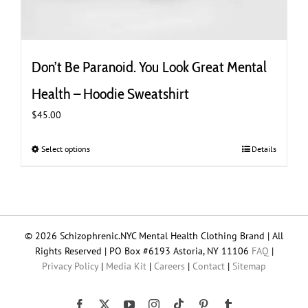
Don’t Be Paranoid. You Look Great Mental
Health – Hoodie Sweatshirt
$
45.00
Select options
This
Details
product
has
multiple
variants.
The
© 2026 Schizophrenic.NYC Mental Health Clothing Brand | All
options
Rights Reserved | PO Box #6193 Astoria, NY 11106
FAQ
|
may
Privacy Policy
|
Media Kit
|
Careers
|
Contact
|
Sitemap
be
chosen
on
Tiktok
Facebook
X
YouTube
Instagram
Pinterest
Tumblr