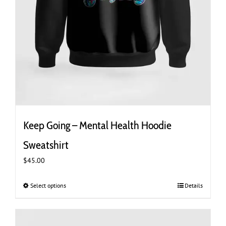
Keep Going – Mental Health Hoodie
Sweatshirt
$
45.00
Select options
This
Details
product
has
multiple