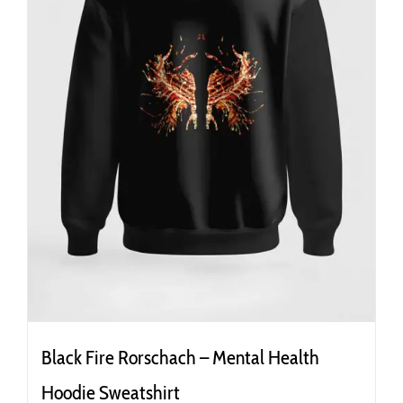
the
product
page
Black Fire Rorschach – Mental Health
Hoodie Sweatshirt