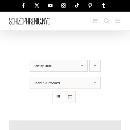
Skip
Tiktok
Facebook
X
YouTube
Instagram
Pinterest
Tumblr
to
content
Sort by
Date
Show
50 Products