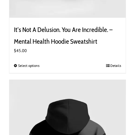
It’s Not A Delusion. You Are Incredible. –
Mental Health Hoodie Sweatshirt
$
45.00
Select options
This
Details
product
has
multiple
variants.
The
options
may
be
chosen
on