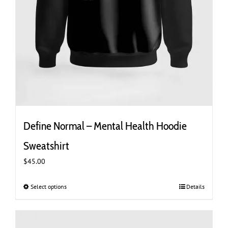
Define Normal – Mental Health Hoodie
Sweatshirt
$
45.00
Select options
This
Details
product
has
multiple