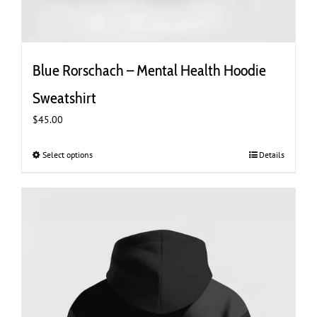
Blue Rorschach – Mental Health Hoodie
Sweatshirt
$
45.00
Select options
This
Details
product
has
multiple
variants.
The
options
may
be
chosen
on