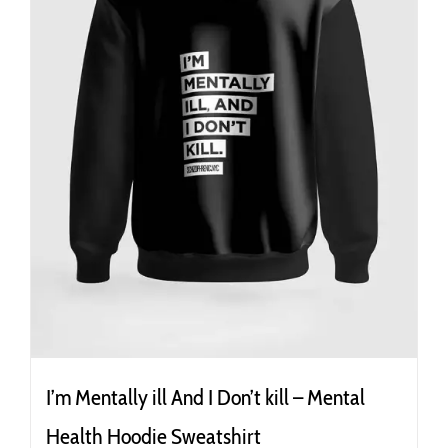
the
product
page
I’m Mentally ill And I Don’t kill – Mental
Health Hoodie Sweatshirt