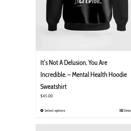
It’s Not A Delusion. You Are
Incredible. – Mental Health Hoodie
Sweatshirt
$
45.00
Select options
This
Deta
product
has
multiple