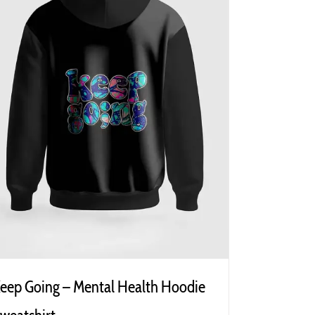
eep Going – Mental Health Hoodie