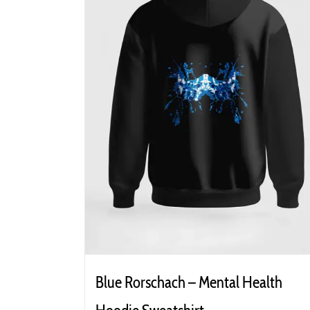
Blue Rorschach – Mental Health