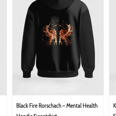
Black Fire Rorschach – Mental Health
K