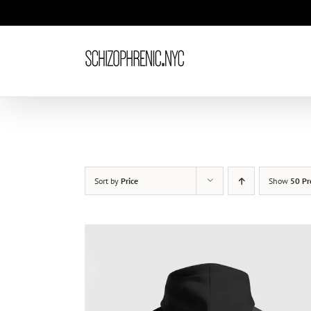
Skip
to
content
Sort by
Price
Show
50 Pr