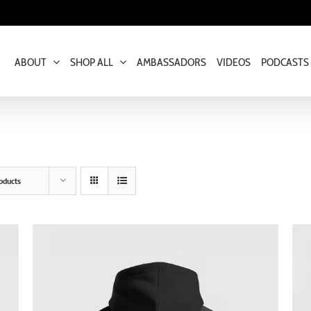
ABOUT
SHOP ALL
AMBASSADORS
VIDEOS
PODCASTS
oducts