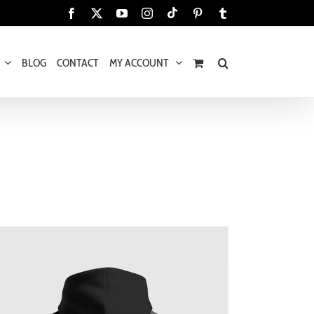
Tiktok
Facebook
X
YouTube
Instagram
Pinterest
Tumblr
BLOG
CONTACT
MY ACCOUNT