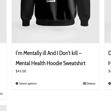
I’m Mentally ill And I Don’t kill –
D
Mental Health Hoodie Sweatshirt
H
$
45.00
$
Select options
This
Details
product
ils
has
multiple
variants.
The