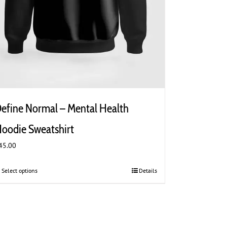
efine Normal – Mental Health
oodie Sweatshirt
45.00
Select options
This
Details
product
has
multiple
variants.
The