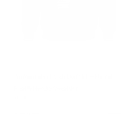
I’m Mentally ill And I Don’t kill – Mental
Health Hoodie Sweatshirt
$
45.00
Select options
This
Details
product
has
multiple