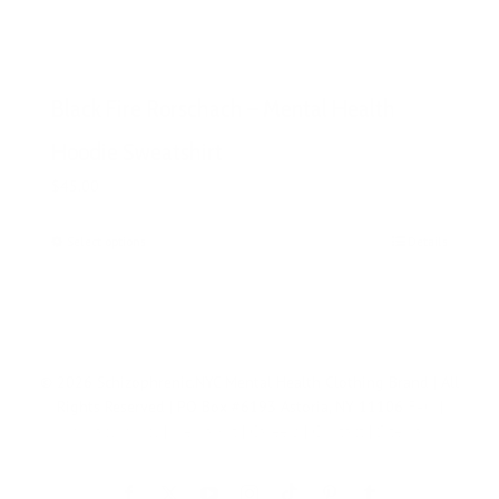
Black Fire Rorschach – Mental Health
Hoodie Sweatshirt
$
45.00
Select options
This
Details
product
has
multiple
variants.
The
© 2026 Schizophrenic.NYC Mental Health Clothing Brand | All
options
Rights Reserved | PO Box #6193 Astoria, NY 11106
FAQ
|
may
Privacy Policy
|
Media Kit
|
Careers
|
Contact
|
Sitemap
be
chosen
on
Tiktok
Facebook
X
YouTube
Instagram
Pinterest
Tumblr