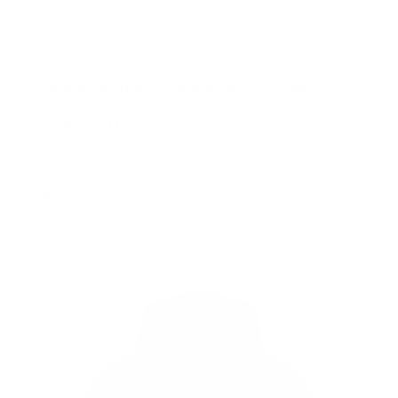
Define Normal – Mental Health Hoodie
Sweatshirt
$
45.00
Select options
This
Details
product
has
multiple
variants.
The
options
may
be
chosen
on