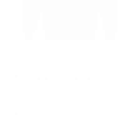
Blue Rorschach – Mental Health Hoodie
Sweatshirt
$
45.00
Select options
This
Details
product
has
multiple