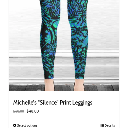
page
Michelle’s “Silence” Print Leggings
Original
Current
$
48.00
$
60.00
price
price
was:
is:
Select options
This
Details