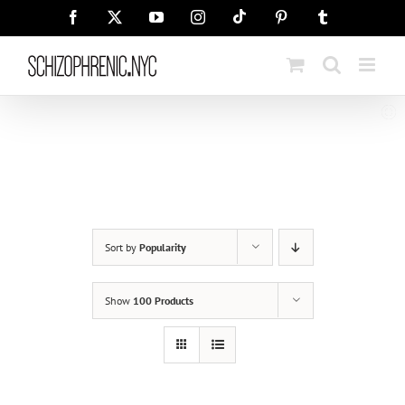
Skip
Tiktok
Facebook
X
YouTube
Instagram
Pinterest
Tumblr
to
content
Sort by
Popularity
Show
100 Products