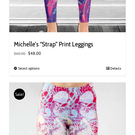
Michelle’s “Strap” Print Leggings
Original
Current
$
48.00
$
60.00
price
price
was:
is:
Select options
This
Details
$60.00.
$48.00.
product
has
multiple
Sale!
variants.
The
options
may
be
chosen
on