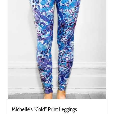
chosen
on
the
product
page
Michelle’s “Cold” Print Leggings