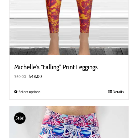
Michelle’s “Falling” Print Leggings
Original
Current
$
48.00
$
60.00
price
price
was:
is:
Select options
This
Details
$60.00.
$48.00.
product
has
multiple
Sale!
variants.
The
options