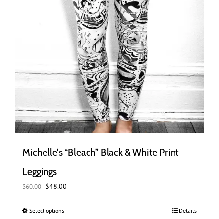
Michelle’s “Bleach” Black & White Print
Leggings
Original
Current
$
48.00
$
60.00
price
price
was:
is:
Select options
This
Details
$60.00.
$48.00.