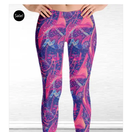
Sale!