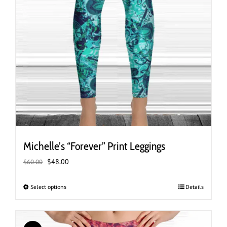
Michelle’s “Forever” Print Leggings
Original
Current
$
48.00
$
60.00
price
price
was:
is:
Select options
This
Details
$60.00.
$48.00.
product
has
multiple