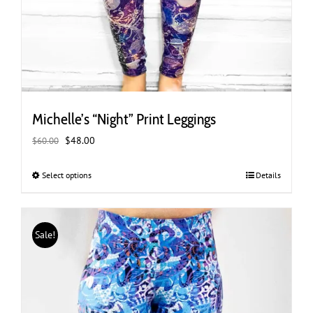
Michelle’s “Night” Print Leggings
Original
Current
$
48.00
$
60.00
price
price
was:
is:
Select options
This
Details
$60.00.
$48.00.
product
has
multiple
Sale!
variants.
The
options
may
be