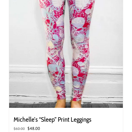
the
product
page
Michelle’s “Sleep” Print Leggings
Original
Current
$
48.00
$
60.00