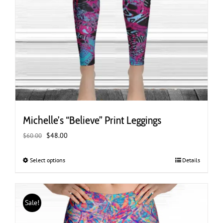
Michelle’s “Believe” Print Leggings
Original
Current
$
48.00
$
60.00
price
price
was:
is:
Select options
This
Details
$60.00.
$48.00.
product
has
multiple
Sale!
variants.
The