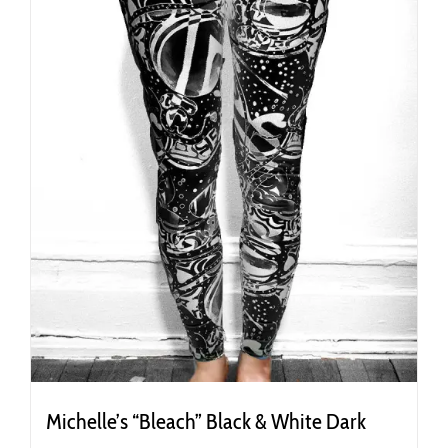
on
the
product
page
Michelle’s “Bleach” Black & White Dark