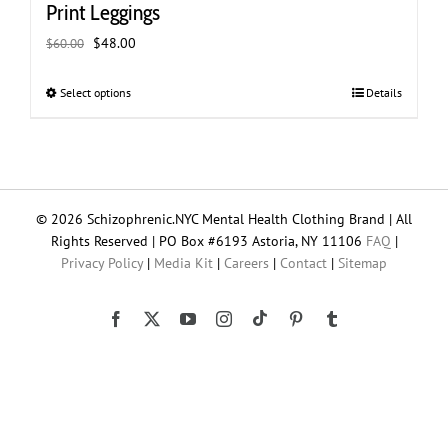
Print Leggings
Original
Current
$
48.00
$
60.00
price
price
was:
is:
Select options
This
Details
$60.00.
$48.00.
product
has
multiple
variants.
The
© 2026 Schizophrenic.NYC Mental Health Clothing Brand | All
options
Rights Reserved | PO Box #6193 Astoria, NY 11106
FAQ
|
may
Privacy Policy
|
Media Kit
|
Careers
|
Contact
|
Sitemap
be
chosen
on
Tiktok
Facebook
X
YouTube
Instagram
Pinterest
Tumblr
the
product
page