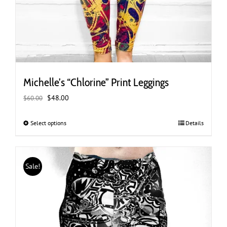
Michelle’s “Chlorine” Print Leggings
Original
Current
$
48.00
$
60.00
price
price
was:
is:
Select options
This
Details
$60.00.
$48.00.
product
has
multiple
Sale!
variants.
The
options
may
be
chosen