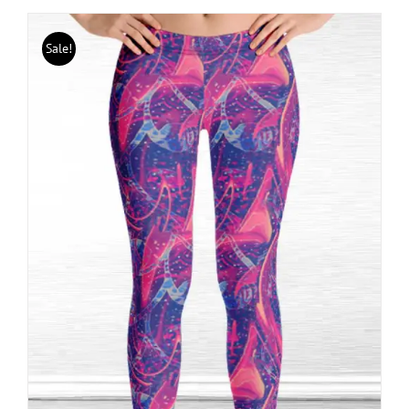
Sale!