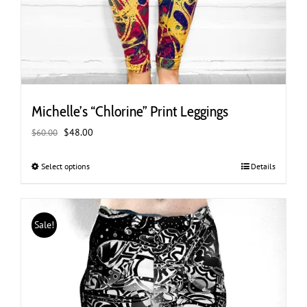
Michelle’s “Chlorine” Print Leggings
Original
Current
$
48.00
$
60.00
price
price
was:
is:
Select options
This
Details
$60.00.
$48.00.
product
has
multiple
Sale!
variants.
The
options
may
be
chosen