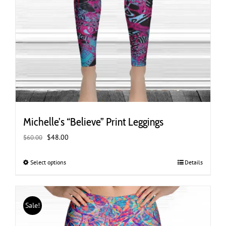
Michelle’s “Believe” Print Leggings
Original
Current
$
48.00
$
60.00
price
price
was:
is:
Select options
This
Details
$60.00.
$48.00.
product
has
multiple
Sale!
variants.
The