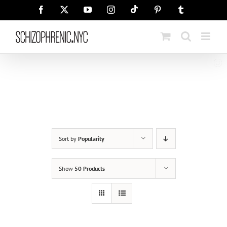
Skip
Tiktok
Facebook
X
YouTube
Instagram
Pinterest
Tumblr
to
content
Sort by
Popularity
Show
50 Products