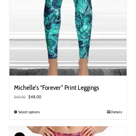
Michelle’s “Forever” Print Leggings
Original
Current
$
48.00
$
60.00
price
price
was:
is:
Select options
This
Details
$60.00.
$48.00.
product
has
multiple