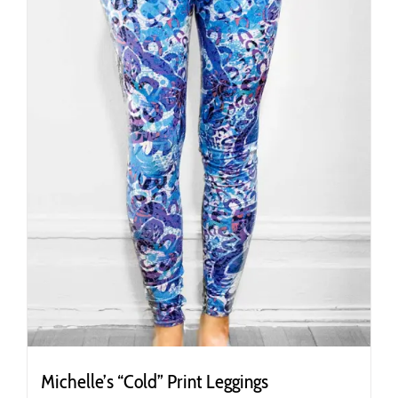
chosen
on
the
product
page
Michelle’s “Cold” Print Leggings