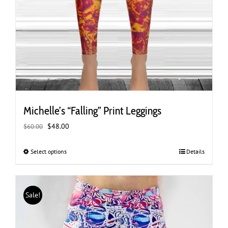
Michelle’s “Falling” Print Leggings
Original
Current
$
48.00
$
60.00
price
price
was:
is:
Select options
This
Details
$60.00.
$48.00.
product
has
multiple
Sale!
variants.
The
options