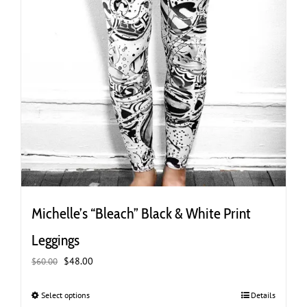
Michelle’s “Bleach” Black & White Print
Leggings
Original
Current
$
48.00
$
60.00
price
price
was:
is:
Select options
This
Details
$60.00.
$48.00.