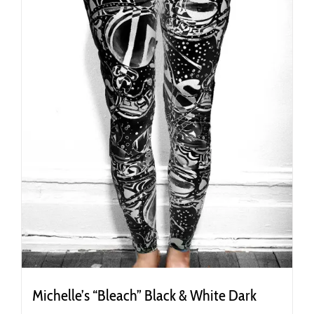
on
the
product
page
Michelle’s “Bleach” Black & White Dark