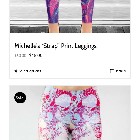
Michelle’s “Strap” Print Leggings
Original
Current
$
48.00
$
60.00
price
price
was:
is:
Select options
This
Details
$60.00.
$48.00.
product
has
multiple
Sale!
variants.
The
options
may
be
chosen
on