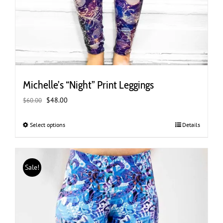
Michelle’s “Night” Print Leggings
Original
Current
$
48.00
$
60.00
price
price
was:
is:
Select options
This
Details
$60.00.
$48.00.
product
has
multiple
Sale!
variants.
The
options
may
be