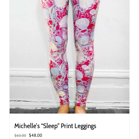
the
product
page
Michelle’s “Sleep” Print Leggings
Original
Current
$
48.00
$
60.00