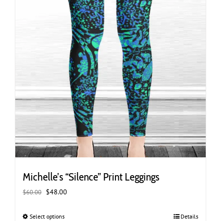
page
Michelle’s “Silence” Print Leggings
Original
Current
$
48.00
$
60.00
price
price
was:
is:
Select options
This
Details