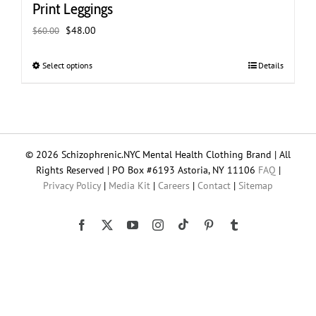
Print Leggings
Original
Current
$
48.00
$
60.00
price
price
was:
is:
Select options
This
Details
$60.00.
$48.00.
product
has
multiple
variants.
The
© 2026 Schizophrenic.NYC Mental Health Clothing Brand | All
options
Rights Reserved | PO Box #6193 Astoria, NY 11106
FAQ
|
may
Privacy Policy
|
Media Kit
|
Careers
|
Contact
|
Sitemap
be
chosen
on
Tiktok
Facebook
X
YouTube
Instagram
Pinterest
Tumblr
the
product
page