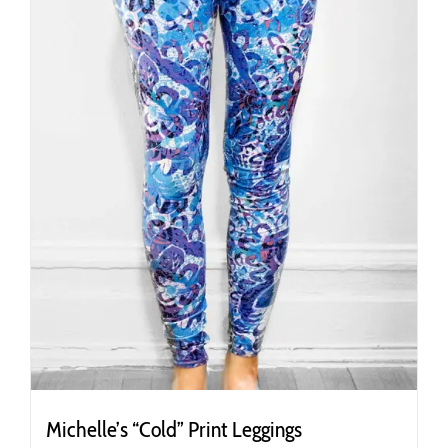
chosen
on
the
product
page
Michelle’s “Cold” Print Leggings