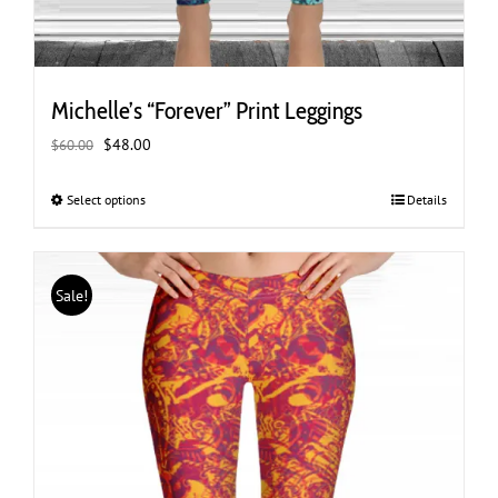
Michelle’s “Forever” Print Leggings
Original
Current
$
48.00
$
60.00
price
price
was:
is:
Select options
This
Details
$60.00.
$48.00.
product
has
multiple
Sale!
variants.
The
options
may
be
chosen
on
the
product