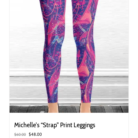
the
product
page
Michelle’s “Strap” Print Leggings
Original
Current
$
48.00
$
60.00