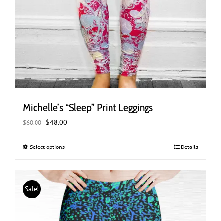
Michelle’s “Sleep” Print Leggings
Original
Current
$
48.00
$
60.00
price
price
was:
is:
Select options
This
Details
$60.00.
$48.00.
product
has
multiple
Sale!
variants.
The
options