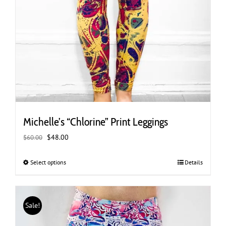
Michelle’s “Chlorine” Print Leggings
Original
Current
$
48.00
$
60.00
price
price
was:
is:
Select options
This
Details
$60.00.
$48.00.
product
has
multiple
Sale!
variants.
The