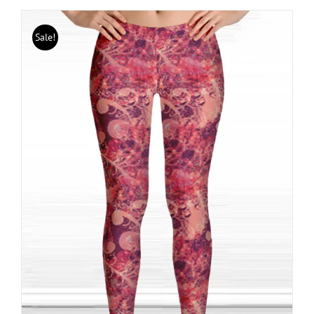
Sale!