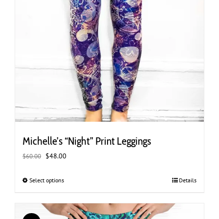
Michelle’s “Night” Print Leggings
Original
Current
$
48.00
$
60.00
price
price
was:
is:
Select options
This
Details
$60.00.
$48.00.
product
has
multiple