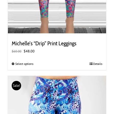
Michelle’s “Drip” Print Leggings
Original
Current
$
48.00
$
60.00
price
price
was:
is:
Select options
This
Details
$60.00.
$48.00.
product
has
multiple
Sale!
variants.
The
options
may
be