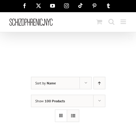
Skip
Tiktok
Facebook
X
YouTube
Instagram
Pinterest
Tumblr
to
content
Sort by
Name
Show
100 Products