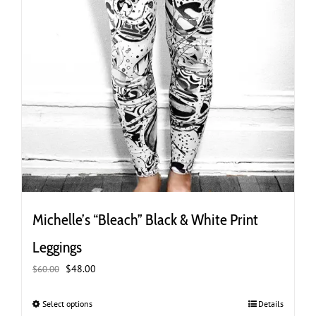
Michelle’s “Bleach” Black & White Print
Leggings
Original
Current
$
48.00
$
60.00
price
price
was:
is:
Select options
This
Details
$60.00.
$48.00.