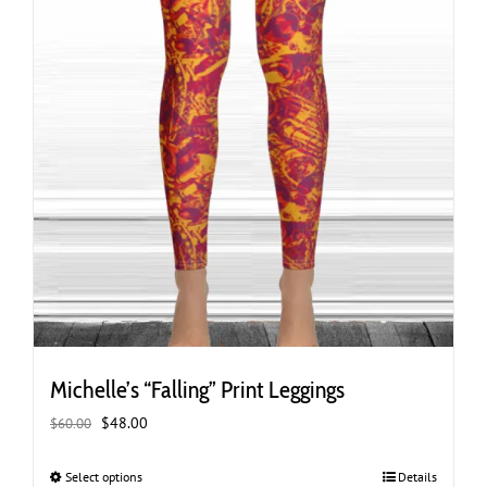
page
Michelle’s “Falling” Print Leggings
Original
Current
$
48.00
$
60.00
price
price
was:
is:
Select options
This
Details