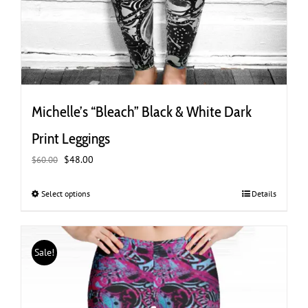
Michelle’s “Bleach” Black & White Dark
Print Leggings
Original
Current
$
48.00
$
60.00
price
price
was:
is:
Select options
This
Details
$60.00.
$48.00.
product
has
multiple
Sale!
variants.
The
options
may