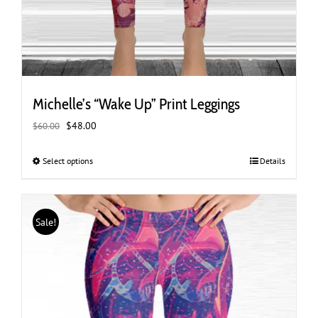
Michelle’s “Wake Up” Print Leggings
Original
Current
$
48.00
$
60.00
price
price
was:
is:
Select options
This
Details
$60.00.
$48.00.
product
has
multiple
Sale!
variants.
The
options
may
be
chosen
on