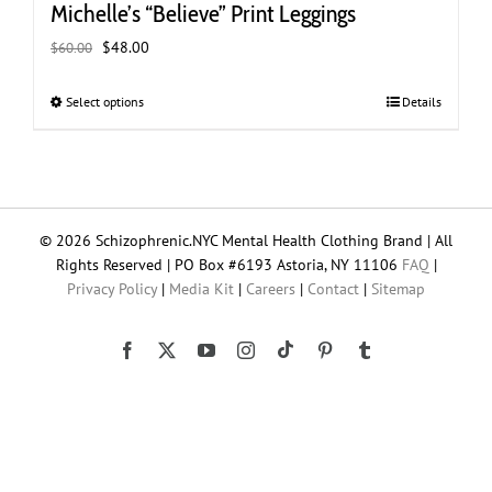
Michelle’s “Believe” Print Leggings
Original
Current
$
48.00
$
60.00
price
price
was:
is:
Select options
This
Details
$60.00.
$48.00.
product
has
multiple
variants.
The
© 2026 Schizophrenic.NYC Mental Health Clothing Brand | All
options
Rights Reserved | PO Box #6193 Astoria, NY 11106
FAQ
|
may
Privacy Policy
|
Media Kit
|
Careers
|
Contact
|
Sitemap
be
chosen
on
Tiktok
Facebook
X
YouTube
Instagram
Pinterest
Tumblr
the
product
page