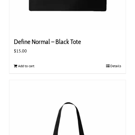
Define Normal – Black Tote
$
15.00
Add to cart
Details