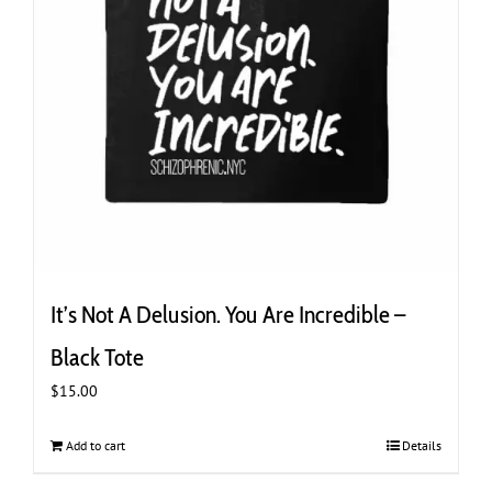
It’s Not A Delusion. You Are Incredible –
Black Tote
$
15.00
Add to cart
Details