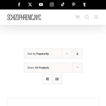
Skip
Tiktok
Facebook
X
YouTube
Instagram
Pinterest
Tumblr
to
content
Sort by
Popularity
Show
50 Products