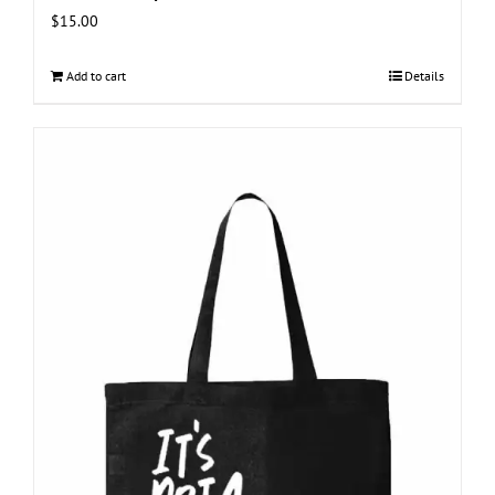
$
15.00
Add to cart
Details