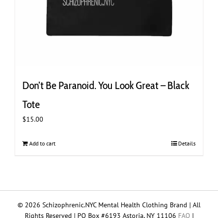
Don’t Be Paranoid. You Look Great – Black
Tote
$
15.00
Add to cart
Details
© 2026 Schizophrenic.NYC Mental Health Clothing Brand | All
Rights Reserved | PO Box #6193 Astoria, NY 11106
FAQ
|