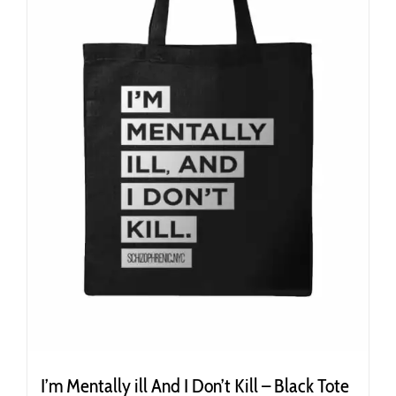
I’m Mentally ill And I Don’t Kill – Black Tote