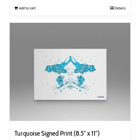
Add to cart
Details
Turquoise Signed Print (8.5″ x 11″)