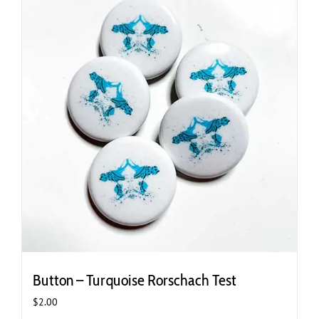
Button – Turquoise Rorschach Test
$
2.00