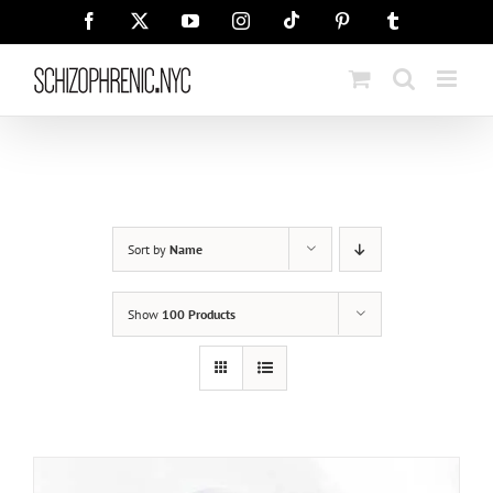
Skip
Tiktok
Facebook
X
YouTube
Instagram
Pinterest
Tumblr
to
content
Sort by
Name
Show
100 Products