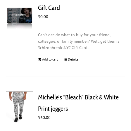
Gift Card
$
0.00
Can't decide what to buy for your friend,
colleague, or family member? Well, get them a
Schizophrenic.NYC Gift Card!
Add to cart
Details
Michelle’s “Bleach” Black & White
Print joggers
$
60.00