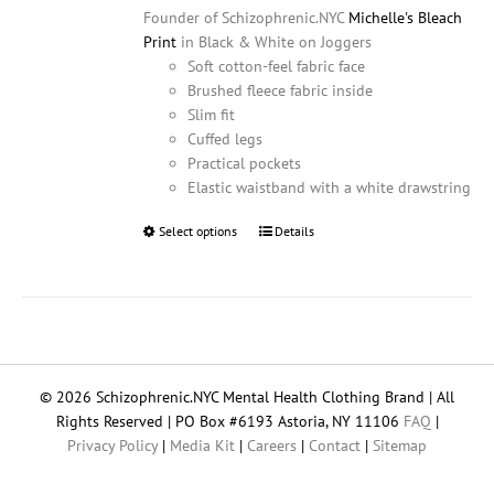
Founder of Schizophrenic.NYC
Michelle's Bleach
Print
in Black & White on Joggers
Soft cotton-feel fabric face
Brushed fleece fabric inside
Slim fit
Cuffed legs
Practical pockets
Elastic waistband with a white drawstring
Select options
This
Details
product
has
multiple
variants.
The
options
© 2026 Schizophrenic.NYC Mental Health Clothing Brand | All
may
Rights Reserved | PO Box #6193 Astoria, NY 11106
FAQ
|
be
Privacy Policy
|
Media Kit
|
Careers
|
Contact
|
Sitemap
chosen
on