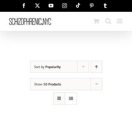
Skip
Tiktok
Facebook
X
YouTube
Instagram
Pinterest
Tumblr
to
content
Sort by
Popularity
Show
50 Products