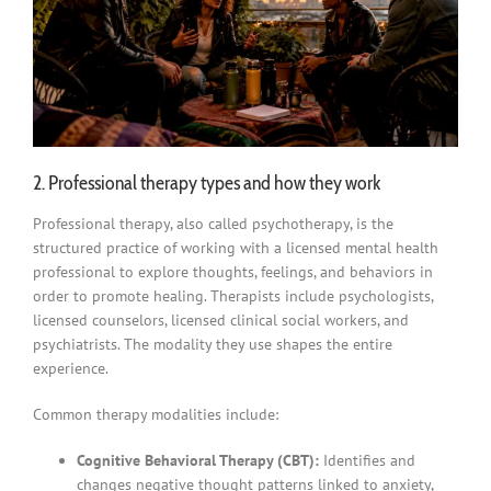
2. Professional therapy types and how they work
Professional therapy, also called psychotherapy, is the
structured practice of working with a licensed mental health
professional to explore thoughts, feelings, and behaviors in
order to promote healing. Therapists include psychologists,
licensed counselors, licensed clinical social workers, and
psychiatrists. The modality they use shapes the entire
experience.
Common therapy modalities include:
Cognitive Behavioral Therapy (CBT):
Identifies and
changes negative thought patterns linked to anxiety,