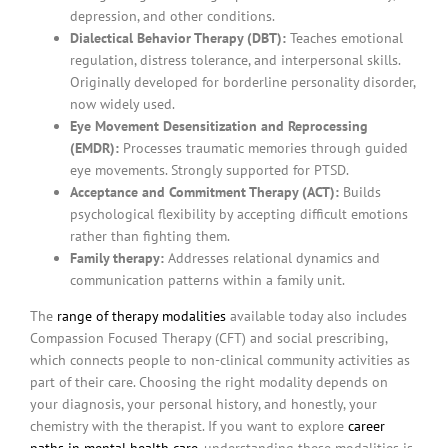
depression, and other conditions.
Dialectical Behavior Therapy (DBT):
Teaches emotional
regulation, distress tolerance, and interpersonal skills.
Originally developed for borderline personality disorder,
now widely used.
Eye Movement Desensitization and Reprocessing
(EMDR):
Processes traumatic memories through guided
eye movements. Strongly supported for PTSD.
Acceptance and Commitment Therapy (ACT):
Builds
psychological flexibility by accepting difficult emotions
rather than fighting them.
Family therapy:
Addresses relational dynamics and
communication patterns within a family unit.
The
range of therapy modalities
available today also includes
Compassion Focused Therapy (CFT) and social prescribing,
which connects people to non-clinical community activities as
part of their care. Choosing the right modality depends on
your diagnosis, your personal history, and honestly, your
chemistry with the therapist. If you want to explore
career