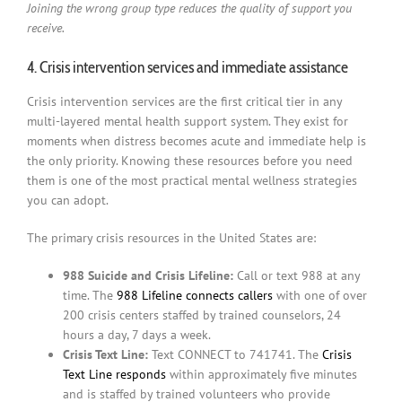
Joining the wrong group type reduces the quality of support you
receive.
4. Crisis intervention services and immediate assistance
Crisis intervention services are the first critical tier in any
multi-layered mental health support system. They exist for
moments when distress becomes acute and immediate help is
the only priority. Knowing these resources before you need
them is one of the most practical mental wellness strategies
you can adopt.
The primary crisis resources in the United States are:
988 Suicide and Crisis Lifeline:
Call or text 988 at any
time. The
988 Lifeline connects callers
with one of over
200 crisis centers staffed by trained counselors, 24
hours a day, 7 days a week.
Crisis Text Line:
Text CONNECT to 741741. The
Crisis
Text Line responds
within approximately five minutes
and is staffed by trained volunteers who provide