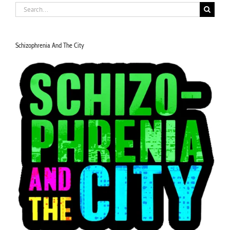
Search
for:
Schizophrenia And The City