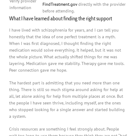
Verify provider
FindTreatment.gov
directly with the provider
information
before attending.
What I have learned about finding the right support
I have lived with schizophrenia for years, and I can tell you
honestly that the idea of one perfect treatment is a myth.
When I was first diagnosed, I thought finding the right
medication would solve everything. It helped, but it was not
the whole picture. What actually shifted things for me was
layering. Medication gave me stability. Therapy gave me tools.
Peer connection gave me hope.
The hardest part is admitting that you need more than one
thing. There is still so much stigma around asking for help at
all, let alone asking for help from multiple places at once. But
the people I have seen thrive, including myself, are the ones
who stopped looking for a single answer and started building
a system.
Crisis resources are something I feel strongly about. People
wait too long to use them because they think they are not “bad