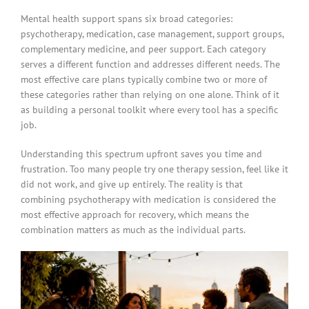
Mental health support spans six broad categories:
psychotherapy, medication, case management, support groups,
complementary medicine, and peer support. Each category
serves a different function and addresses different needs. The
most effective care plans typically combine two or more of
these categories rather than relying on one alone. Think of it
as building a personal toolkit where every tool has a specific
job.
Understanding this spectrum upfront saves you time and
frustration. Too many people try one therapy session, feel like it
did not work, and give up entirely. The reality is that
combining psychotherapy with medication is considered the
most effective approach for recovery, which means the
combination matters as much as the individual parts.