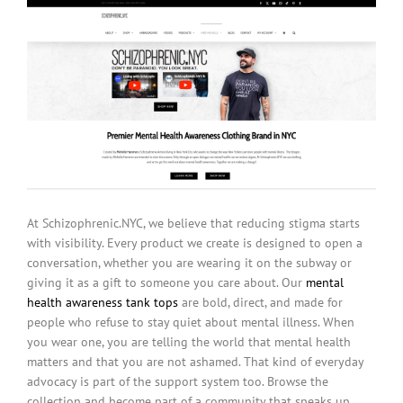
At Schizophrenic.NYC, we believe that reducing stigma starts
with visibility. Every product we create is designed to open a
conversation, whether you are wearing it on the subway or
giving it as a gift to someone you care about. Our
mental
health awareness tank tops
are bold, direct, and made for
people who refuse to stay quiet about mental illness. When
you wear one, you are telling the world that mental health
matters and that you are not ashamed. That kind of everyday
advocacy is part of the support system too. Browse the
collection and become part of a community that speaks up.