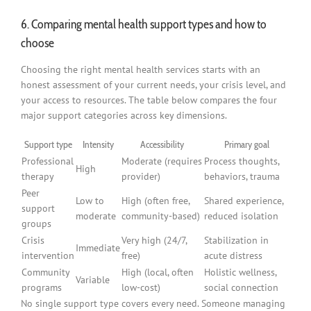
6. Comparing mental health support types and how to
choose
Choosing the right mental health services starts with an
honest assessment of your current needs, your crisis level, and
your access to resources. The table below compares the four
major support categories across key dimensions.
Support type
Intensity
Accessibility
Primary goal
Professional
Moderate (requires
Process thoughts,
High
therapy
provider)
behaviors, trauma
Peer
Low to
High (often free,
Shared experience,
support
moderate
community-based)
reduced isolation
groups
Crisis
Very high (24/7,
Stabilization in
Immediate
intervention
free)
acute distress
Community
High (local, often
Holistic wellness,
Variable
programs
low-cost)
social connection
No single support type covers every need. Someone managing