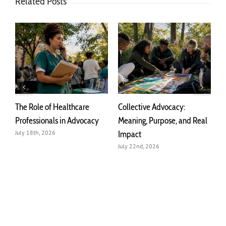
Related Posts
The Role of Healthcare
Collective Advocacy:
T
r
Professionals in Advocacy
Meaning, Purpose, and Real
A
Impact
July 18th, 2026
J
July 22nd, 2026