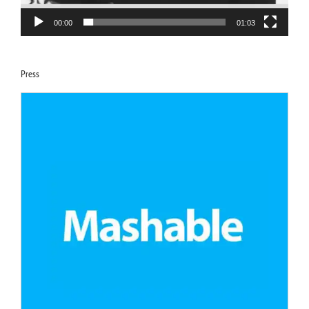
00:00
01:03
Press