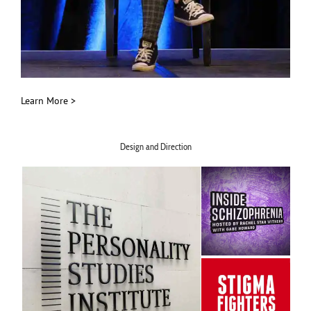
Learn More >
Design and Direction