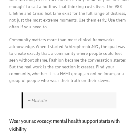
enough” to call a hotline. That thinking costs lives. The 988
Lifeline and Crisis Text Line exist for the full range of distress,
not just the most extreme moments. Use them early. Use them
often if you need to.
Community matters more than most clinical frameworks
acknowledge. When I started Schizophrenic.NYC, the goal was
to create exactly that: a community where people could feel
seen without shame. Fashion became the conversation starter.
But the real work is the connection it creates. Find your
community, whether it is a NAMI group, an online forum, or a
group of people who wear their truth on their sleeve.
— Michelle
Wear your advocacy: mental health support starts with
visibility