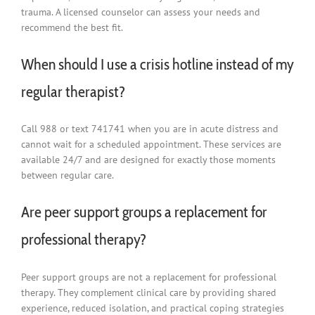
trauma. A licensed counselor can assess your needs and
recommend the best fit.
When should I use a crisis hotline instead of my
regular therapist?
Call 988 or text 741741 when you are in acute distress and
cannot wait for a scheduled appointment. These services are
available 24/7 and are designed for exactly those moments
between regular care.
Are peer support groups a replacement for
professional therapy?
Peer support groups are not a replacement for professional
therapy. They complement clinical care by providing shared
experience, reduced isolation, and practical coping strategies