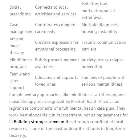
Isolation, low
Social
Connects to local
motivation, social
prescribing
activities and services
withdrawal
Case
Coordinates complex
Multiple diagnoses,
management
care needs
housing instability
Art and
Creative expression for
Trauma, communication
music
emotional processing
barriers
therapy
Mindfulness
Builds present-moment
Anxiety, stress, relapse
programs
awareness
prevention
Family and
Educates and supports
Families of people with
carer
loved ones
serious mental illness
support
Complementary approaches like mindfulness, art therapy, and
music therapy are recognized by Mental Health America as
legitimate components of a full mental health care plan. They
work best alongside clinical treatment, not as replacements for
it.
Building stronger communities
through coordinated local
resources is one of the most underutilized tools in long-term
recovery.