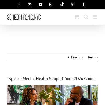
Skip
Tiktok
Facebook
X
YouTube
Instagram
Pinterest
Tumblr
to
content
Previous
Next
Types of Mental Health Support: Your 2026 Guide