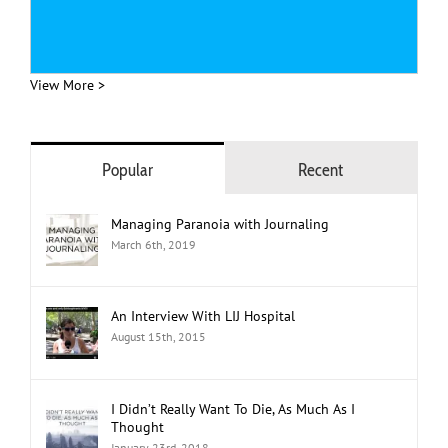
View More >
Popular
Recent
Managing Paranoia with Journaling
March 6th, 2019
An Interview With LIJ Hospital
August 15th, 2015
I Didn’t Really Want To Die, As Much As I
Thought
January 23rd, 2018