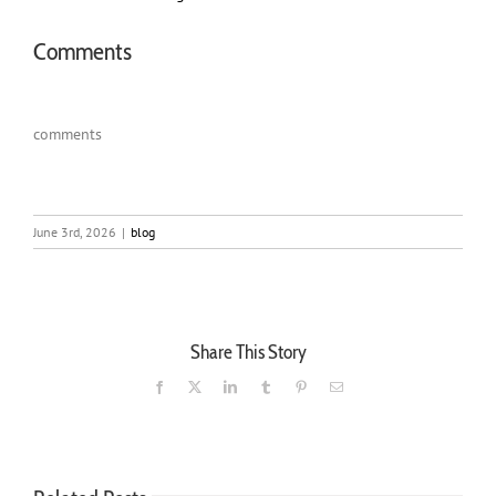
Comments
comments
June 3rd, 2026
|
blog
Share This Story
Facebook
X
LinkedIn
Tumblr
Pinterest
Email