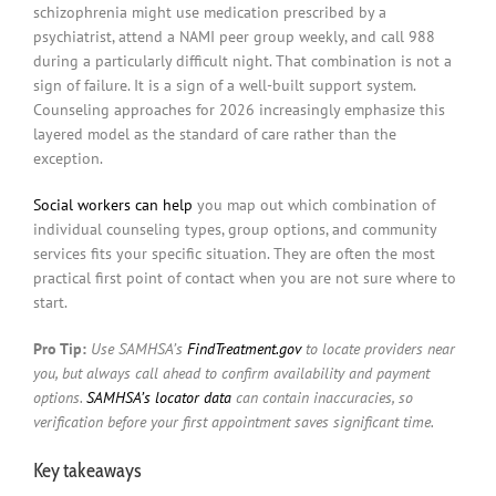
schizophrenia might use medication prescribed by a
psychiatrist, attend a NAMI peer group weekly, and call 988
during a particularly difficult night. That combination is not a
sign of failure. It is a sign of a well-built support system.
Counseling approaches for 2026 increasingly emphasize this
layered model as the standard of care rather than the
exception.
Social workers can help
you map out which combination of
individual counseling types, group options, and community
services fits your specific situation. They are often the most
practical first point of contact when you are not sure where to
start.
Pro Tip:
Use SAMHSA’s
FindTreatment.gov
to locate providers near
you, but always call ahead to confirm availability and payment
options.
SAMHSA’s locator data
can contain inaccuracies, so
verification before your first appointment saves significant time.
Key takeaways