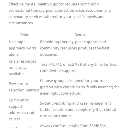
Effective mental health support requires combining
professional therapy, peer connection, crisis resources, and
community services tailored to your specific needs and
circumstances.
Point
Details
No single
Combining therapy, peer support, and
approach works
community resources produces the best
alone
outcomes.
Crisis resources
Text 741741 or call 988 at any time for free,
are always
confidential support.
available
Choose groups designed for your role
Peer group
(person with condition vs. family member) for
selection matters
meaningful connection.
Community
Social prescribing and case management
support
tackle isolation and complexity that clinical
addresses root
care alone cannot.
causes
Always confirm details from SAMHSA’s