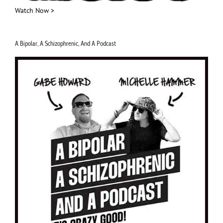
Watch Now >
A Bipolar, A Schizophrenic, And A Podcast