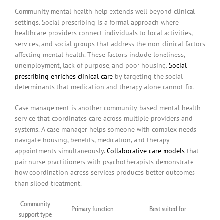
Community mental health help extends well beyond clinical
settings. Social prescribing is a formal approach where
healthcare providers connect individuals to local activities,
services, and social groups that address the non-clinical factors
affecting mental health. These factors include loneliness,
unemployment, lack of purpose, and poor housing.
Social
prescribing enriches clinical care
by targeting the social
determinants that medication and therapy alone cannot fix.
Case management is another community-based mental health
service that coordinates care across multiple providers and
systems. A case manager helps someone with complex needs
navigate housing, benefits, medication, and therapy
appointments simultaneously.
Collaborative care models
that
pair nurse practitioners with psychotherapists demonstrate
how coordination across services produces better outcomes
than siloed treatment.
Community
Primary function
Best suited for
support type