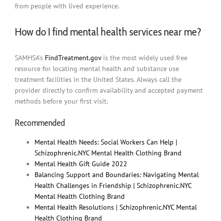
from people with lived experience.
How do I find mental health services near me?
SAMHSA’s
FindTreatment.gov
is the most widely used free
resource for locating mental health and substance use
treatment facilities in the United States. Always call the
provider directly to confirm availability and accepted payment
methods before your first visit.
Recommended
Mental Health Needs: Social Workers Can Help |
Schizophrenic.NYC Mental Health Clothing Brand
Mental Health Gift Guide 2022
Balancing Support and Boundaries: Navigating Mental
Health Challenges in Friendship | Schizophrenic.NYC
Mental Health Clothing Brand
Mental Health Resolutions | Schizophrenic.NYC Mental
Health Clothing Brand