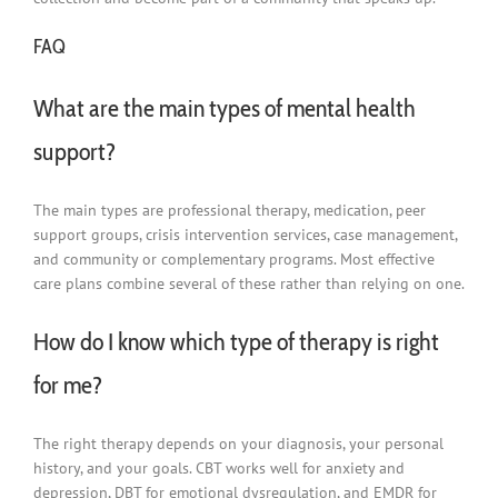
FAQ
What are the main types of mental health
support?
The main types are professional therapy, medication, peer
support groups, crisis intervention services, case management,
and community or complementary programs. Most effective
care plans combine several of these rather than relying on one.
How do I know which type of therapy is right
for me?
The right therapy depends on your diagnosis, your personal
history, and your goals. CBT works well for anxiety and
depression, DBT for emotional dysregulation, and EMDR for