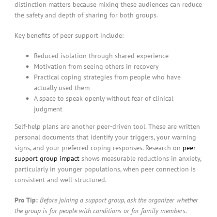
distinction matters because mixing these audiences can reduce
the safety and depth of sharing for both groups.
Key benefits of peer support include:
Reduced isolation through shared experience
Motivation from seeing others in recovery
Practical coping strategies from people who have
actually used them
A space to speak openly without fear of clinical
judgment
Self-help plans are another peer-driven tool. These are written
personal documents that identify your triggers, your warning
signs, and your preferred coping responses. Research on
peer
support group impact
shows measurable reductions in anxiety,
particularly in younger populations, when peer connection is
consistent and well-structured.
Pro Tip:
Before joining a support group, ask the organizer whether
the group is for people with conditions or for family members.