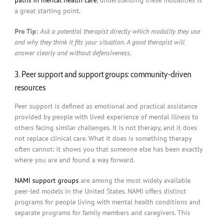
paths in mental health care
, understanding these modalities is
a great starting point.
Pro Tip:
Ask a potential therapist directly which modality they use
and why they think it fits your situation. A good therapist will
answer clearly and without defensiveness.
3. Peer support and support groups: community-driven
resources
Peer support is defined as emotional and practical assistance
provided by people with lived experience of mental illness to
others facing similar challenges. It is not therapy, and it does
not replace clinical care. What it does is something therapy
often cannot: it shows you that someone else has been exactly
where you are and found a way forward.
NAMI support groups
are among the most widely available
peer-led models in the United States. NAMI offers distinct
programs for people living with mental health conditions and
separate programs for family members and caregivers. This