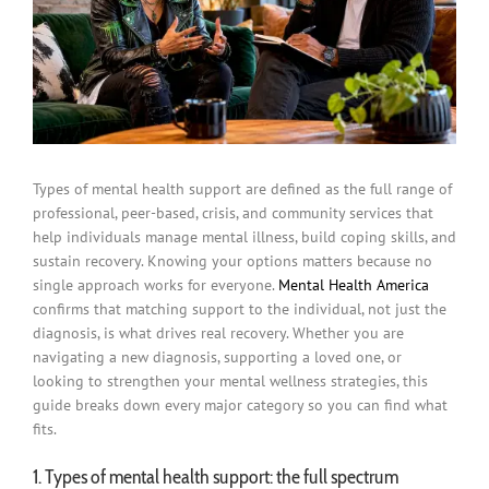
Types of mental health support are defined as the full range of
professional, peer-based, crisis, and community services that
help individuals manage mental illness, build coping skills, and
sustain recovery. Knowing your options matters because no
single approach works for everyone.
Mental Health America
confirms that matching support to the individual, not just the
diagnosis, is what drives real recovery. Whether you are
navigating a new diagnosis, supporting a loved one, or
looking to strengthen your mental wellness strategies, this
guide breaks down every major category so you can find what
fits.
1. Types of mental health support: the full spectrum