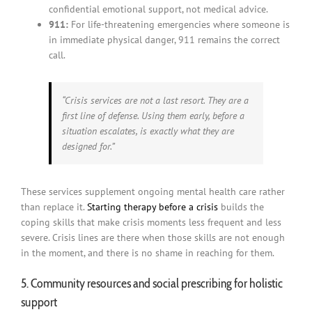
confidential emotional support, not medical advice.
911:
For life-threatening emergencies where someone is
in immediate physical danger, 911 remains the correct
call.
“Crisis services are not a last resort. They are a
first line of defense. Using them early, before a
situation escalates, is exactly what they are
designed for.”
These services supplement ongoing mental health care rather
than replace it.
Starting therapy before a crisis
builds the
coping skills that make crisis moments less frequent and less
severe. Crisis lines are there when those skills are not enough
in the moment, and there is no shame in reaching for them.
5. Community resources and social prescribing for holistic
support