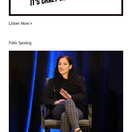
Listen Now >
Public Speaking