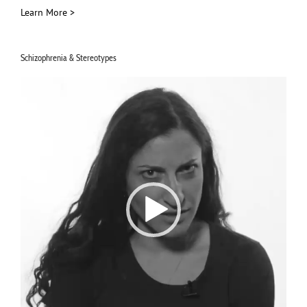
Learn More >
Schizophrenia & Stereotypes
Video
Player