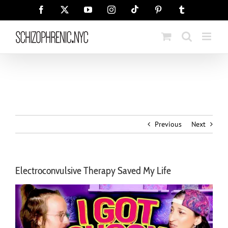
Skip
Tiktok
Facebook
X
YouTube
Instagram
Pinterest
Tumblr
to
content
Previous
Next
Electroconvulsive Therapy Saved My Life