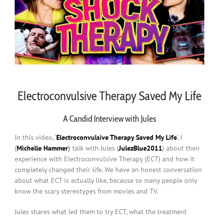
Electroconvulsive Therapy Saved My Life
A Candid Interview with Jules
In this video, ‘
Electroconvulsive Therapy Saved My Life
‘, I
(
Michelle Hammer
)
talk with Jules (
JulezBlue2011
) about their
experience with Electroconvulsive Therapy (ECT) and how it
completely changed their life. We have an honest conversation
about what ECT is actually like, because so many people only
know the scary stereotypes from movies and TV.
Jules shares what led them to try ECT, what the treatment