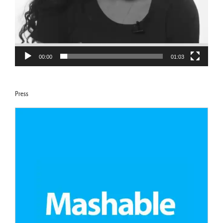
00:00
01:03
Press