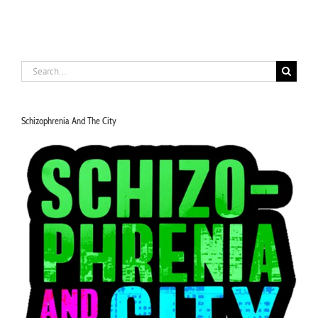
Search
for:
Schizophrenia And The City