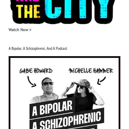
Watch Now >
A Bipolar, A Schizophrenic, And A Podcast