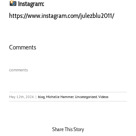
Instagram:
https://www.instagram.com/julezblu2011/
Comments
comments
May 12th, 2026
|
blog
,
Michelle Hammer
,
Uncategorized
,
Videos
Share This Story