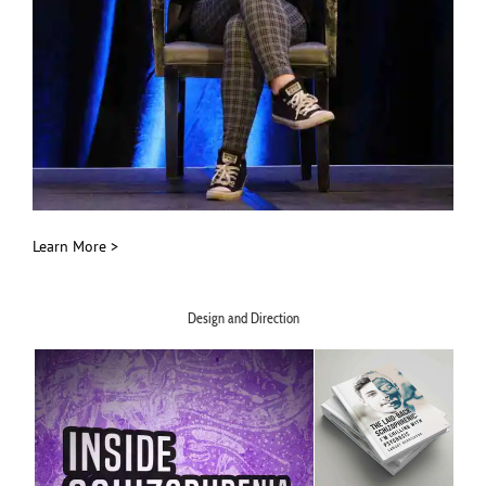
Learn More >
Design and Direction