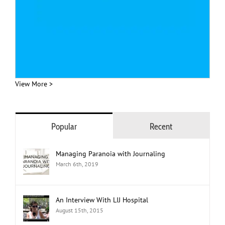
View More >
Popular
Recent
Managing Paranoia with Journaling
March 6th, 2019
An Interview With LIJ Hospital
August 15th, 2015