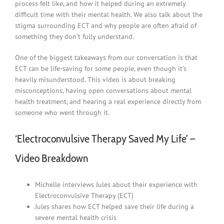
process felt like, and how it helped during an extremely
difficult time with their mental health. We also talk about the
stigma surrounding ECT and why people are often afraid of
something they don’t fully understand.
One of the biggest takeaways from our conversation is that
ECT can be life-saving for some people, even though it’s
heavily misunderstood. This video is about breaking
misconceptions, having open conversations about mental
health treatment, and hearing a real experience directly from
someone who went through it.
‘Electroconvulsive Therapy Saved My Life’ –
Video Breakdown
Michelle interviews Jules about their experience with
Electroconvulsive Therapy (ECT)
Jules shares how ECT helped save their life during a
severe mental health crisis