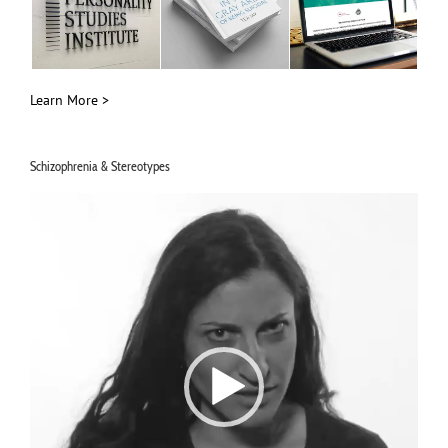
Learn More >
Schizophrenia & Stereotypes
Video
Player