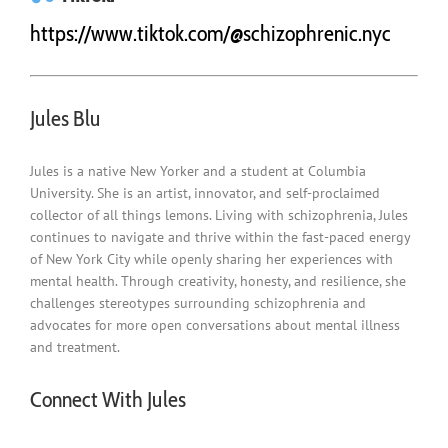
https://www.tiktok.com/@schizophrenic.nyc
Jules Blu
Jules is a native New Yorker and a student at
Columbia
University
. She is an artist, innovator, and self-proclaimed
collector of all things lemons. Living with schizophrenia, Jules
continues to navigate and thrive within the fast-paced energy
of
New York City
while openly sharing her experiences with
mental health. Through creativity, honesty, and resilience, she
challenges stereotypes surrounding schizophrenia and
advocates for more open conversations about mental illness
and treatment.
Connect With Jules