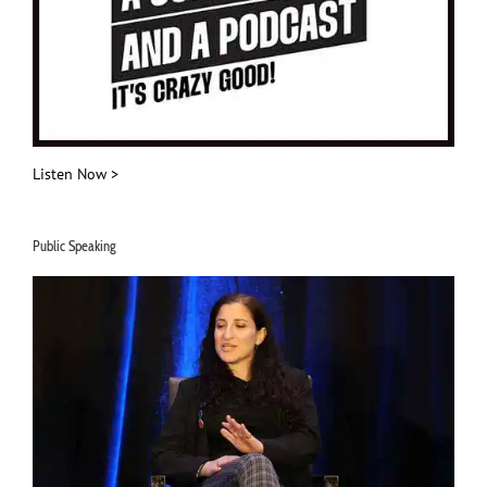
Listen Now >
Public Speaking