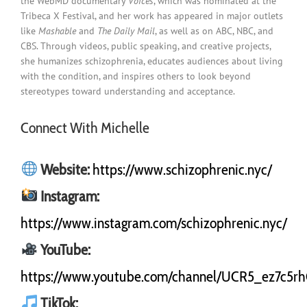
the WebMD documentary
Voices
, which was nominated at the
Tribeca X Festival, and her work has appeared in major outlets
like
Mashable
and
The Daily Mail
, as well as on ABC, NBC, and
CBS. Through videos, public speaking, and creative projects,
she humanizes schizophrenia, educates audiences about living
with the condition, and inspires others to look beyond
stereotypes toward understanding and acceptance.
Connect With Michelle
Website:
https://www.schizophrenic.nyc/
Instagram:
https://www.instagram.com/schizophrenic.nyc/
YouTube:
https://www.youtube.com/channel/UCR5_ez7c5r
TikTok: