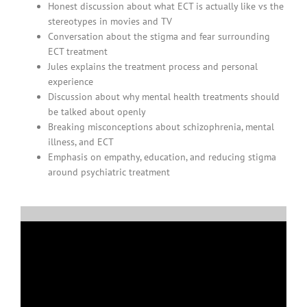
Honest discussion about what ECT is actually like vs the
stereotypes in movies and TV
Conversation about the stigma and fear surrounding
ECT treatment
Jules explains the treatment process and personal
experience
Discussion about why mental health treatments should
be talked about openly
Breaking misconceptions about schizophrenia, mental
illness, and ECT
Emphasis on empathy, education, and reducing stigma
around psychiatric treatment