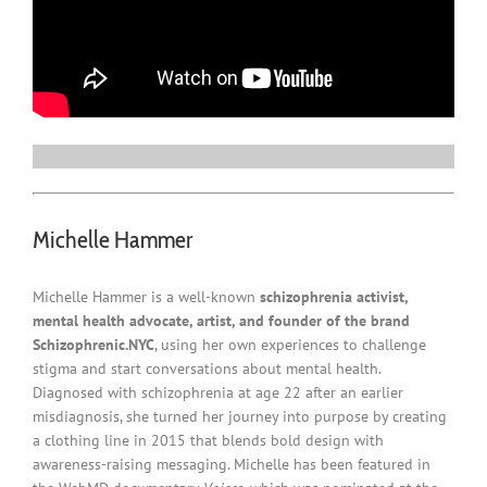
Michelle Hammer
Michelle Hammer is a well-known
schizophrenia activist,
mental health advocate, artist, and founder of the brand
Schizophrenic.NYC
, using her own experiences to challenge
stigma and start conversations about mental health.
Diagnosed with schizophrenia at age 22 after an earlier
misdiagnosis, she turned her journey into purpose by creating
a clothing line in 2015 that blends bold design with
awareness-raising messaging. Michelle has been featured in