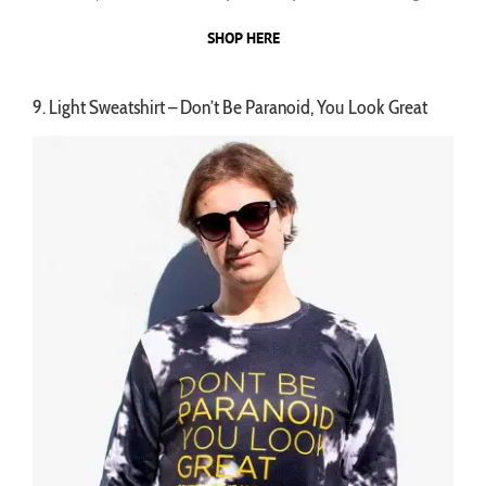
SHOP HERE
9. Light Sweatshirt – Don’t Be Paranoid, You Look Great