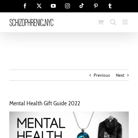
Skip
Tiktok
Facebook
X
YouTube
Instagram
Pinterest
Tumblr
to
content
Previous
Next
Mental Health Gift Guide 2022