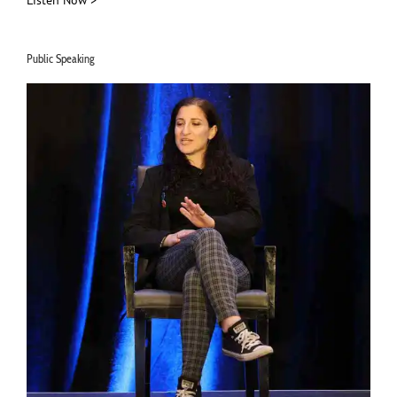
Listen Now >
Public Speaking