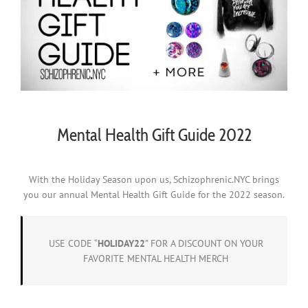
Mental Health Gift Guide 2022
With the Holiday Season upon us, Schizophrenic.NYC brings
you our annual Mental Health Gift Guide for the 2022 season.
USE CODE “
HOLIDAY22
” FOR A DISCOUNT ON YOUR
FAVORITE MENTAL HEALTH MERCH