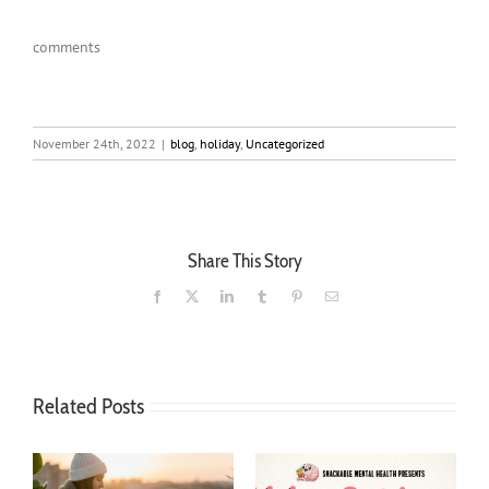
comments
November 24th, 2022
|
blog
,
holiday
,
Uncategorized
Share This Story
Facebook
X
LinkedIn
Tumblr
Pinterest
Email
Related Posts