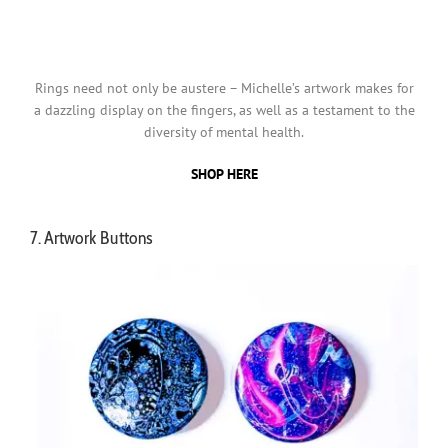
Rings need not only be austere – Michelle’s artwork makes for
a dazzling display on the fingers, as well as a testament to the
diversity of mental health.
SHOP HERE
7. Artwork Buttons