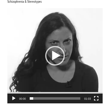
Schizophrenia & Stereotypes
Video
Player
00:00
01:03