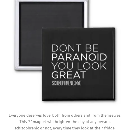
Everyone deserves love, both from others and from themselves.
This 2” magnet will brighten the day of any person,
schizophrenic or not, every time they look at their fridge.