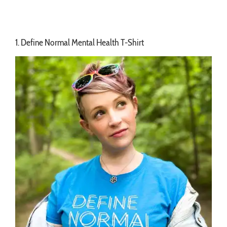
1. Define Normal Mental Health T-Shirt