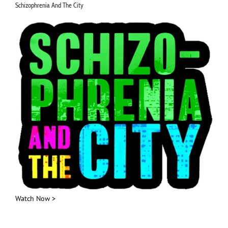
Schizophrenia And The City
Watch Now >