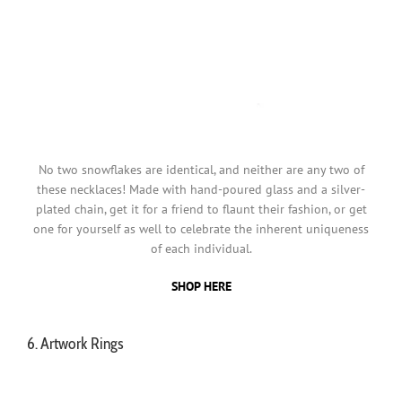
No two snowflakes are identical, and neither are any two of
these necklaces! Made with hand-poured glass and a silver-
plated chain, get it for a friend to flaunt their fashion, or get
one for yourself as well to celebrate the inherent uniqueness
of each individual.
SHOP HERE
6. Artwork Rings