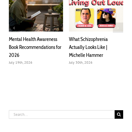
Mental Health Awareness
What Schizophrenia
C
Book Recommendations for
Actually Looks Like |
M
2026
Michelle Hammer
I
July 19th, 2026
July 30th, 2026
J
Search
for: