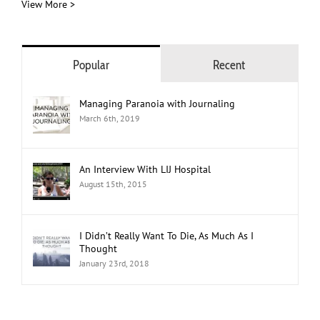
View More >
Popular
Recent
Managing Paranoia with Journaling
March 6th, 2019
An Interview With LIJ Hospital
August 15th, 2015
I Didn’t Really Want To Die, As Much As I
Thought
January 23rd, 2018