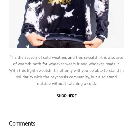
‘Tis the season of cold weather, and this sweatshirt is a source
of warmth both for whoever wears it and whoever reads it.
With this light sweatshirt, not only will you be able to stand in
solidarity with the psychosis community, but also stand
outside without catching a cold.
SHOP HERE
Comments