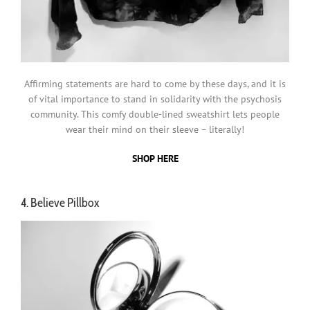
Affirming statements are hard to come by these days, and it is
of vital importance to stand in solidarity with the psychosis
community. This comfy double-lined sweatshirt lets people
wear their mind on their sleeve – literally!
SHOP HERE
4. Believe Pillbox