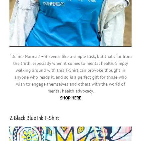
“Define Normal” – it seems like a simple task, but that’s far from
the truth, especially when it comes to mental health. Simply
walking around with this T-Shirt can provoke thought in
anyone who reads it, and so is a perfect gift for those who
wish to engage themselves and others with the world of
mental health advocacy.
SHOP HERE
2. Black Blue Ink T-Shirt