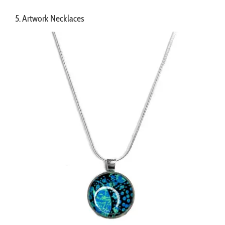
5. Artwork Necklaces