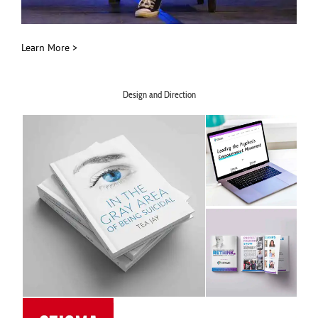
Learn More >
Design and Direction