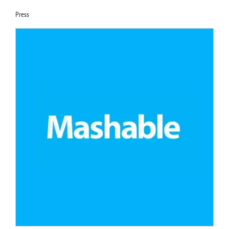
Press