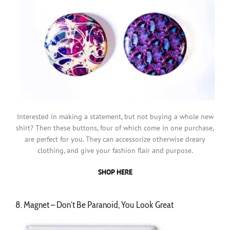
Interested in making a statement, but not buying a whole new
shirt? Then these buttons, four of which come in one purchase,
are perfect for you. They can accessorize otherwise dreary
clothing, and give your fashion flair and purpose.
SHOP HERE
8. Magnet – Don’t Be Paranoid, You Look Great