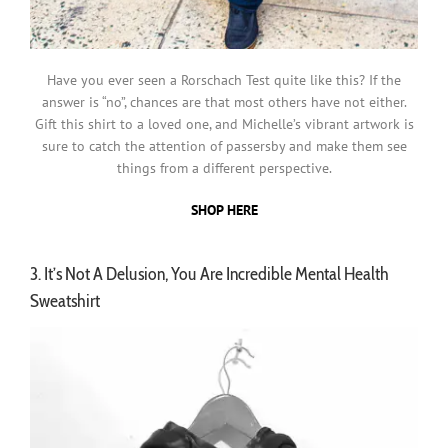
Have you ever seen a Rorschach Test quite like this? If the
answer is “no”, chances are that most others have not either.
Gift this shirt to a loved one, and Michelle’s vibrant artwork is
sure to catch the attention of passersby and make them see
things from a different perspective.
SHOP HERE
3. It’s Not A Delusion, You Are Incredible Mental Health
Sweatshirt