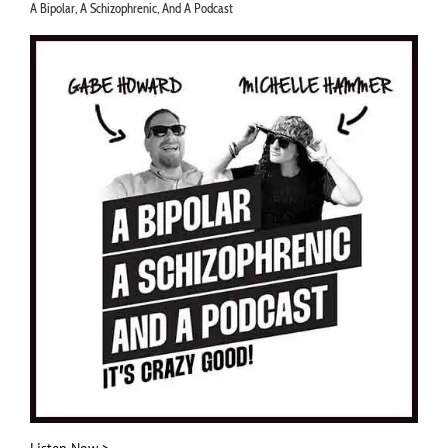
A Bipolar, A Schizophrenic, And A Podcast