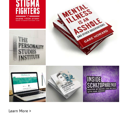
Learn More >