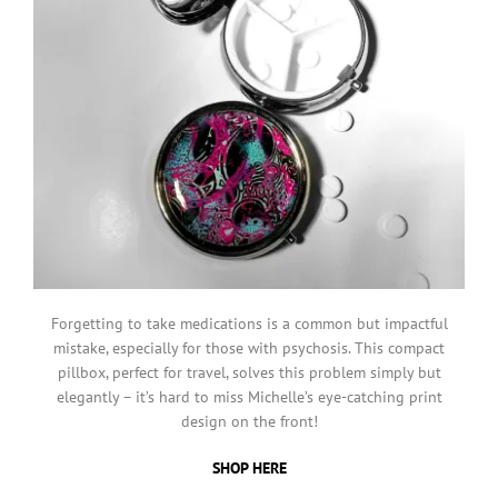
Forgetting to take medications is a common but impactful
mistake, especially for those with psychosis. This compact
pillbox, perfect for travel, solves this problem simply but
elegantly – it’s hard to miss Michelle’s eye-catching print
design on the front!
SHOP HERE