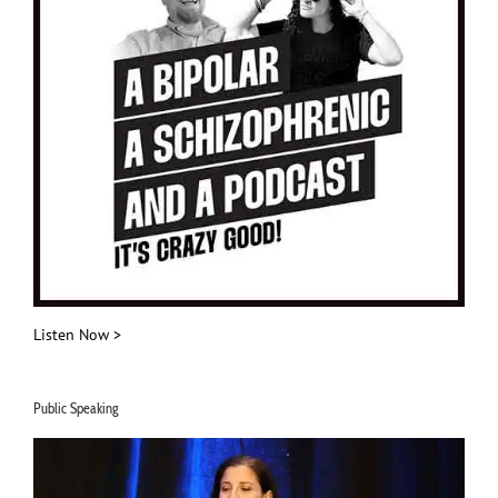
Listen Now >
Public Speaking