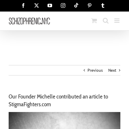
Skip
Tiktok
Facebook
X
YouTube
Instagram
Pinterest
Tumblr
to
content
Previous
Next
Our Founder Michelle contributed an article to
StigmaFighters.com