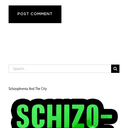
Notify me of new posts by email.
Search
for:
Schizophrenia And The City