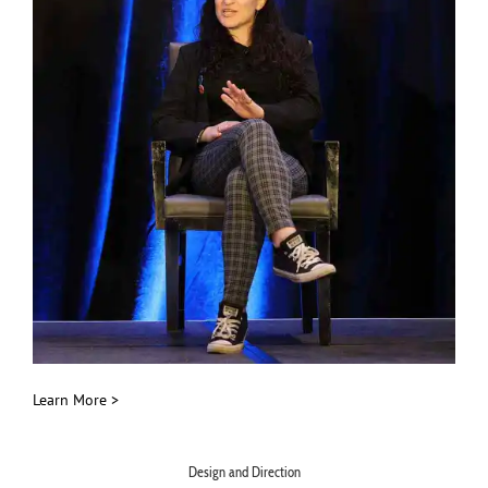
Learn More >