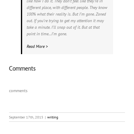
like how I do it. They don’t feel like they’re in
different place, with different people. They know
100% what their reality is. But I’m gone. Zoned
out. If you’re trying to get my attention it may
take a minute. I’ll snap out of it. But at that
point in time…I’m gone.
Read More >
Comments
comments
September 17th, 2015
|
writing