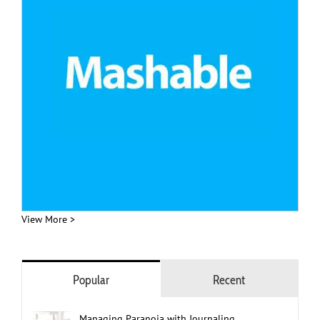
View More >
Popular
Recent