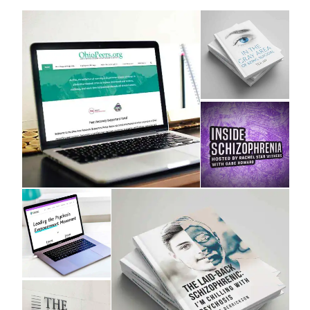
Design and Direction