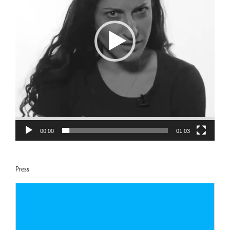
00:00
01:03
Press