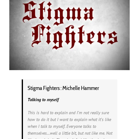
Stigma Fighters : Michelle Hammer
Talking to myself
This is hard to explain and I’m not really sure
how to do it but I want to explain what it’s like
when I talk to myself. Everyone talks to
themselves…well a little bit, but not like me. Not