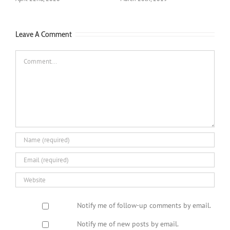
July 27th, 2020
A
Leave A Comment
Comment
Notify me of follow-up comments by email.