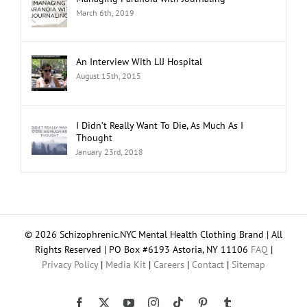
Managing Paranoia with Journaling
March 6th, 2019
An Interview With LIJ Hospital
August 15th, 2015
I Didn’t Really Want To Die, As Much As I
Thought
January 23rd, 2018
© 2026 Schizophrenic.NYC Mental Health Clothing Brand | All
Rights Reserved | PO Box #6193 Astoria, NY 11106
FAQ
|
Privacy Policy
|
Media Kit
|
Careers
|
Contact
|
Sitemap