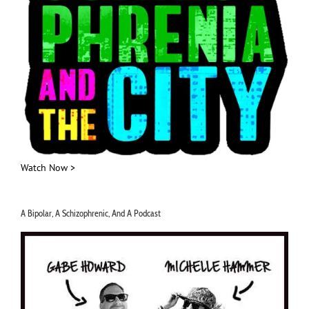
Watch Now >
A Bipolar, A Schizophrenic, And A Podcast