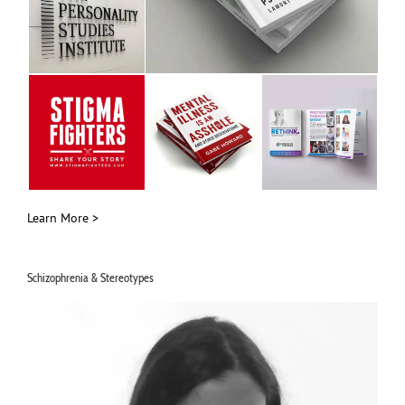
Learn More >
Schizophrenia & Stereotypes
Video
Player