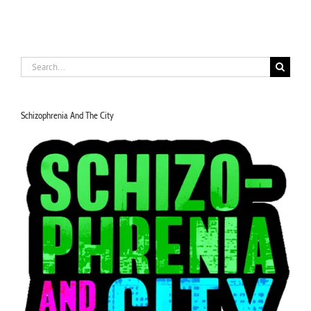
Search
for:
Schizophrenia And The City