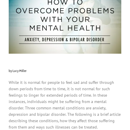
by Lucy Miller
While it is normal for people to feel sad and suffer through
down periods from time to time, it is not normal for such
feelings to linger for extended periods of time. In these
instances, individuals might be suffering from a mental
disorder. Three common mental conditions are anxiety,
depression and bipolar disorder. The following is a brief article
describing these conditions, how they affect those suffering
from them and ways such illnesses can be treated.