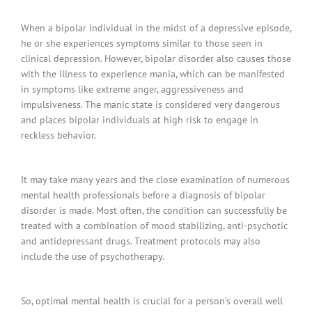
When a bipolar individual in the midst of a depressive episode,
he or she experiences symptoms similar to those seen in
clinical depression. However, bipolar disorder also causes those
with the illness to experience mania, which can be manifested
in symptoms like extreme anger, aggressiveness and
impulsiveness. The manic state is considered very dangerous
and places bipolar individuals at high risk to engage in
reckless behavior.
It may take many years and the close examination of numerous
mental health professionals before a diagnosis of bipolar
disorder is made. Most often, the condition can successfully be
treated with a combination of mood stabilizing, anti-psychotic
and antidepressant drugs. Treatment protocols may also
include the use of psychotherapy.
So, optimal mental health is crucial for a person’s overall well