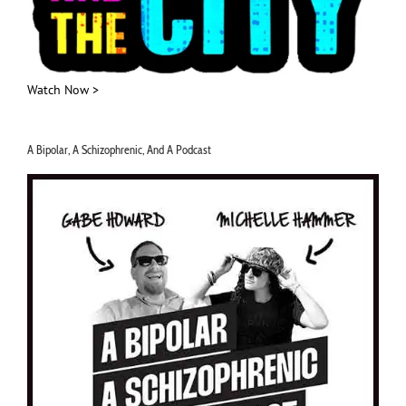
Watch Now >
A Bipolar, A Schizophrenic, And A Podcast