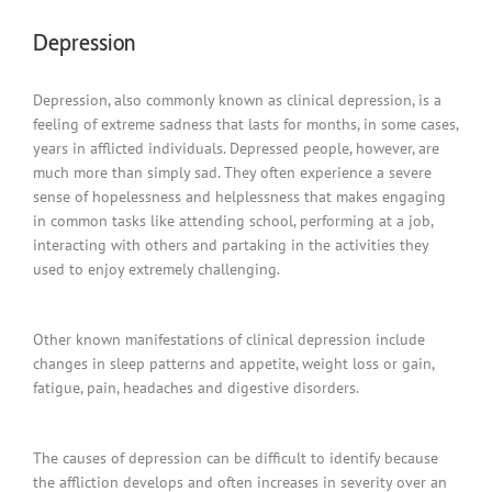
Depression
Depression, also commonly known as clinical depression, is a
feeling of extreme sadness that lasts for months, in some cases,
years in afflicted individuals. Depressed people, however, are
much more than simply sad. They often experience a severe
sense of hopelessness and helplessness that makes engaging
in common tasks like attending school, performing at a job,
interacting with others and partaking in the activities they
used to enjoy extremely challenging.
Other known manifestations of clinical depression include
changes in sleep patterns and appetite, weight loss or gain,
fatigue, pain, headaches and digestive disorders.
The causes of depression can be difficult to identify because
the affliction develops and often increases in severity over an