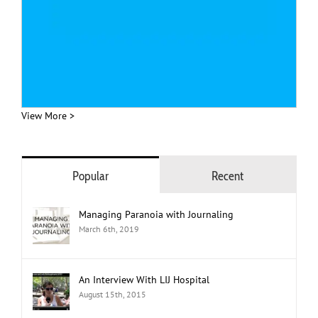
View More >
Popular
Recent
Managing Paranoia with Journaling
March 6th, 2019
An Interview With LIJ Hospital
August 15th, 2015