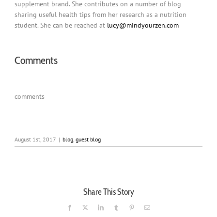
supplement brand. She contributes on a number of blog
sharing useful health tips from her research as a nutrition
student. She can be reached at
lucy@mindyourzen.co
m
Comments
comments
August 1st, 2017
|
blog
,
guest blog
Share This Story
Facebook
X
LinkedIn
Tumblr
Pinterest
Email