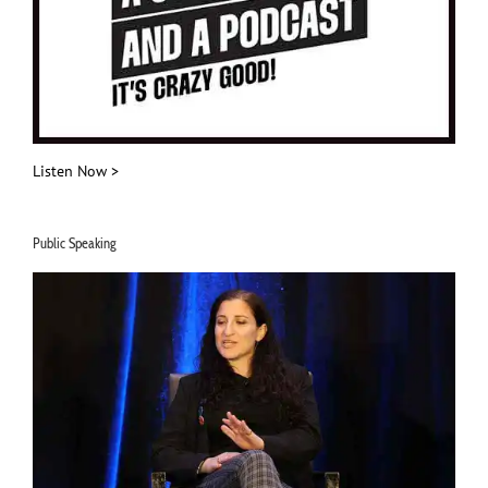
Listen Now >
Public Speaking