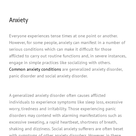
Anxiety
Everyone experiences tense times at one point or another.
However, for some people, anxiety can manifest in a number of
serious conditions which can make it difficult for those
afflicted to carry out routine functions and, in severe instances,
engage in simple practices like socializing with others.
Common anxiety conditions
are generalized anxiety disorder,
panic disorder and social anxiety disorder.
A generalized anxiety disorder often causes afflicted
individuals to experience symptoms like sleep loss, excessive
worry, tiredness and irritability. Those experiencing panic
disorders may contend with alarming manifestations such as
excessive sweating, a rapid heartbeat, shortness of breath,
shaking and dizziness. Social anxiety sufferers are often beset
with symptoms of other anxiety disorders. However, in these