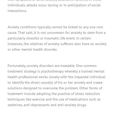
individuals, attacks occur during or in anticipation of social
interactions.
Anxiety conditions typically cannot be linked to any one root
cause. That said, it is not uncommon for anxiety to stem from a
particularly stressful or traumatic life event. In certain
instances, the relatives of anxiety sufferers also have an anxiety
or other mental health disorder.
Fortunately, anxiety disorders are treatable. One common
treatment strategy is psychotherapy whereby a trained mental
health professional works closely with the impacted individual
to identify the direct cause(s) of his or her anxiety and create
solutions designed to overcome the problem. Other forms of
treatment include adopting the practice of stress reduction
techniques like exercise and the use of medications such as
sedatives, anti-depressants and anti-anxiety drugs.