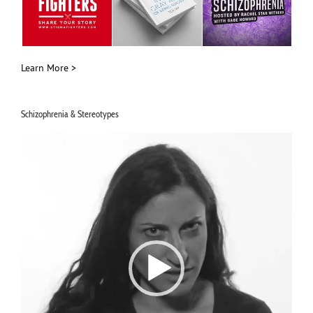
Learn More >
Schizophrenia & Stereotypes
Video
Player