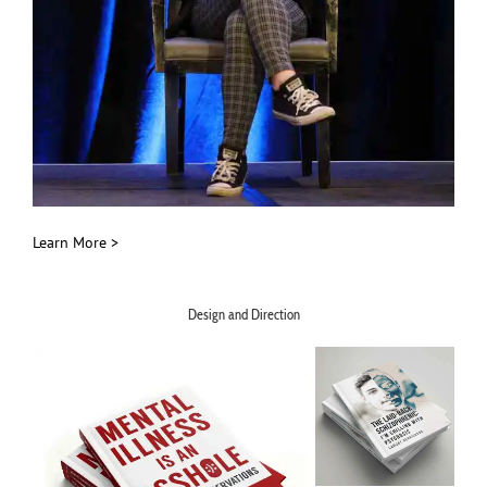
Learn More >
Design and Direction