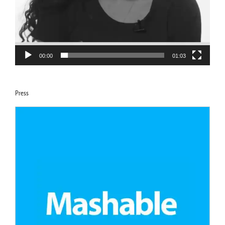
00:00
01:03
Press