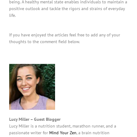
being. A healthy mental state enables individuals to maintain a
positive outlook and tackle the rigors and strains of everyday
life.
If you have enjoyed the articles feel free to add any of your
thoughts to the comment field below.
Lucy Miller – Guest Blogger
Lucy Miller is a nutrition student, marathon runner, and a
passionate writer for
Mind Your Zen
, a brain nutrition