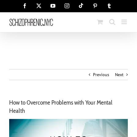
Skip
Tiktok
Facebook
X
YouTube
Instagram
Pinterest
Tumblr
to
content
Previous
Next
How to Overcome Problems with Your Mental
Health