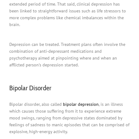
extended period of time. That said, clinical depression has
been linked to straightforward issues such as life stressors to
more complex problems like chemical imbalances within the
brain.
Depression can be treated. Treatment plans often involve the
combination of anti-depressant medications and
psychotherapy aimed at pinpointing where and when an
afflicted person’s depression started.
Bipolar Disorder
Bipolar disorder, also called
bipolar depression
, is an illness
which causes those suffering from it to experience extreme
mood swings, ranging from depressive states dominated by
feelings of sadness to manic episodes that can be comprised of
explosive, high-energy activity.