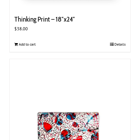
Thinking Print – 18″x24″
$
38.00
Add to cart
Details