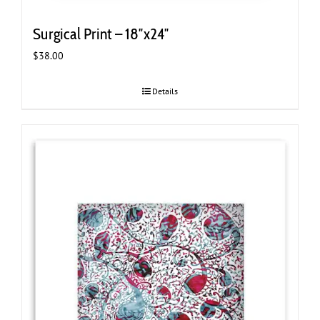
Surgical Print – 18″x24″
$
38.00
Details