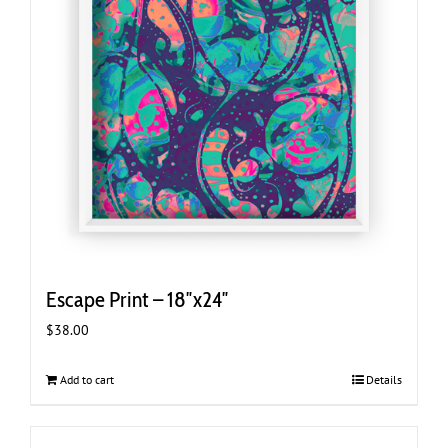
Escape Print – 18″x24″
$
38.00
Add to cart
Details