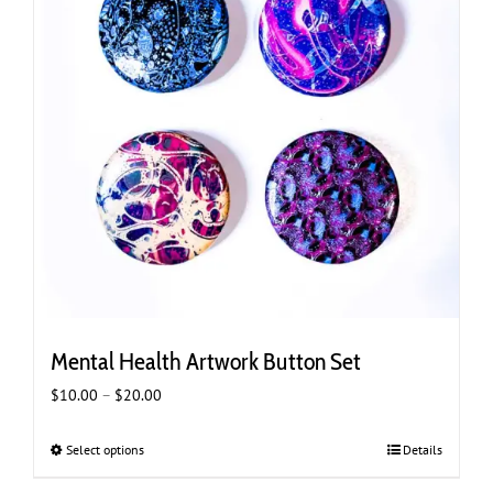
Mental Health Artwork Button Set
Price
$
10.00
–
$
20.00
range:
$10.00
Select options
This
Details
through
product
$20.00