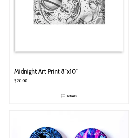
Midnight Art Print 8″x10″
$
20.00
Details