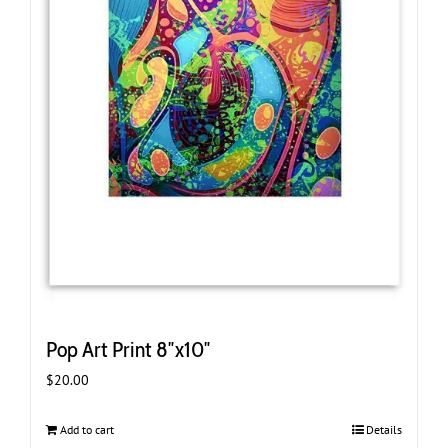
Pop Art Print 8″x10″
$
20.00
Add to cart
Details