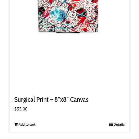
Surgical Print – 8″x8″ Canvas
$
35.00
Add to cart
Details