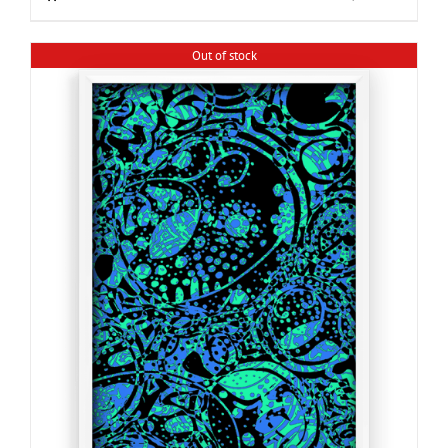
Out of stock