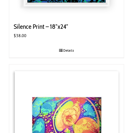
Silence Print – 18″x24″
$
38.00
Details