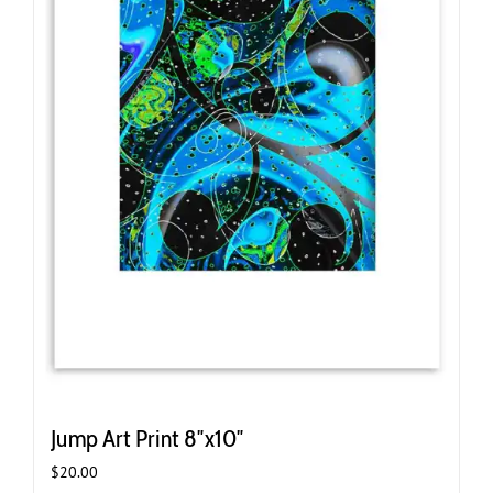
Jump Art Print 8″x10″
$
20.00