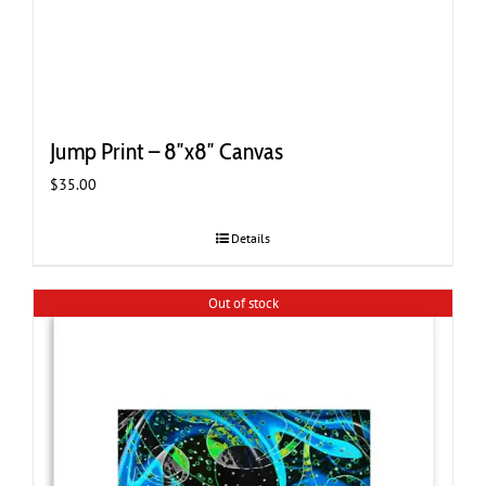
Jump Print – 8″x8″ Canvas
$
35.00
Details
Out of stock