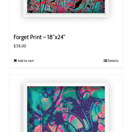
Forget Print – 18″x24″
$
38.00
Add to cart
Details