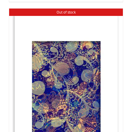
Out of stock