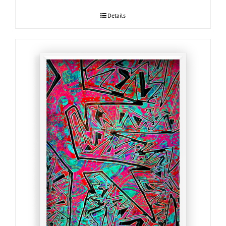
Details