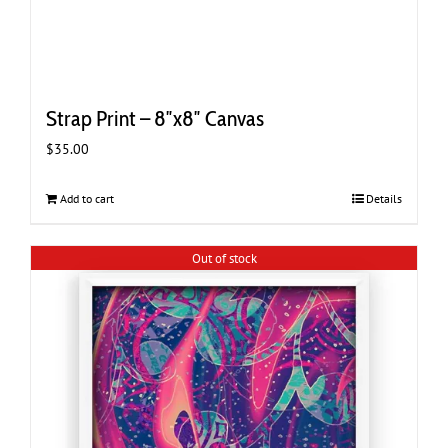
Strap Print – 8″x8″ Canvas
$
35.00
Add to cart
Details
Out of stock