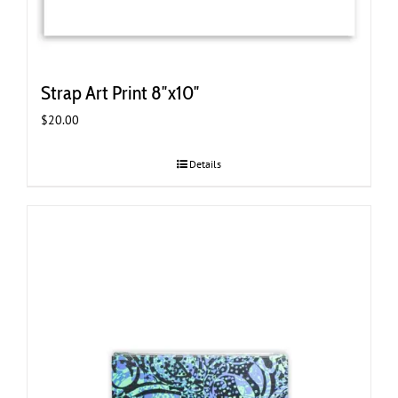
Strap Art Print 8″x10″
$
20.00
Details