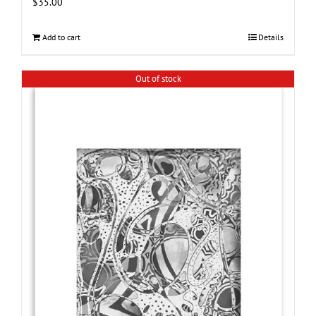
$
35.00
Add to cart
Details
Out of stock