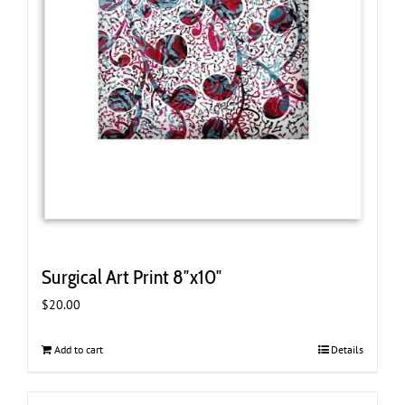
Surgical Art Print 8″x10″
$
20.00
Add to cart
Details