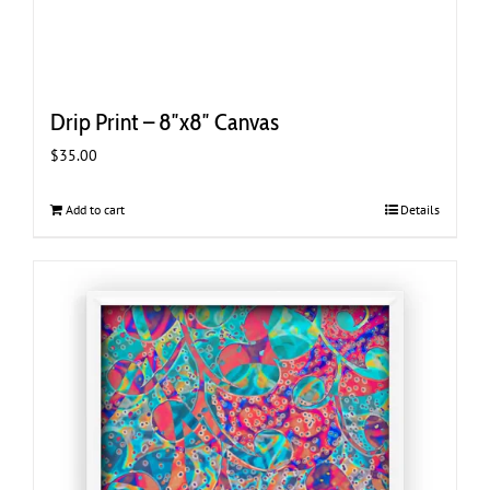
Drip Print – 8″x8″ Canvas
$
35.00
Add to cart
Details