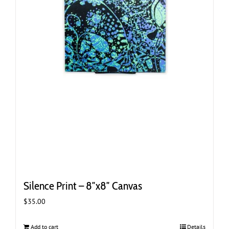
Silence Print – 8″x8″ Canvas
$
35.00
Add to cart
Details