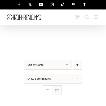
Skip
Tiktok
Facebook
X
YouTube
Instagram
Pinterest
Tumblr
to
content
Sort by
Name
Show
150 Products