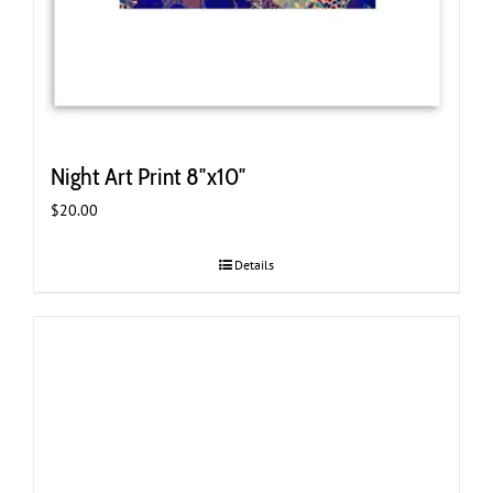
Night Art Print 8″x10″
$
20.00
Details