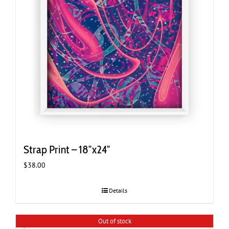
Strap Print – 18″x24″
$
38.00
Details
Out of stock