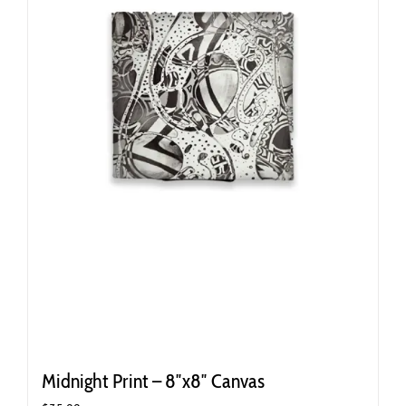
Midnight Print – 8″x8″ Canvas