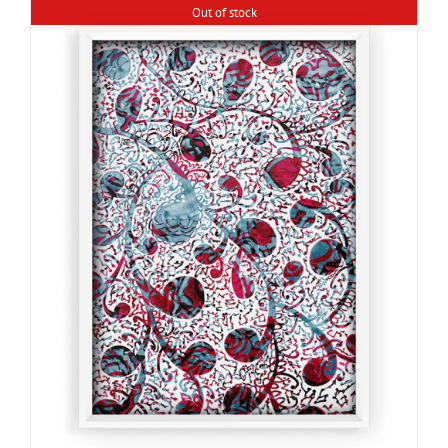
Out of stock