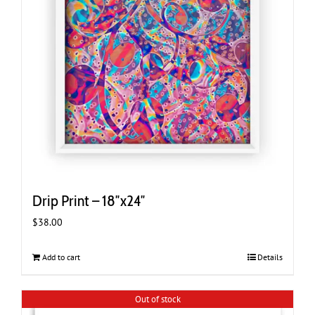
Drip Print – 18″x24″
$
38.00
Add to cart
Details
Out of stock