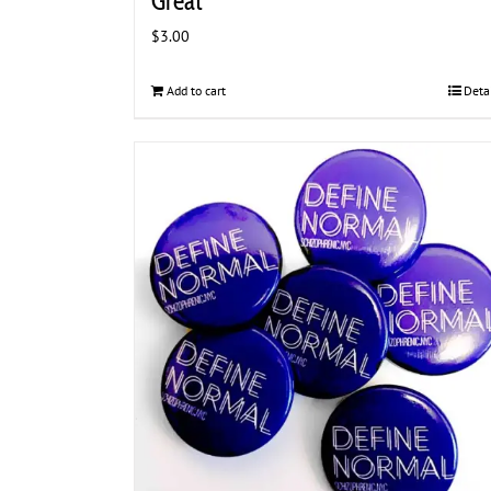
Great
$
3.00
Add to cart
Deta