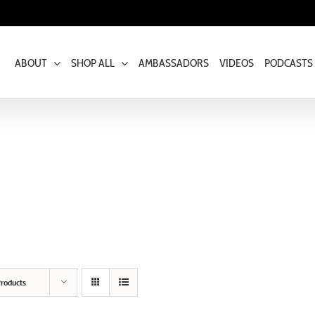
ABOUT
SHOP ALL
AMBASSADORS
VIDEOS
PODCASTS
roducts