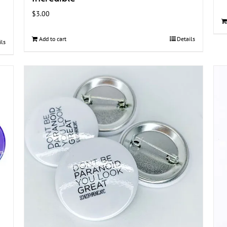
$
3.00
Add to cart
Details
ils