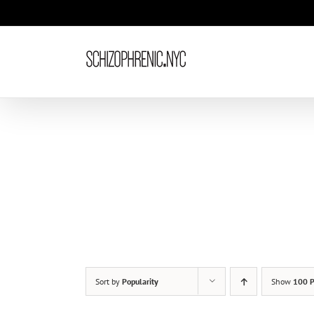
Skip
to
content
Sort by
Popularity
Show
100 P