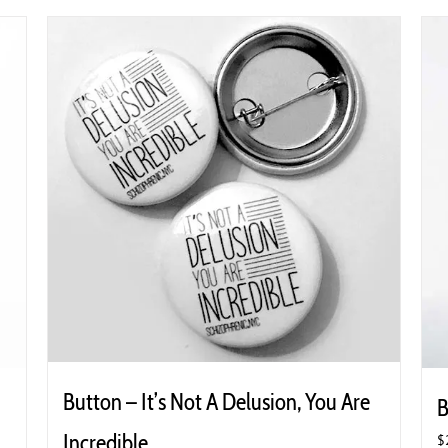
Button – It’s Not A Delusion, You Are
B
Incredible
$