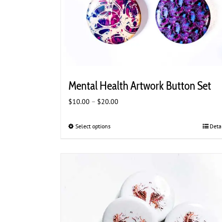
Mental Health Artwork Button Set
Price
$
10.00
–
$
20.00
range:
$10.00
Select options
This
Deta
through
product
$20.00
has
multiple
variants.
The
options
may
be