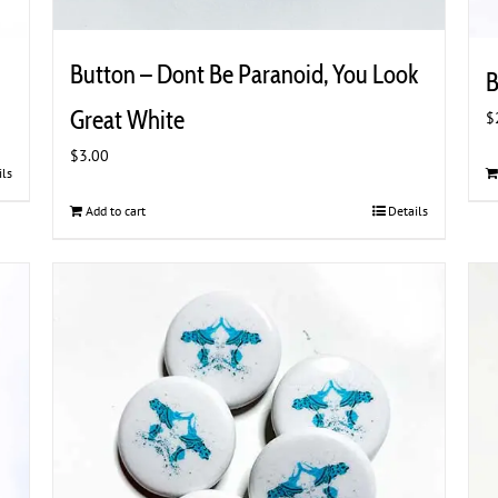
Button – Dont Be Paranoid, You Look
B
Great White
$
$
3.00
ils
Add to cart
Details