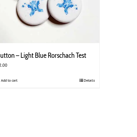
utton – Light Blue Rorschach Test
2.00
Add to cart
Details