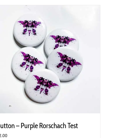
utton – Purple Rorschach Test
2.00