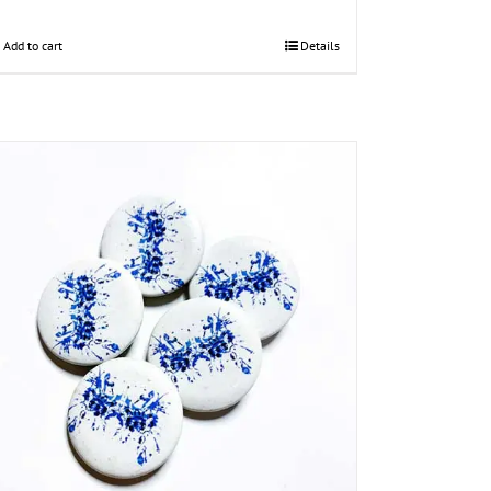
Add to cart
Details