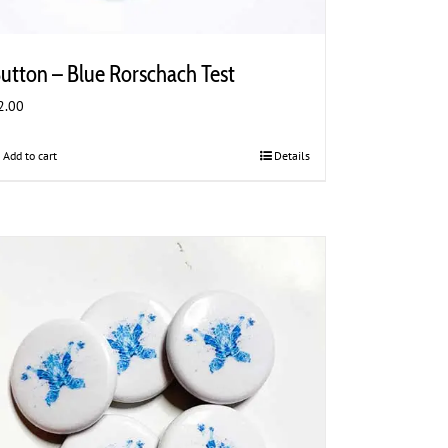
utton – Blue Rorschach Test
2.00
Add to cart
Details