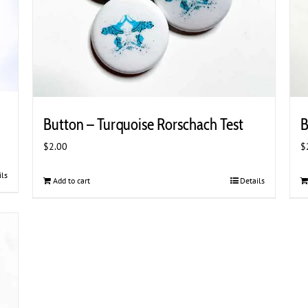
Button – Turquoise Rorschach Test
B
$
2.00
$
ils
Add to cart
Details