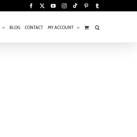
Tiktok
Facebook
X
YouTube
Instagram
Pinterest
Tumblr
BLOG
CONTACT
MY ACCOUNT