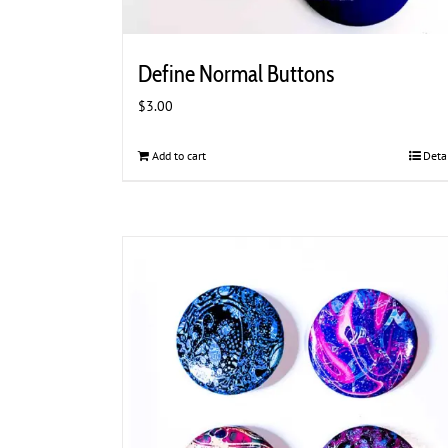
Define Normal Buttons
$
3.00
Add to cart
Deta