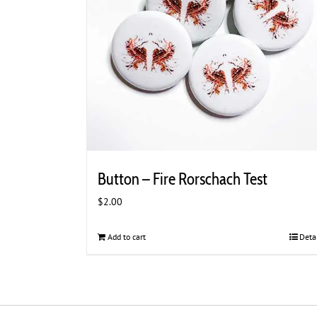
chosen
on
the
product
page
Button – Fire Rorschach Test
$
2.00
Add to cart
Deta