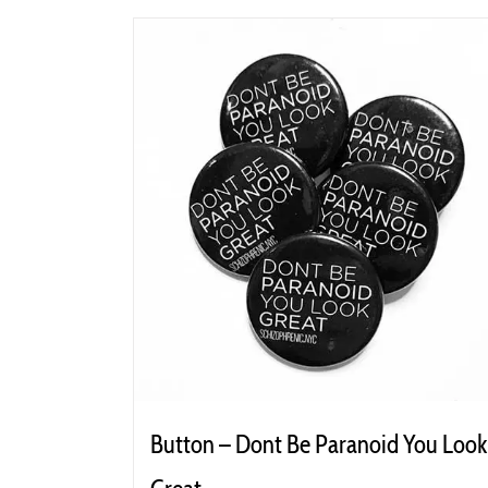
Button – Dont Be Paranoid You Look