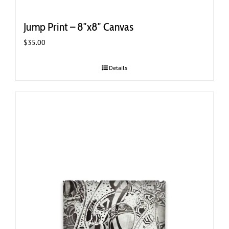
Jump Print – 8″x8″ Canvas
$
35.00
Details