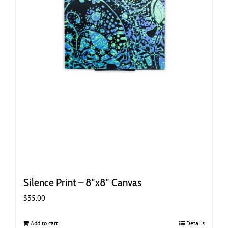
Silence Print – 8″x8″ Canvas
$
35.00
Add to cart
Details