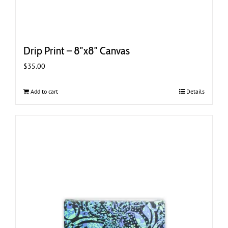
Drip Print – 8″x8″ Canvas
$
35.00
Add to cart
Details