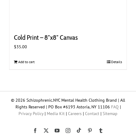
Cold Print – 8″x8″ Canvas
$
35.00
Add to cart
Details
© 2026 Schizophrenic.NYC Mental Health Clothing Brand | All
Rights Reserved | PO Box #6193 Astoria, NY 11106
FAQ
|
Privacy Policy
|
Media Kit
|
Careers
|
Contact
|
Sitemap
Tiktok
Facebook
X
YouTube
Instagram
Pinterest
Tumblr