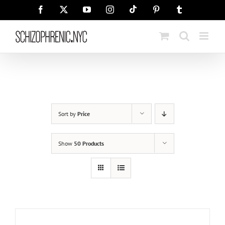
Skip
Tiktok
Facebook
X
YouTube
Instagram
Pinterest
Tumblr
to
content
Sort by
Price
Show
50 Products