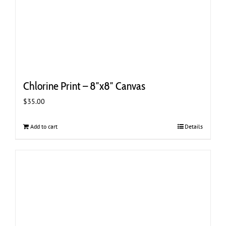
Chlorine Print – 8″x8″ Canvas
$
35.00
Add to cart
Details