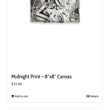
Midnight Print – 8″x8″ Canvas
$
35.00
Add to cart
Details