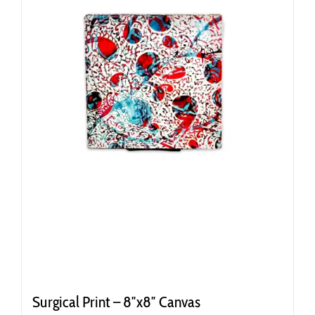
Surgical Print – 8″x8″ Canvas