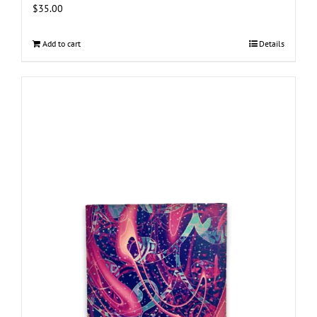
$
35.00
Add to cart
Details