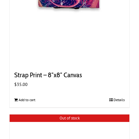
Strap Print – 8″x8″ Canvas
$
35.00
Add to cart
Details
Out of stock