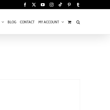
Tiktok
Facebook
X
YouTube
Instagram
Pinterest
Tumblr
BLOG
CONTACT
MY ACCOUNT