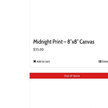
Midnight Print – 8″x8″ Canvas
$
35.00
Add to cart
Deta
Out of stock