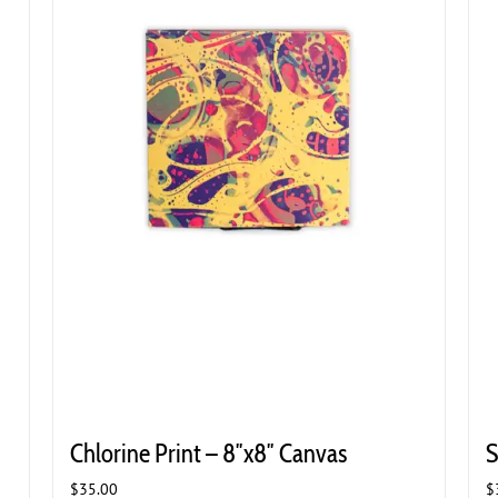
Chlorine Print – 8″x8″ Canvas
S
$
35.00
$