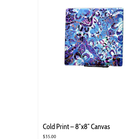
Cold Print – 8″x8″ Canvas
$
35.00