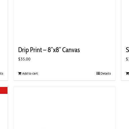
Drip Print – 8″x8″ Canvas
S
$
35.00
$
ils
Add to cart
Details