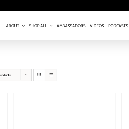
ABOUT
SHOP ALL
AMBASSADORS
VIDEOS
PODCASTS
roducts