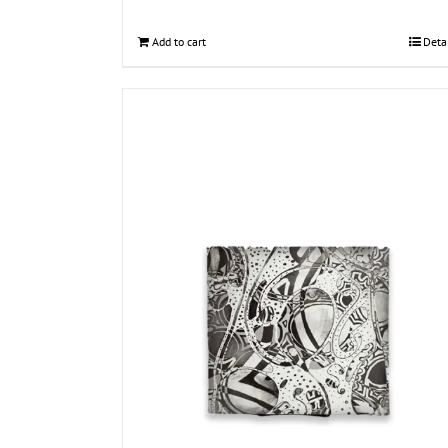
Add to cart
Deta