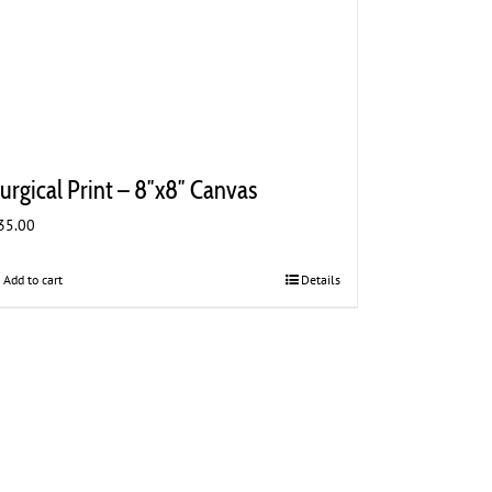
urgical Print – 8″x8″ Canvas
35.00
Add to cart
Details