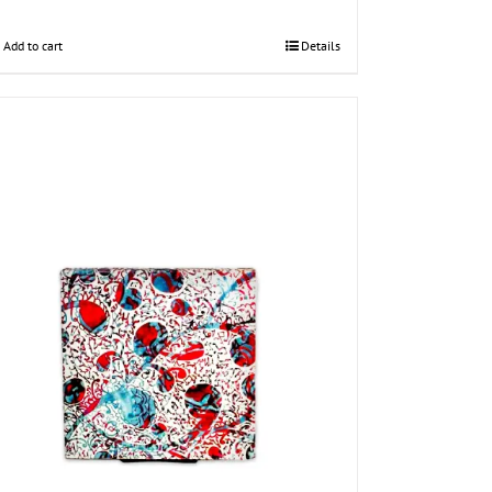
Add to cart
Details