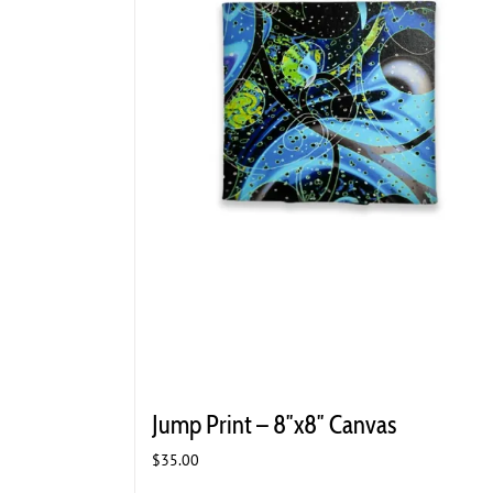
Jump Print – 8″x8″ Canvas
$
35.00