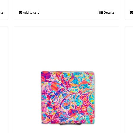
ils
Add to cart
Details