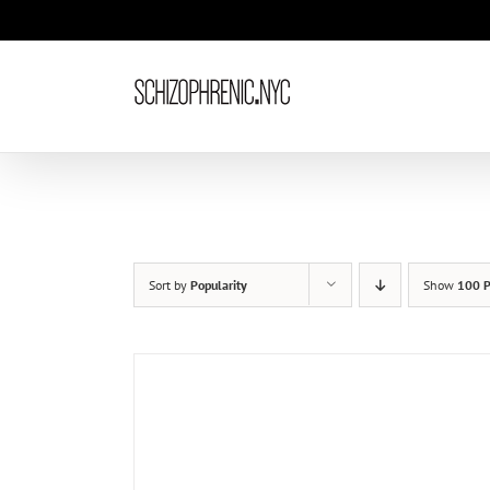
Skip
to
content
Sort by
Popularity
Show
100 P