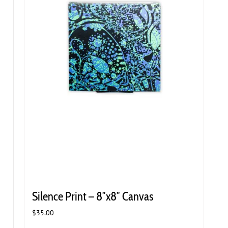
Silence Print – 8″x8″ Canvas
$
35.00