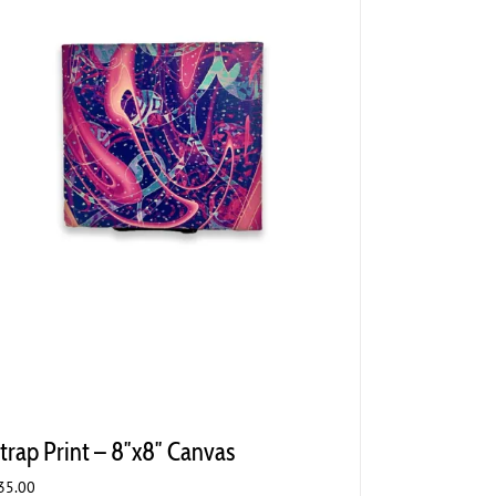
trap Print – 8″x8″ Canvas
35.00