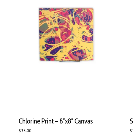
Chlorine Print – 8″x8″ Canvas
S
$
35.00
$