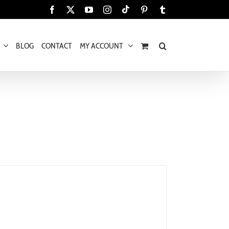
Tiktok
Facebook
X
YouTube
Instagram
Pinterest
Tumblr
BLOG
CONTACT
MY ACCOUNT