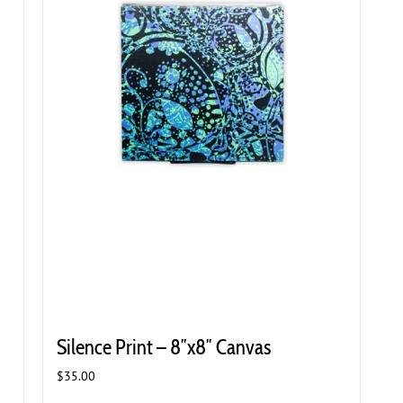
Silence Print – 8″x8″ Canvas
$
35.00