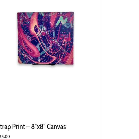
trap Print – 8″x8″ Canvas
35.00