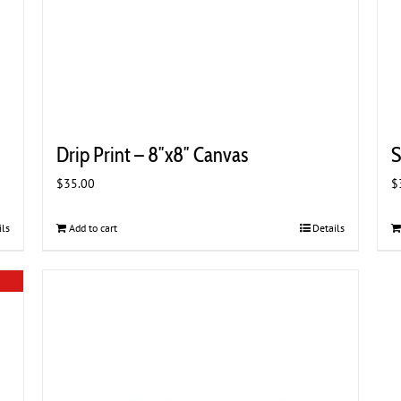
Drip Print – 8″x8″ Canvas
S
$
35.00
$
ils
Add to cart
Details