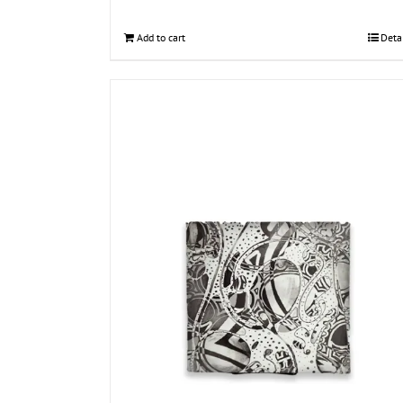
Add to cart
Deta