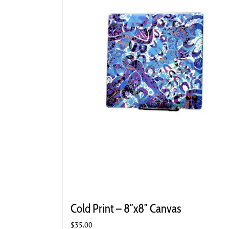
Cold Print – 8″x8″ Canvas
$
35.00