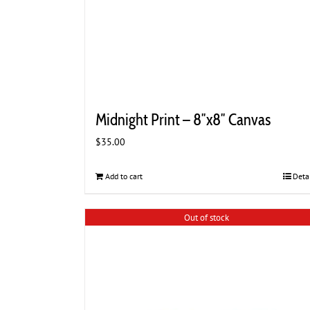
Midnight Print – 8″x8″ Canvas
$
35.00
Add to cart
Deta
Out of stock