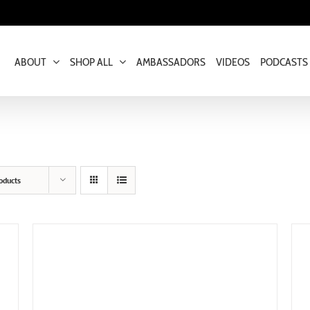
ABOUT
SHOP ALL
AMBASSADORS
VIDEOS
PODCASTS
oducts