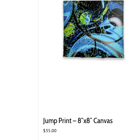
Jump Print – 8″x8″ Canvas
$
35.00