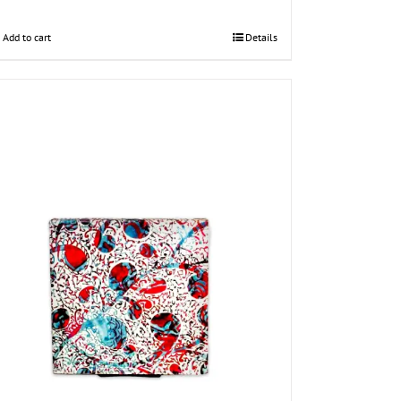
Add to cart
Details