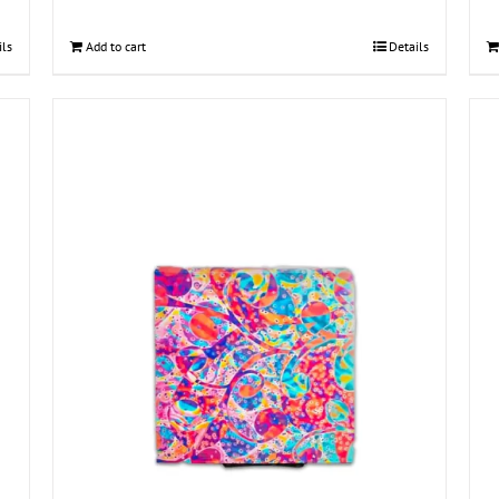
ils
Add to cart
Details