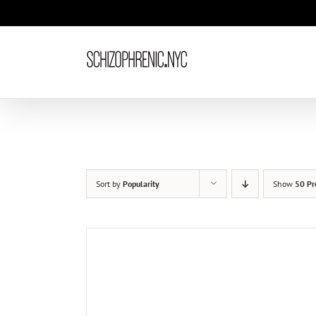
Skip
to
content
Sort by
Popularity
Show
50 Pr