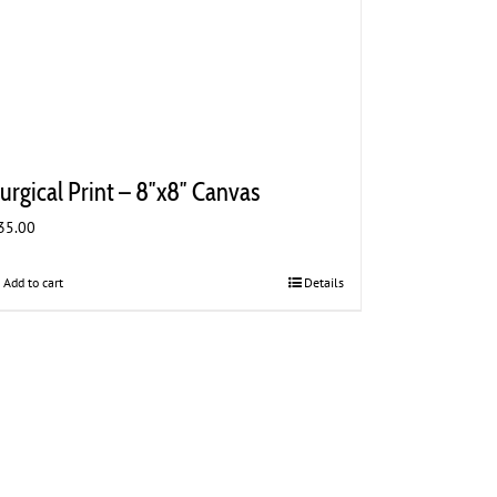
urgical Print – 8″x8″ Canvas
35.00
Add to cart
Details