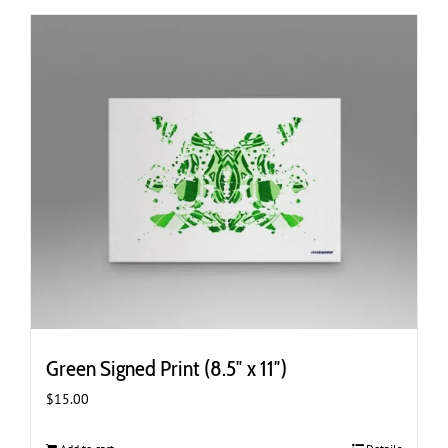
Green Signed Print (8.5″ x 11″)
$
15.00