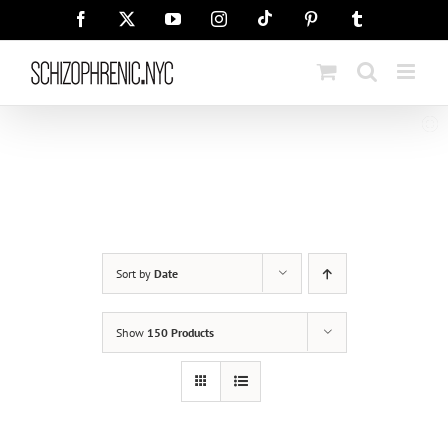
Skip
Tiktok
Facebook
X
YouTube
Instagram
Pinterest
Tumblr
to
content
Sort by
Date
Show
150 Products