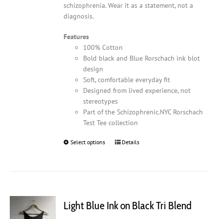
schizophrenia. Wear it as a statement, not a
diagnosis.
Features
100% Cotton
Bold black and Blue Rorschach ink blot
design
Soft, comfortable everyday fit
Designed from lived experience, not
stereotypes
Part of the Schizophrenic.NYC Rorschach
Test Tee collection
Select options
This
Details
product
has
multiple
variants.
The
Light Blue Ink on Black Tri Blend
options
may