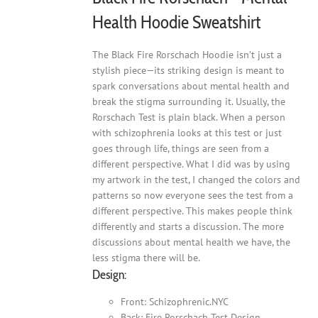
Health Hoodie Sweatshirt
The Black Fire Rorschach Hoodie isn’t just a
stylish piece—its striking design is meant to
spark conversations about mental health and
break the stigma surrounding it. Usually, the
Rorschach Test is plain black. When a person
with schizophrenia looks at this test or just
goes through life, things are seen from a
different perspective. What I did was by using
my artwork in the test, I changed the colors and
patterns so now everyone sees the test from a
different perspective. This makes people think
differently and starts a discussion. The more
discussions about mental health we have, the
less stigma there will be.
Design:
Front: Schizophrenic.NYC
Back: Fire Rorschach Test Design