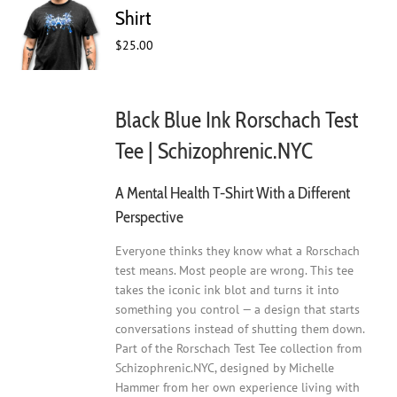
may
Shirt
be
$
25.00
chosen
on
the
product
Black Blue Ink Rorschach Test
page
Tee | Schizophrenic.NYC
A Mental Health T-Shirt With a Different
Perspective
Everyone thinks they know what a Rorschach
test means. Most people are wrong. This tee
takes the iconic ink blot and turns it into
something you control — a design that starts
conversations instead of shutting them down.
Part of the Rorschach Test Tee collection from
Schizophrenic.NYC, designed by Michelle
Hammer from her own experience living with