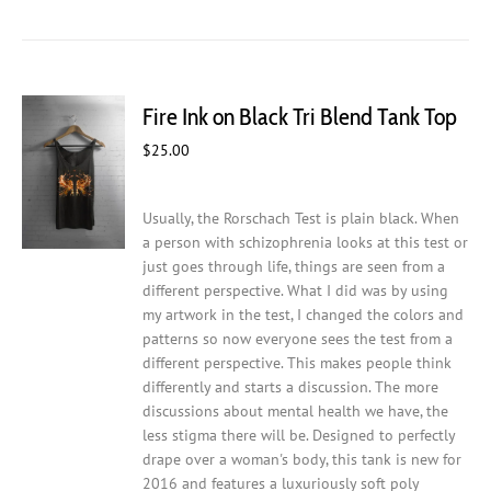
has
multiple
variants.
The
Fire Ink on Black Tri Blend Tank Top
options
may
$
25.00
be
chosen
on
Usually, the Rorschach Test is plain black. When
the
a person with schizophrenia looks at this test or
product
just goes through life, things are seen from a
page
different perspective. What I did was by using
my artwork in the test, I changed the colors and
patterns so now everyone sees the test from a
different perspective. This makes people think
differently and starts a discussion. The more
discussions about mental health we have, the
less stigma there will be.
Designed to perfectly
drape over a woman's body, this tank is new for
2016 and features a luxuriously soft poly