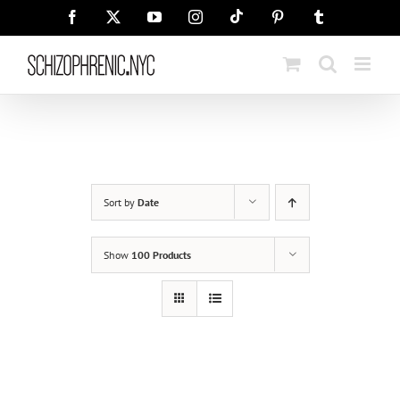
Skip
Tiktok
Facebook
X
YouTube
Instagram
Pinterest
Tumblr
to
content
Sort by
Date
Show
100 Products