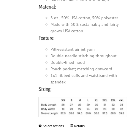
Material:
8 oz., 50% USA cotton, 50% polyester
Made with 50% sustainably and fairly
grown USA cotton
Feature:
Pill-resistant air jet yarn
Double-needle stitching throughout
Double-lined hood
Pouch pocket; matching drawcord
1x1 ribbed cuffs and waistband with
spandex
Sizing:
Select options
This
Details
product