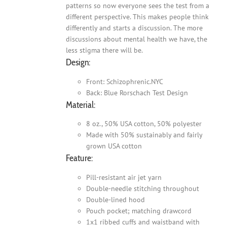
patterns so now everyone sees the test from a
different perspective. This makes people think
differently and starts a discussion. The more
discussions about mental health we have, the
less stigma there will be.
Design:
Front: Schizophrenic.NYC
Back: Blue Rorschach Test Design
Material:
8 oz., 50% USA cotton, 50% polyester
Made with 50% sustainably and fairly
grown USA cotton
Feature:
Pill-resistant air jet yarn
Double-needle stitching throughout
Double-lined hood
Pouch pocket; matching drawcord
1x1 ribbed cuffs and waistband with