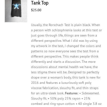
Tank Top
be
$
25.00
chosen
on
the
Usually, the Rorschach Test is plain black. When
product
a person with schizophrenia looks at this test or
page
just goes through life, things are seen from a
different perspective. What I did was by using
my artwork in the test, I changed the colors and
patterns so now everyone sees the test from a
different perspective. This makes people think
differently and starts a discussion. The more
discussions about mental health we have, the
less stigma there will be.
Designed to perfectly
drape over a woman's body, this tank is new for
2016 and features a luxuriously soft poly
viscose fabrication, slouchy fit, and thin straps
for an ultra-sleek look.
Features:
• Sideseamed.
Slouchy fit. • 50% poly 25% rayon • 25%
combed and ring-spun cotton • 40 single 3.8 oz