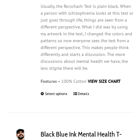
Usually, the Rorschach Test is plain black. When
a person with schizophrenia looks at this test or
just goes through life, things are seen from a
different perspective. What I did was by using
my artwork in the test, I changed the colors and
patterns so now everyone sees the test from a
different perspective. This makes people think
differently and starts a discussion. The more
discussions about mental health we have, the
less stigma there will be.
Features
• 100% Cotton
VIEW SIZE CHART
Select options
This
Details
product
has
multiple
variants.
The
Black Blue Ink Mental Health T-
options