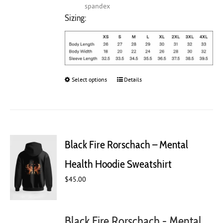
spandex
Sizing:
Select options
This
Details
product
has
multiple
variants.
The
Black Fire Rorschach – Mental
options
may
Health Hoodie Sweatshirt
be
chosen
$
45.00
on
the
product
Black Fire Rorschach - Mental
page