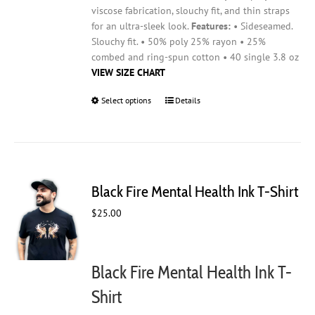
viscose fabrication, slouchy fit, and thin straps
for an ultra-sleek look.
Features:
• Sideseamed.
Slouchy fit. • 50% poly 25% rayon • 25%
combed and ring-spun cotton • 40 single 3.8 oz
VIEW SIZE CHART
Select options
This
Details
product
has
multiple
variants.
The
Black Fire Mental Health Ink T-Shirt
options
may
$
25.00
be
chosen
on
Black Fire Mental Health Ink T-
the
product
Shirt
page