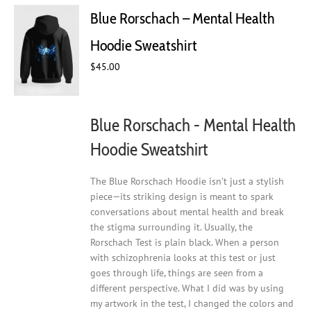
Blue Rorschach – Mental Health
Hoodie Sweatshirt
$
45.00
Blue Rorschach - Mental Health
Hoodie Sweatshirt
The Blue Rorschach Hoodie isn’t just a stylish
piece—its striking design is meant to spark
conversations about mental health and break
the stigma surrounding it. Usually, the
Rorschach Test is plain black. When a person
with schizophrenia looks at this test or just
goes through life, things are seen from a
different perspective. What I did was by using
my artwork in the test, I changed the colors and