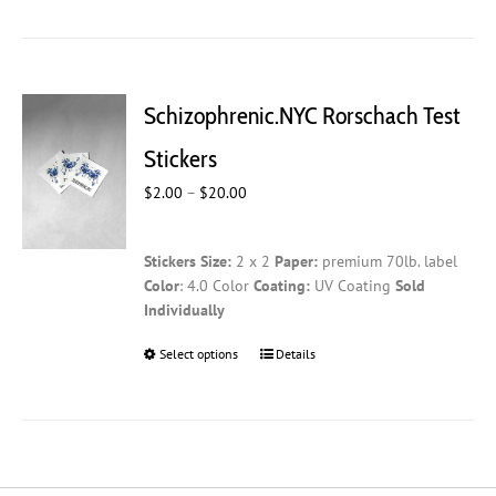
has
multiple
variants.
The
Schizophrenic.NYC Rorschach Test
options
may
Stickers
be
Price
$
2.00
–
$
20.00
chosen
range:
on
$2.00
the
Stickers
Size:
2 x 2
Paper:
premium 70lb. label
through
product
Color
: 4.0 Color
Coating:
UV Coating
Sold
$20.00
page
Individually
Select options
This
Details
product
has
multiple
variants.
The