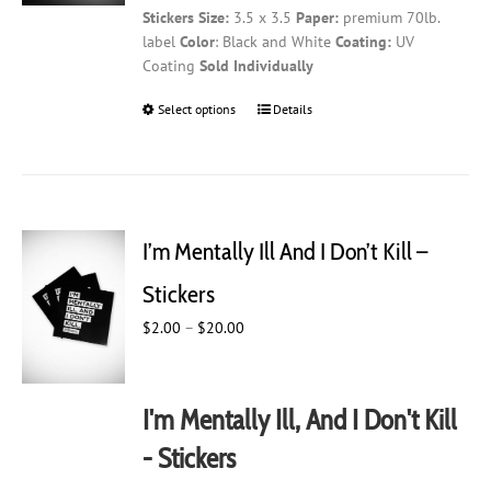
Stickers
Size:
3.5 x 3.5
Paper:
premium 70lb.
through
product
label
Color
: Black and White
Coating:
UV
$20.00
page
Coating
Sold Individually
Select options
This
Details
product
has
multiple
variants.
The
I’m Mentally Ill And I Don’t Kill –
options
may
Stickers
be
Price
$
2.00
–
$
20.00
chosen
range:
on
$2.00
the
through
product
I'm Mentally Ill, And I Don't Kill
$20.00
page
- Stickers