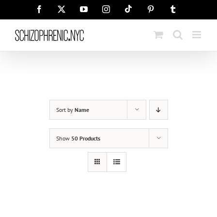
Skip
Tiktok
Facebook
X
YouTube
Instagram
Pinterest
Tumblr
to
content
Sort by
Name
Show
50 Products