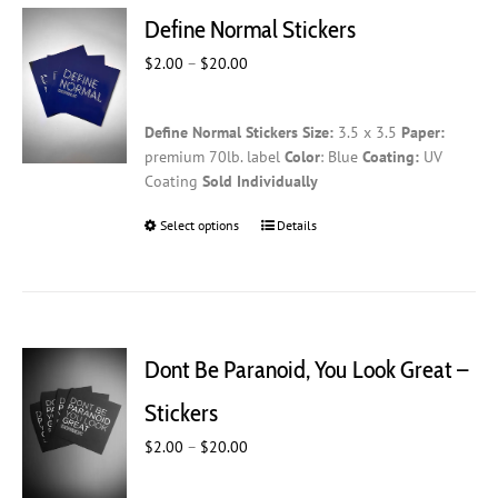
Define Normal Stickers
Price
$
2.00
–
$
20.00
range:
$2.00
Define Normal Stickers
Size:
3.5 x 3.5
Paper:
through
premium 70lb. label
Color
: Blue
Coating:
UV
$20.00
Coating
Sold Individually
Select options
This
Details
product
has
multiple
variants.
The
Dont Be Paranoid, You Look Great –
options
may
Stickers
be
Price
$
2.00
–
$
20.00
chosen
range:
on
$2.00
the