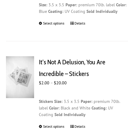
Size:
3.5 x 3.5
Paper:
premium 70lb. label
Color
:
Blue
Coating:
UV Coating
Sold Individually
Select options
This
Details
product
has
multiple
variants.
The
It’s Not A Delusion, You Are
options
may
Incredible – Stickers
be
Price
$
2.00
–
$
20.00
chosen
range:
on
$2.00
the
Stickers
Size:
3.5 x 3.5
Paper:
premium 70lb.
through
product
label
Color
: Black and White
Coating:
UV
$20.00
page
Coating
Sold Individually
Select options
This
Details
product