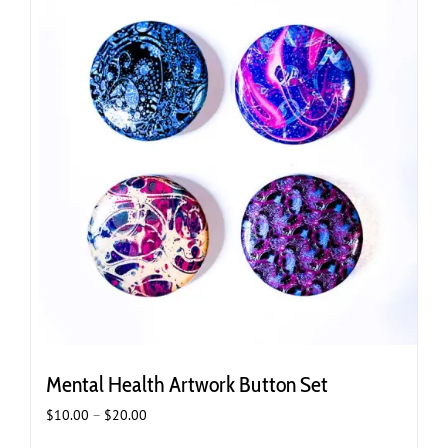
Mental Health Artwork Button Set
Price
$
10.00
–
$
20.00
range: