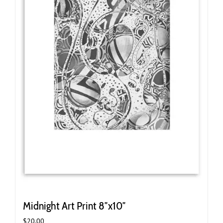
on
the
product
page
Midnight Art Print 8″x10″
$
20.00