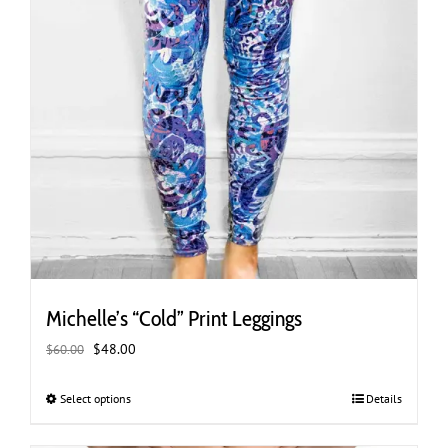
Michelle’s “Cold” Print Leggings
Original
Current
$
48.00
$
60.00
price
price
was:
is:
Select options
This
Details
$60.00.
$48.00.
product
has