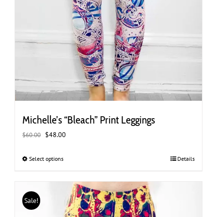
Michelle’s “Bleach” Print Leggings
Original
Current
$
48.00
$
60.00
price
price
was:
is:
Select options
This
Details
$60.00.
$48.00.
product
has
multiple
Sale!
variants.
The