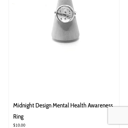
Midnight Design Mental Health Awareness
Ring
$
10.00