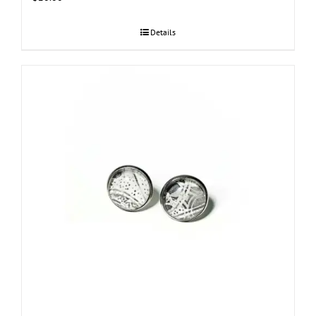
Details