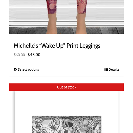
Michelle’s “Wake Up” Print Leggings
Original
Current
$
48.00
$
60.00
price
price
was:
is:
Select options
This
Details
$60.00.
$48.00.
product
has
Out of stock
multiple
variants.
The
options
may
be
chosen