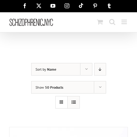
Skip
Tiktok
Facebook
X
YouTube
Instagram
Pinterest
Tumblr
to
content
Sort by
Name
Show
50 Products