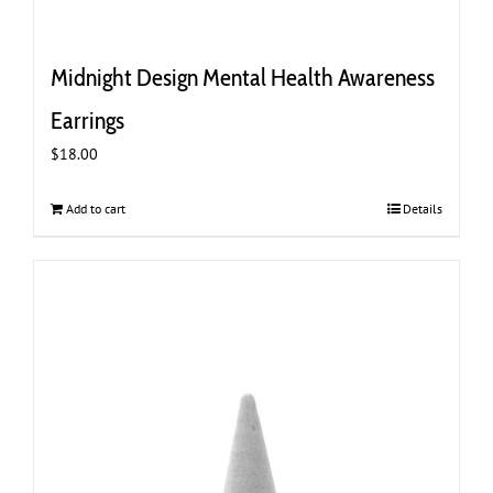
Midnight Design Mental Health Awareness
Earrings
$
18.00
Add to cart
Details