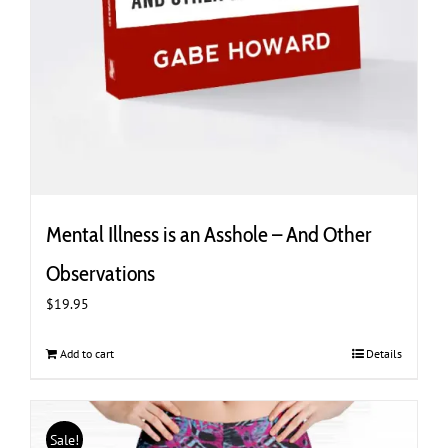
Mental Illness is an Asshole – And Other
Observations
$
19.95
Add to cart
Details
Sale!