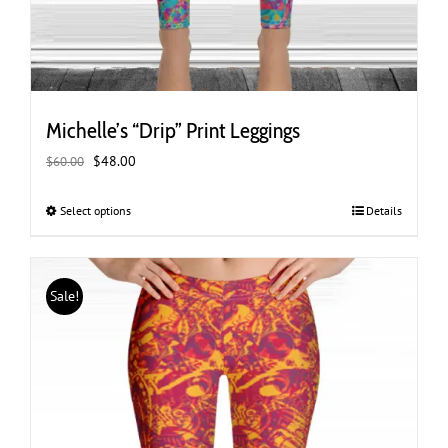
Michelle’s “Drip” Print Leggings
Original
Current
$
48.00
$
60.00
price
price
was:
is:
Select options
This
Details
$60.00.
$48.00.
product
has
multiple
Sale!
variants.
The
options
may
be
chosen
on