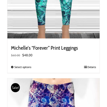
Michelle’s “Forever” Print Leggings
Original
Current
$
48.00
$
60.00
price
price
was:
is:
Select options
This
Details
$60.00.
$48.00.
product
has
multiple
Sale!
variants.
The
options
may