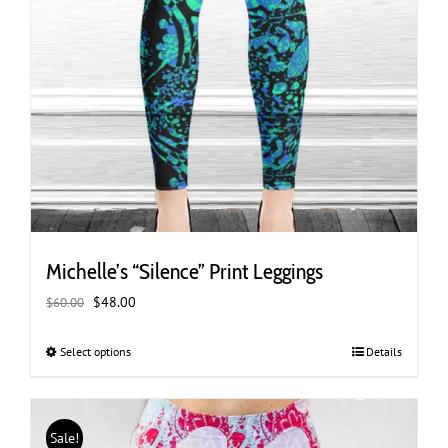
Michelle’s “Silence” Print Leggings
Original
Current
$
48.00
$
60.00
price
price
was:
is:
Select options
This
Details
$60.00.
$48.00.
product
has
multiple
Sale!
variants.