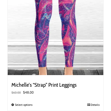
page
Michelle’s “Strap” Print Leggings
Original
Current
$
48.00
$
60.00
price
price
was:
is:
Select options
This
Details
$60.00.
$48.00.
product