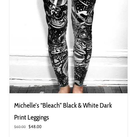
page
Michelle’s “Bleach” Black & White Dark
Print Leggings
Original
Current
$
48.00
$
60.00
price
price