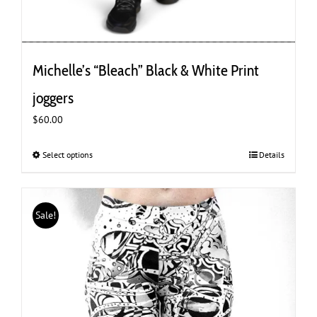
Michelle’s “Bleach” Black & White Print
joggers
$
60.00
Select options
This
Details
product
has
multiple
Sale!
variants.
The
options
may
be
chosen
on