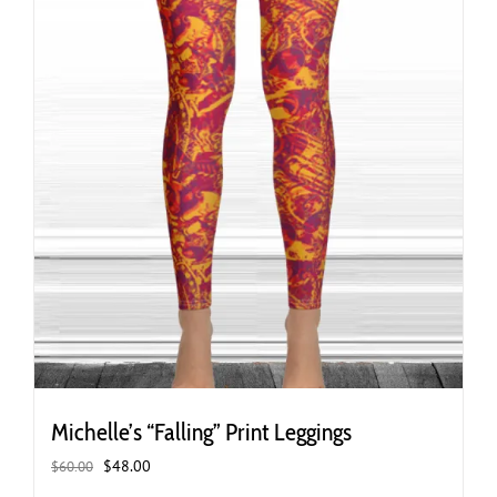
the
product
page
Michelle’s “Falling” Print Leggings
Original
Current
$
48.00
$
60.00
price
price