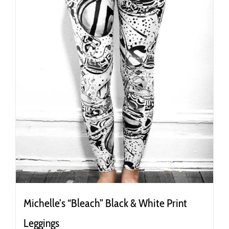
the
product
page
Michelle’s “Bleach” Black & White Print
Leggings