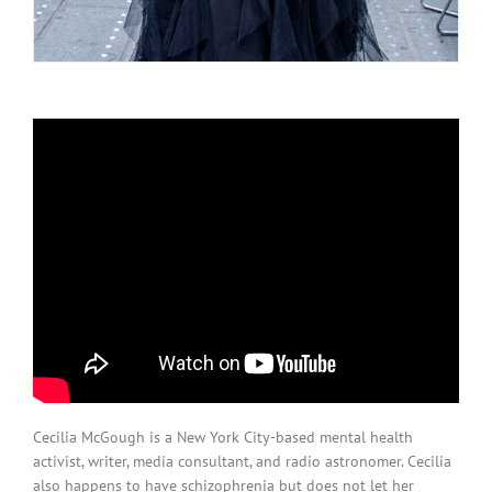
Cecilia McGough is a New York City-based mental health
activist, writer, media consultant, and radio astronomer. Cecilia
also happens to have schizophrenia but does not let her