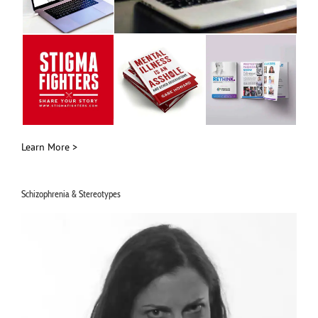
Learn More >
Schizophrenia & Stereotypes
Video
Player