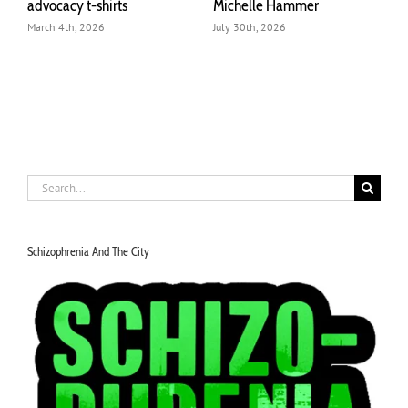
advocacy t-shirts
Michelle Hammer
o
March 4th, 2026
July 30th, 2026
J
Search
for:
Schizophrenia And The City