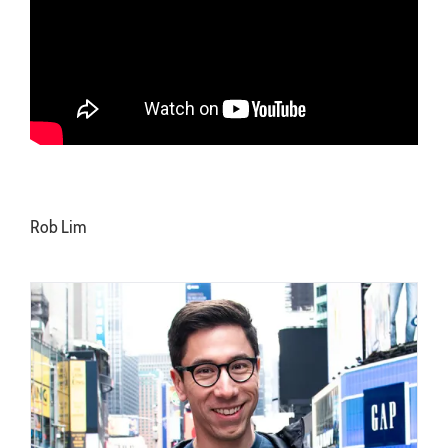
Rob Lim