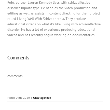
Rob’s partner Lauren Kennedy lives with schizoaffective
disorder, bipolar type. He handles the video production and
editing as well as assists in content directing for their project
called Living Well With Schizophrenia. They produce
educational videos on what it’s like living with schizoaffective
disorder. He has a lot of experience producing educational
videos and has recently begun working on documentaries.
Comments
comments
March 29th, 2020
|
Uncategorized