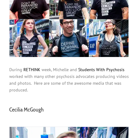
During
RETHINK
week, Michelle and
Students With Psychosis
worked with many other psychosis advocates producing videos
and photos. Here are some of the awesome media that was
produced.
Cecilia McGough