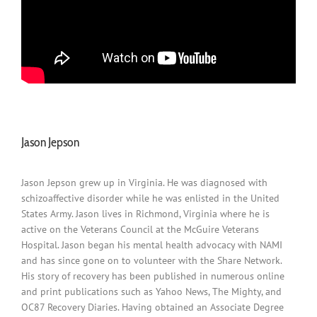
Jason Jepson
Jason Jepson grew up in Virginia. He was diagnosed with
schizoaffective disorder while he was enlisted in the United
States Army. Jason lives in Richmond, Virginia where he is
active on the Veterans Council at the McGuire Veterans
Hospital. Jason began his mental health advocacy with NAMI
and has since gone on to volunteer with the Share Network.
His story of recovery has been published in numerous online
and print publications such as Yahoo News, The Mighty, and
OC87 Recovery Diaries. Having obtained an Associate Degree