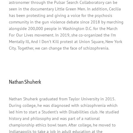
astronomer through the Pulsar Search Collaboratory can be
seen in the documentary Little Green Men. In addition, Cecilia
has been protesting and giving a voice for the psychosis
community in the gun violence debate since 2018 by marching
alongside 200,000 people in Washington D.C. for the March
For Our Lives movement. In 2019, she co-organized the I’m
Mentally Ill, And I Don’t Kill protest at Union Square, New York
City. Together, we can change the face of schizophrenia.
Nathan Shuherk
Nathan Shuherk graduated from Taylor University in 2015.
During college, he was diagnosed with schizophrenia which
led him to start a Student’s with Disabilities club. He studied
history and philosophy and was part of a national
championship ethics bowl team. After college, he moved to
Indianapolis to take a job in adult education at the