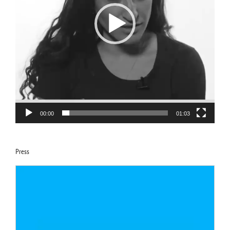
00:00
01:03
Press