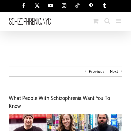
Skip
Tiktok
Facebook
X
YouTube
Instagram
Pinterest
Tumblr
to
content
Previous
Next
What People With Schizophrenia Want You To
Know