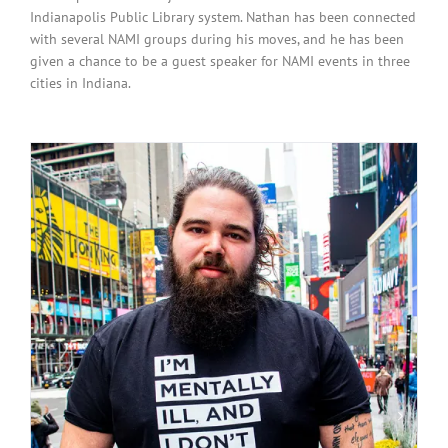
Indianapolis Public Library system. Nathan has been connected
with several NAMI groups during his moves, and he has been
given a chance to be a guest speaker for NAMI events in three
cities in Indiana.