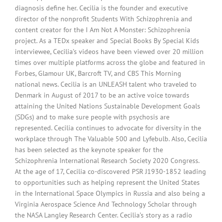
diagnosis define her. Cecilia is the founder and executive
director of the nonprofit Students With Schizophrenia and
content creator for the I Am Not A Monster: Schizophrenia
project. As a TEDx speaker and Special Books By Special Kids
interviewee, Cecilia’s videos have been viewed over 20 million
times over multiple platforms across the globe and featured in
Forbes, Glamour UK, Barcroft TV, and CBS This Morning
national news. Cecilia is an UNLEASH talent who traveled to
Denmark in August of 2017 to be an active voice towards
attaining the United Nations Sustainable Development Goals
(SDGs) and to make sure people with psychosis are
represented. Cecilia continues to advocate for diversity in the
workplace through The Valuable 500 and Lyfebulb. Also, Cecilia
has been selected as the keynote speaker for the
Schizophrenia International Research Society 2020 Congress.
At the age of 17, Cecilia co-discovered PSR J1930-1852 leading
to opportunities such as helping represent the United States
in the International Space Olympics in Russia and also being a
Virginia Aerospace Science And Technology Scholar through
the NASA Langley Research Center. Cecilia’s story as a radio