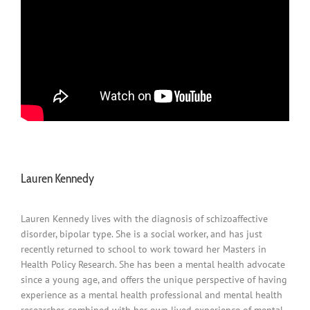
Lauren Kennedy
Lauren Kennedy lives with the diagnosis of schizoaffective
disorder, bipolar type. She is a social worker, and has just
recently returned to school to work toward her Masters in
Health Policy Research. She has been a mental health advocate
since a young age, and offers the unique perspective of having
experience as a mental health professional and mental health
researcher, combined with her own lived experience of mental