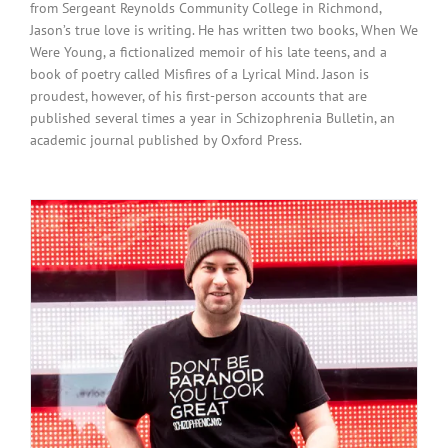
from Sergeant Reynolds Community College in Richmond,
Jason’s true love is writing. He has written two books, When We
Were Young, a fictionalized memoir of his late teens, and a
book of poetry called Misfires of a Lyrical Mind. Jason is
proudest, however, of his first-person accounts that are
published several times a year in Schizophrenia Bulletin, an
academic journal published by Oxford Press.