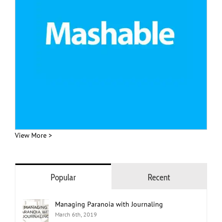
View More >
Popular
Recent
Managing Paranoia with Journaling
March 6th, 2019