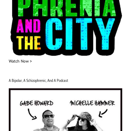
Watch Now >
A Bipolar, A Schizophrenic, And A Podcast