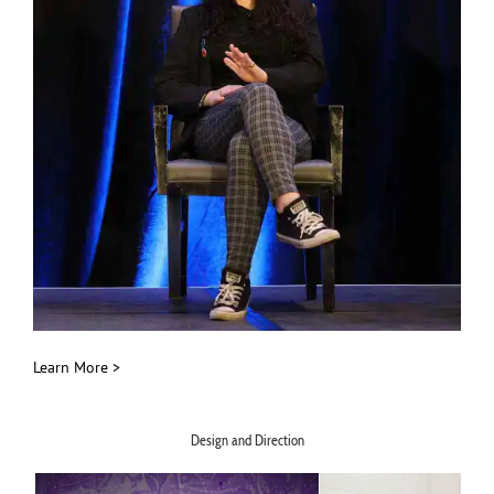
Learn More >
Design and Direction