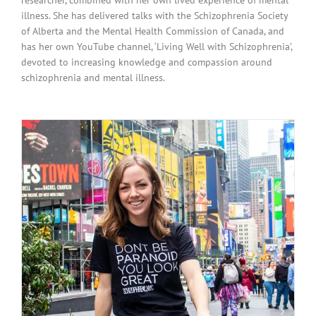
illness. She has delivered talks with the Schizophrenia Society
of Alberta and the Mental Health Commission of Canada, and
has her own YouTube channel, ‘Living Well with Schizophrenia’,
devoted to increasing knowledge and compassion around
schizophrenia and mental illness.