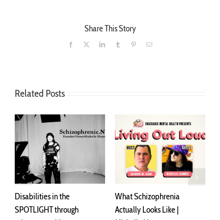
Share This Story
Facebook
X
LinkedIn
Tumblr
Pinterest
Email
Related Posts
Disabilities in the
What Schizophrenia
I
SPOTLIGHT through
Actually Looks Like |
A