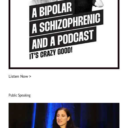
Listen Now >
Public Speaking