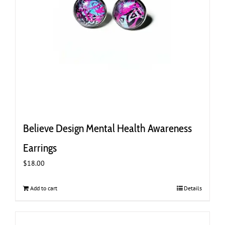
Believe Design Mental Health Awareness
Earrings
$
18.00
Add to cart
Details