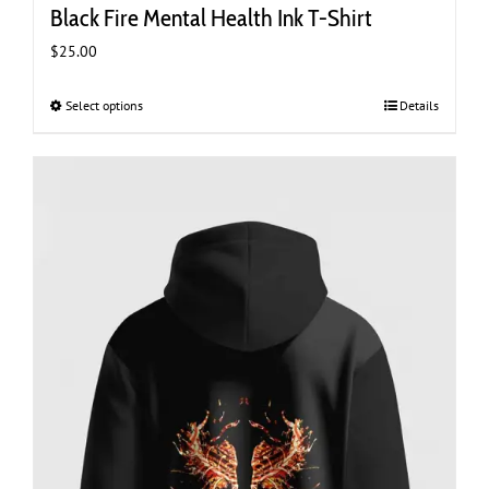
Black Fire Mental Health Ink T-Shirt
$
25.00
Select options
This
Details
product
has
multiple
variants.
The
options
may
be
chosen
on
the
product
page