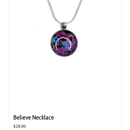
Believe Necklace
$
28.00