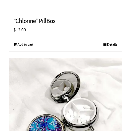
“Chlorine” PillBox
$
12.00
Add to cart
Details