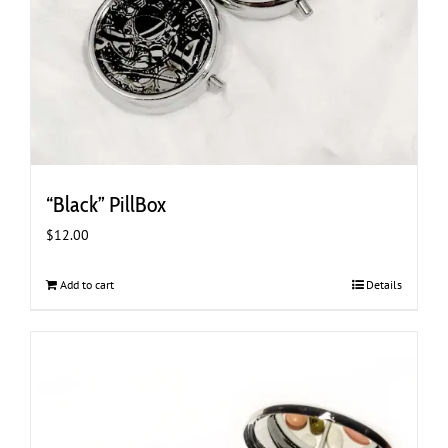
“Black” PillBox
$
12.00
Add to cart
Details