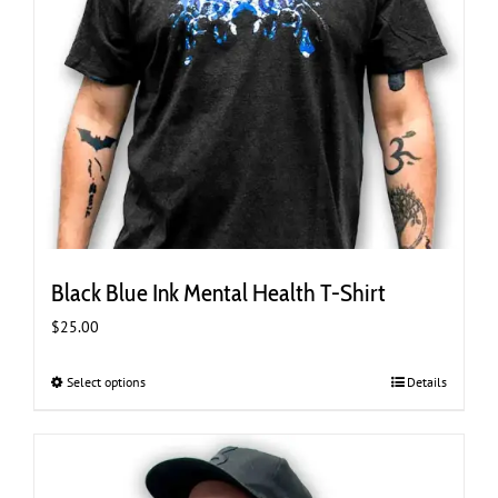
Black Blue Ink Mental Health T-Shirt
$
25.00
Select options
This
Details
product
has
multiple
variants.