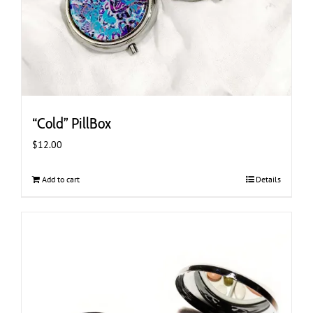
“Cold” PillBox
$
12.00
Add to cart
Details