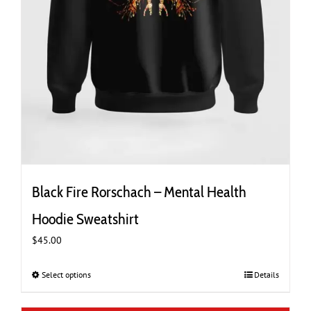
Black Fire Rorschach – Mental Health
Hoodie Sweatshirt
$
45.00
Select options
This
Details
product
has