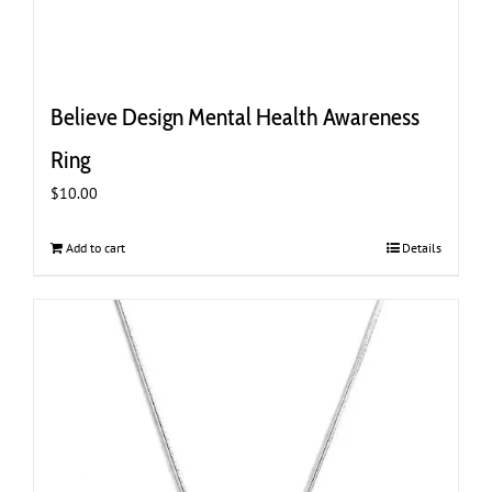
Believe Design Mental Health Awareness
Ring
$
10.00
Add to cart
Details