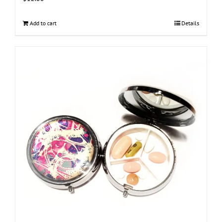
Add to cart
Details