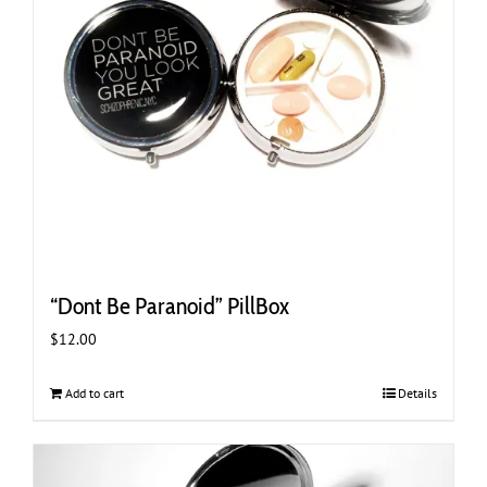
“Dont Be Paranoid” PillBox
$
12.00
Add to cart
Details