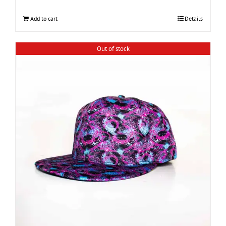
Add to cart
Details
Out of stock