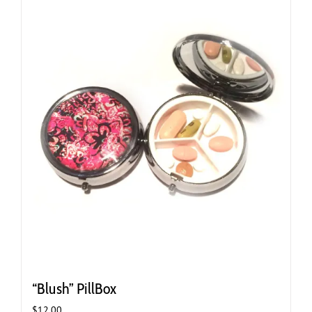
“Blush” PillBox
$
12.00