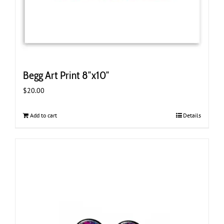
Begg Art Print 8″x10″
$
20.00
Add to cart
Details