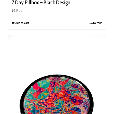
7 Day Pillbox – Black Design
$
18.00
Add to cart
Details