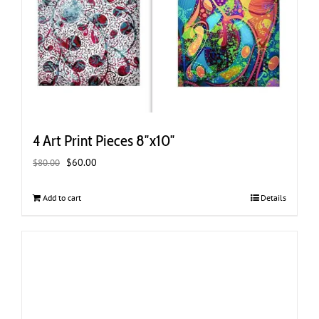
4 Art Print Pieces 8″x10″
Original
Current
$
60.00
$
80.00
price
price
was:
is:
Add to cart
Details
$80.00.
$60.00.