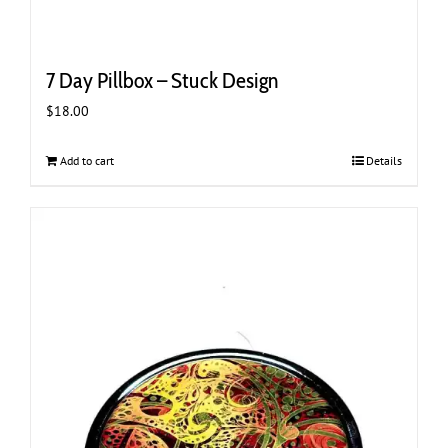
7 Day Pillbox – Stuck Design
$
18.00
Add to cart
Details