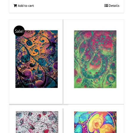
Add to cart
Details
Sale!