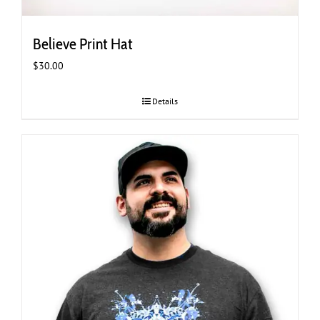
Believe Print Hat
$
30.00
Details