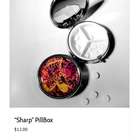
“Sharp” PillBox
$
12.00