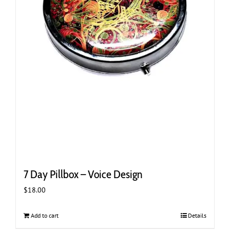
7 Day Pillbox – Voice Design
$
18.00
Add to cart
Details