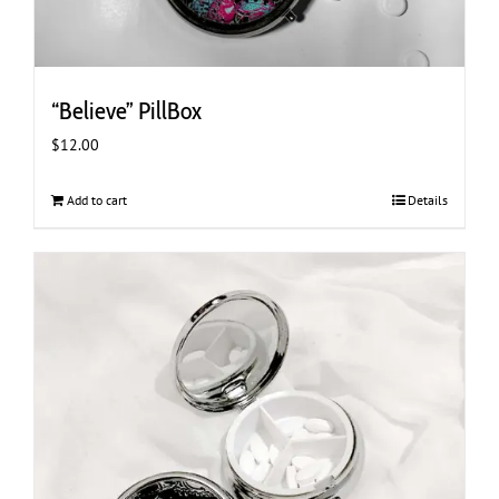
“Believe” PillBox
$
12.00
Add to cart
Details