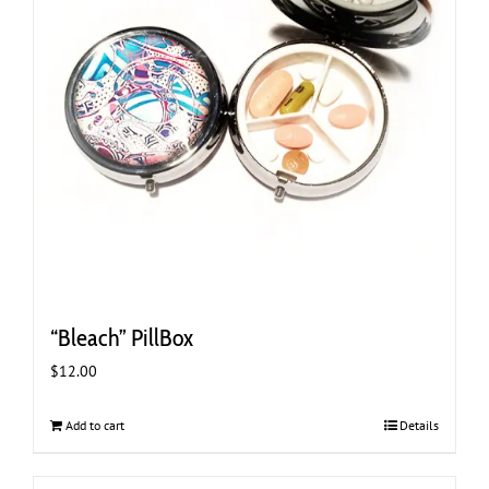
“Bleach” PillBox
$
12.00
Add to cart
Details