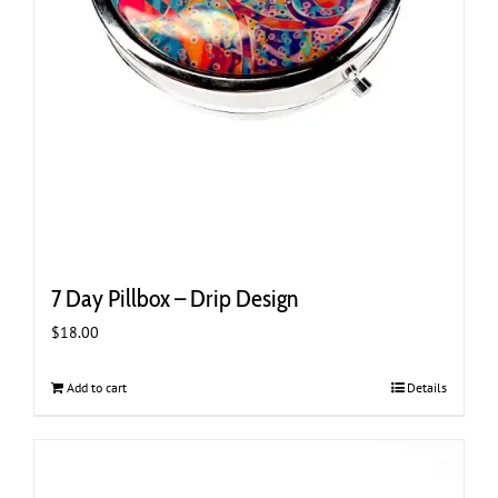
7 Day Pillbox – Drip Design
$
18.00
Add to cart
Details