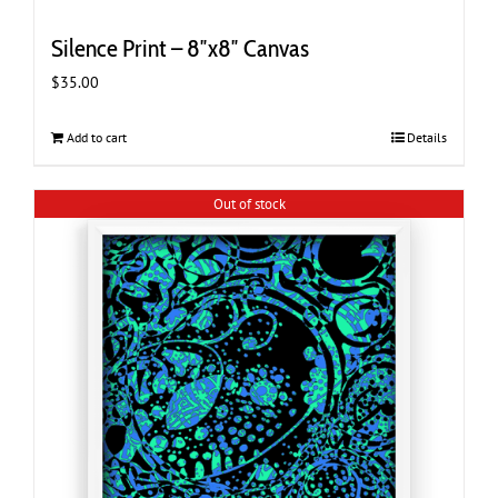
Silence Print – 8″x8″ Canvas
$
35.00
Add to cart
Details
Out of stock