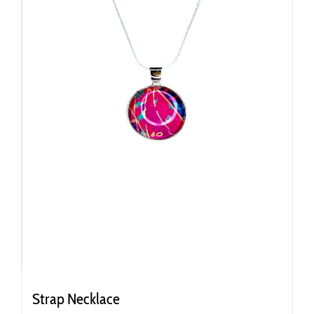
Strap Necklace