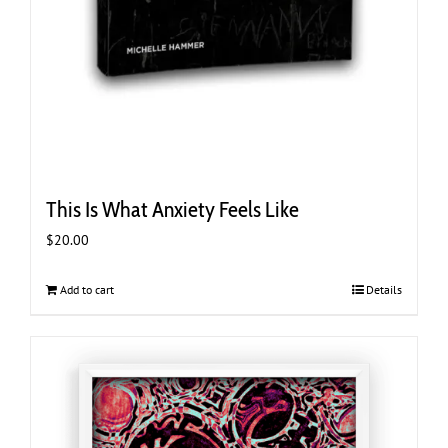
This Is What Anxiety Feels Like
$
20.00
Add to cart
Details