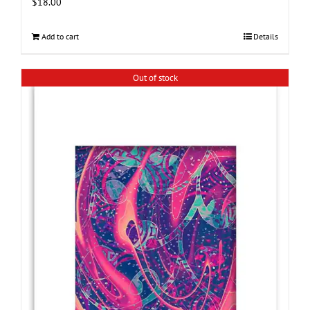
$
18.00
Add to cart
Details
Out of stock