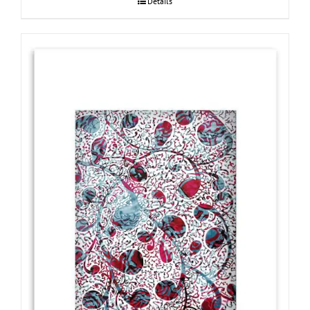
Details