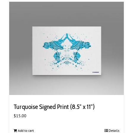
Turquoise Signed Print (8.5″ x 11″)
$
15.00
Add to cart
Details