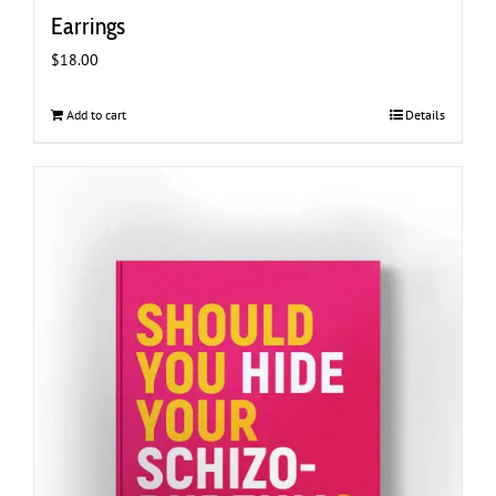
Earrings
$
18.00
Add to cart
Details