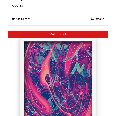
$
35.00
Add to cart
Details
Out of stock