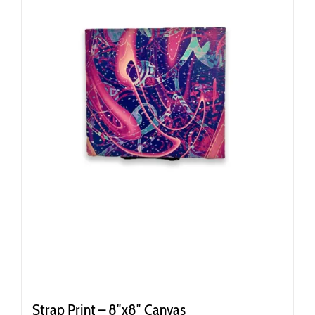
Strap Print – 8″x8″ Canvas