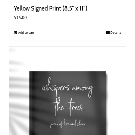
Yellow Signed Print (8.5″ x 11″)
$
15.00
Add to cart
Details