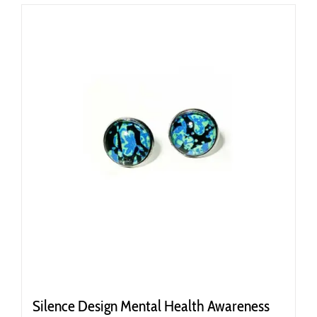
Silence Design Mental Health Awareness