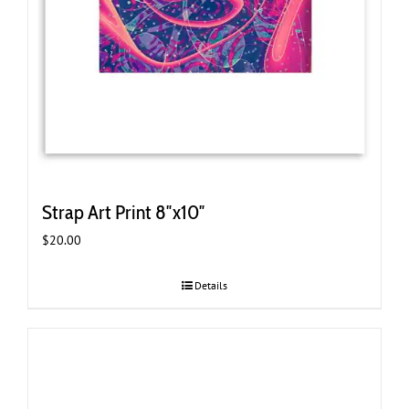
Strap Art Print 8″x10″
$
20.00
Details