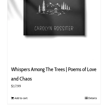
Whispers Among The Trees | Poems of Love
and Chaos
$
17.99
Add to cart
Details