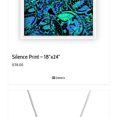
Silence Print – 18″x24″
$
38.00
Details