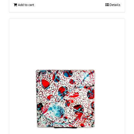
Add to cart
Details