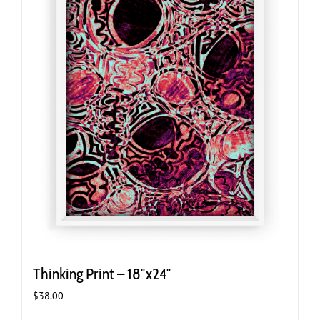
Thinking Print – 18″x24″
$
38.00