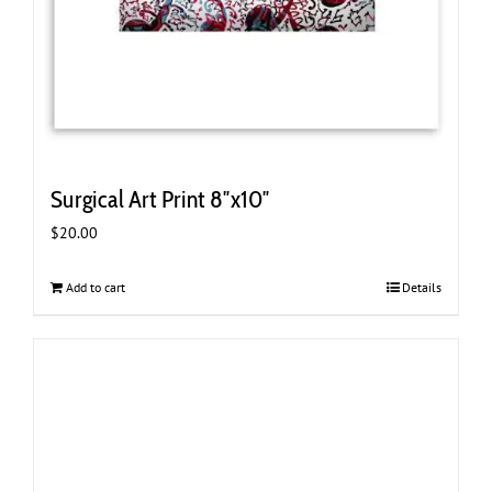
Surgical Art Print 8″x10″
$
20.00
Add to cart
Details