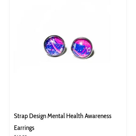
Strap Design Mental Health Awareness
Earrings