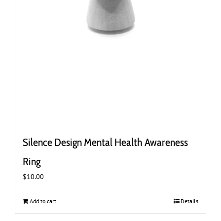
Silence Design Mental Health Awareness
Ring
$
10.00
Add to cart
Details