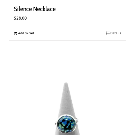
Silence Necklace
$
28.00
Add to cart
Details