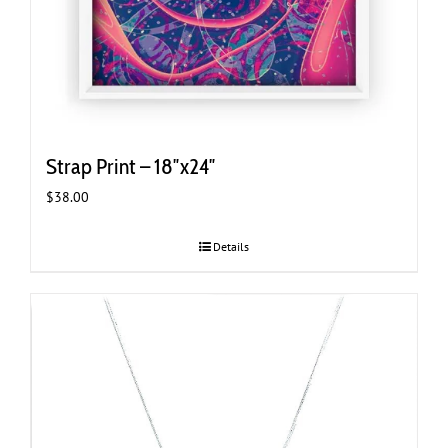
Strap Print – 18″x24″
$
38.00
Details