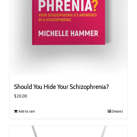
Should You Hide Your Schizophrenia?
$
20.00
Add to cart
Details