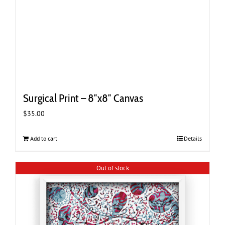
Surgical Print – 8″x8″ Canvas
$
35.00
Add to cart
Details
Out of stock