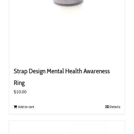
Strap Design Mental Health Awareness
Ring
$
10.00
Add to cart
Details