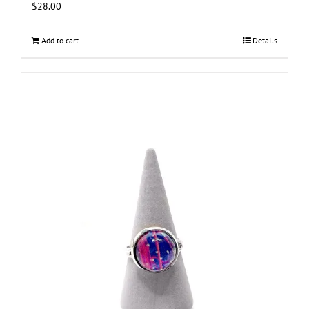
$
28.00
Add to cart
Details