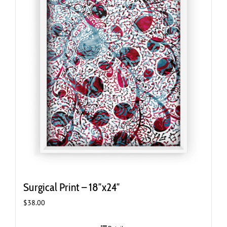
Surgical Print – 18″x24″
$
38.00