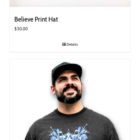
Believe Print Hat
$
30.00
Details