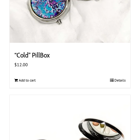
“Cold” PillBox
$
12.00
Add to cart
Details