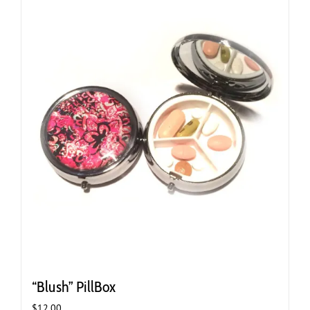
“Blush” PillBox
$
12.00