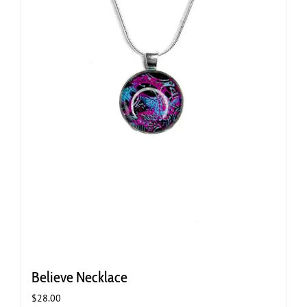
Believe Necklace
$
28.00