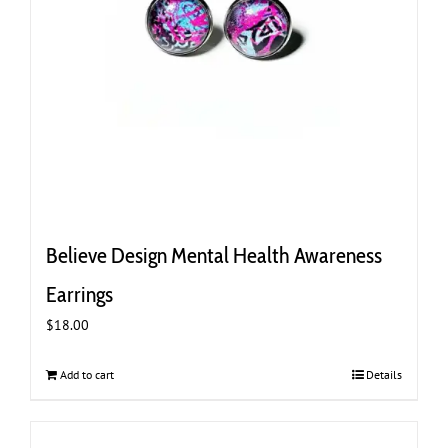
Believe Design Mental Health Awareness
Earrings
$
18.00
Add to cart
Details