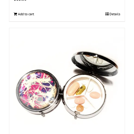
Add to cart
Details