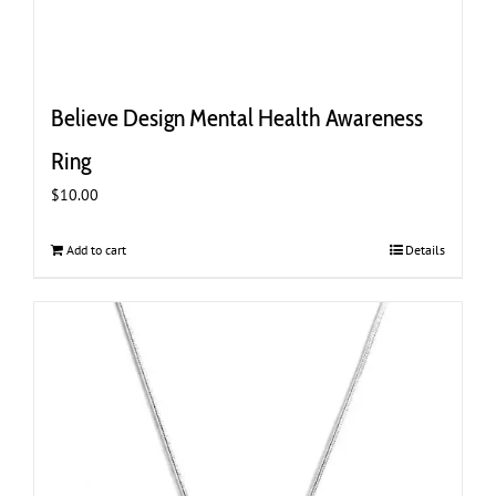
Believe Design Mental Health Awareness
Ring
$
10.00
Add to cart
Details