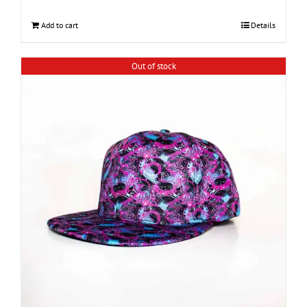
Add to cart
Details
Out of stock