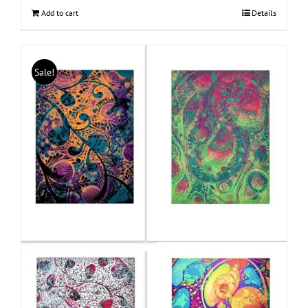
Add to cart
Details
Sale!