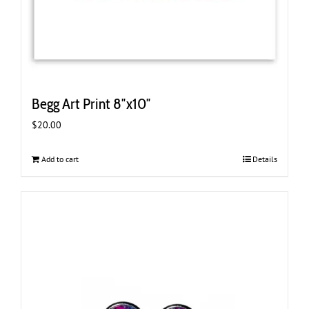
Begg Art Print 8″x10″
$
20.00
Add to cart
Details