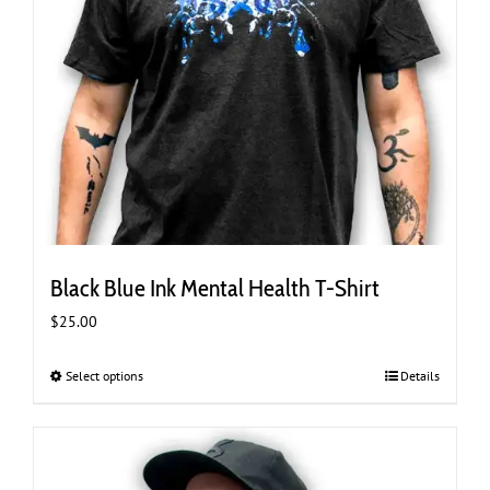
Black Blue Ink Mental Health T-Shirt
$
25.00
Select options
This
Details
product
has
multiple
variants.