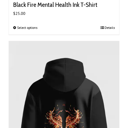
Black Fire Mental Health Ink T-Shirt
$
25.00
Select options
This
Details
product
has
multiple
variants.
The
options
may
be
chosen
on
the
product
page