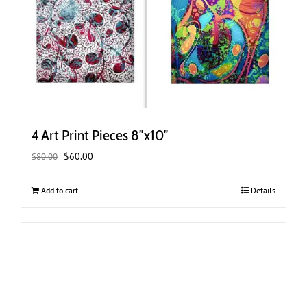
4 Art Print Pieces 8″x10″
Original
Current
$
60.00
$
80.00
price
price
was:
is:
Add to cart
Details
$80.00.
$60.00.