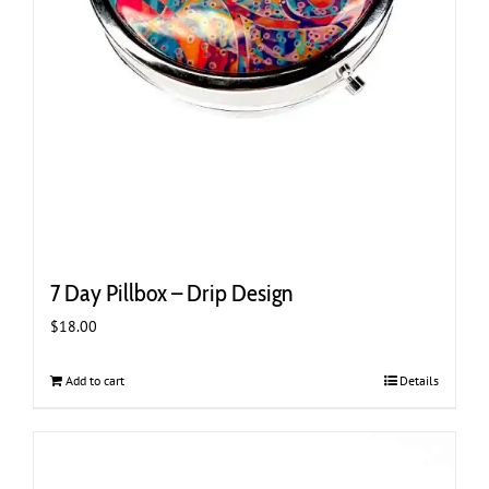
7 Day Pillbox – Drip Design
$
18.00
Add to cart
Details