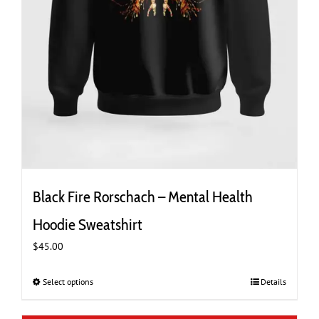
Black Fire Rorschach – Mental Health
Hoodie Sweatshirt
$
45.00
Select options
This
Details
product
has