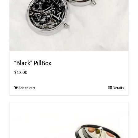
“Black” PillBox
$
12.00
Add to cart
Details