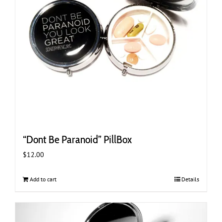
“Dont Be Paranoid” PillBox
$
12.00
Add to cart
Details