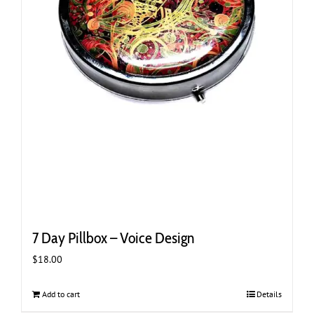
7 Day Pillbox – Voice Design
$
18.00
Add to cart
Details