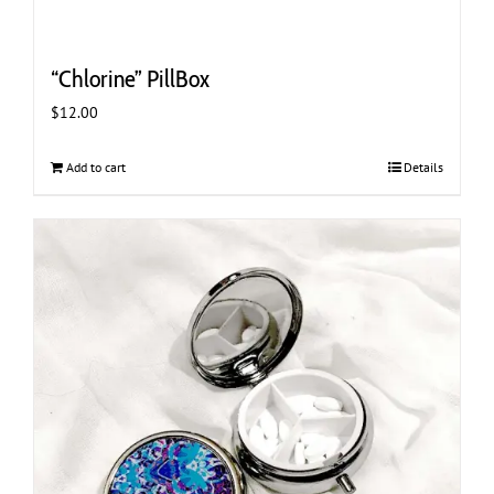
“Chlorine” PillBox
$
12.00
Add to cart
Details