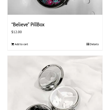
“Believe” PillBox
$
12.00
Add to cart
Details