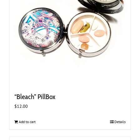
“Bleach” PillBox
$
12.00
Add to cart
Details