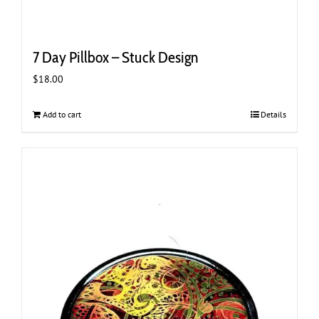
7 Day Pillbox – Stuck Design
$
18.00
Add to cart
Details