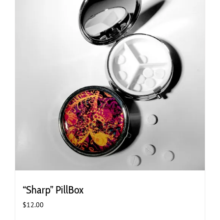
“Sharp” PillBox
$
12.00