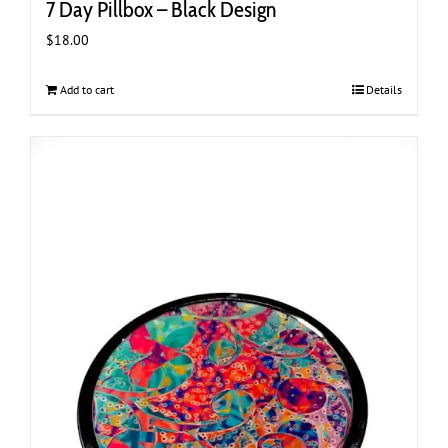
7 Day Pillbox – Black Design
$
18.00
Add to cart
Details